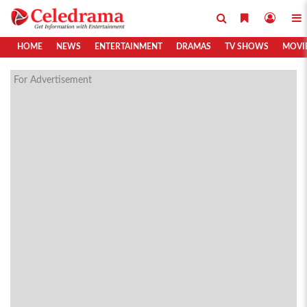
HOME
NEWS
ENTERTAINMENT
DRAMAS
TV SHOWS
MOVI
For Advertisement