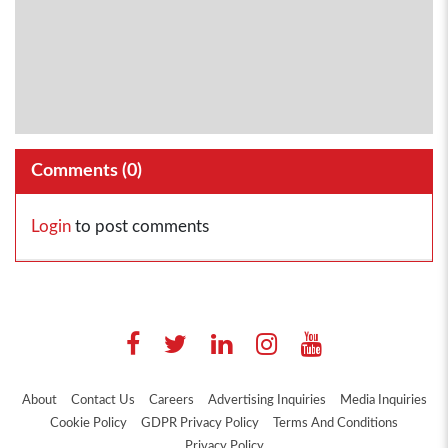
Comments (
0
)
Login
to post comments
About
Contact Us
Careers
Advertising Inquiries
Media Inquiries
Cookie Policy
GDPR Privacy Policy
Terms And Conditions
Privacy Policy