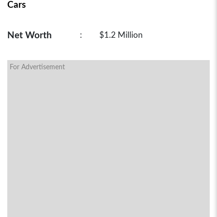
Cars
Net Worth
:
$1.2 Million
For Advertisement