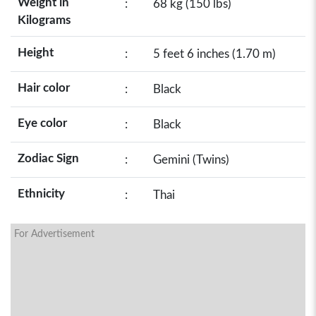
Weight in
:
68 kg (150 lbs)
Kilograms
Height
:
5 feet 6 inches (1.70 m)
Hair color
:
Black
Eye color
:
Black
Zodiac Sign
:
Gemini (Twins)
Ethnicity
:
Thai
For Advertisement