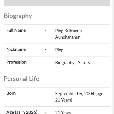
Biography
Full Name
:
Ping Krittanun
Aunchananun
Nickname
:
Ping
Profession
:
Biography , Actors
Personal Life
Born
:
September 06, 2004 (age
21 Years)
Age (as in 2026)
:
21 Years