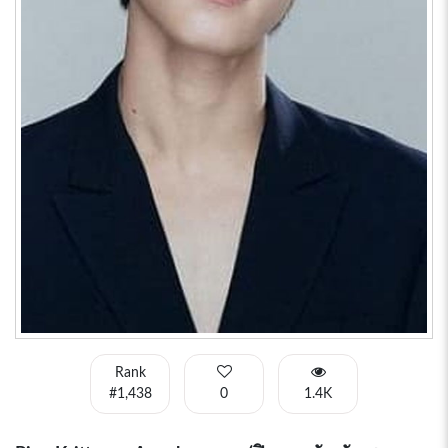
Rank
#1,438
0
1.4K