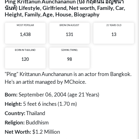
Ping Krittanun Aunchananun (ปิง กฤตนัน อัญชนา
นันท์) Lifestyle, Girlfriend, Net worth, Family, Car,
Height, Family, Age, House, Biography
MOST POPULAR
BRON ON AUGUST
21 YEARS OLD
1,438
131
13
BORN IN
THAILAND
GEMINI (TWINS)
120
98
"Ping" Krittanun Aunchananun is an actor from Bangkok.
He's an artist managed by MChoice.
Born:
September 06, 2004 (age 21 Years)
Height:
5 feet 6 inches (1.70 m)
Country:
Thailand
Religion:
Buddhism
Net Worth:
$1.2 Million