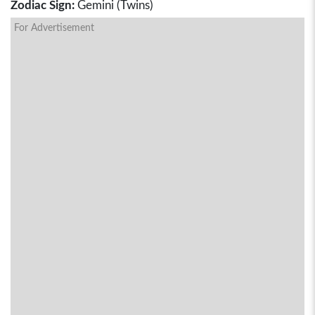
Zodiac Sign:
Gemini (Twins)
For Advertisement