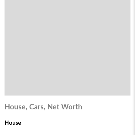
House, Cars, Net Worth
House