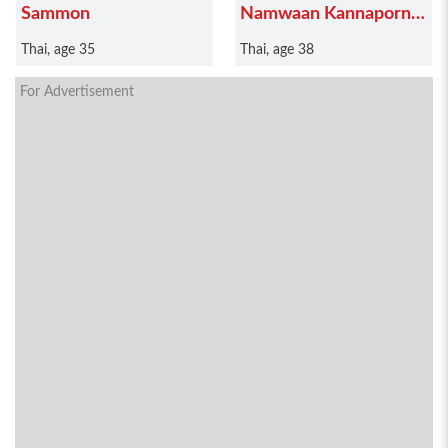
Sammon
Namwaan Kannaporn
Puanthong
Thai, age 35
Thai, age 38
For Advertisement