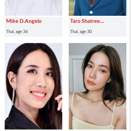
Mike D.Angelo
Taro Shatree
Suwanvalaikor
Thai, age 36
Thai, age 30