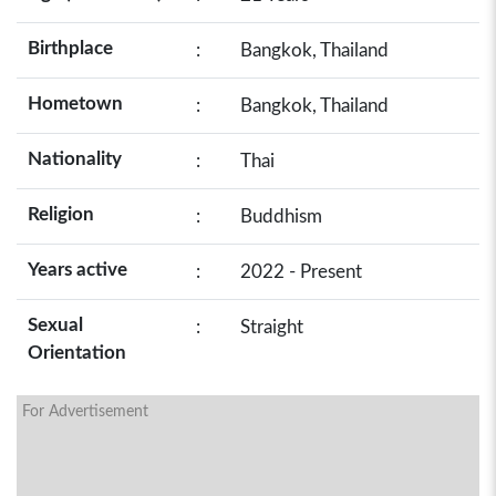
Birthplace
:
Bangkok, Thailand
Hometown
:
Bangkok, Thailand
Nationality
:
Thai
Religion
:
Buddhism
Years active
:
2022 - Present
Sexual
:
Straight
Orientation
For Advertisement