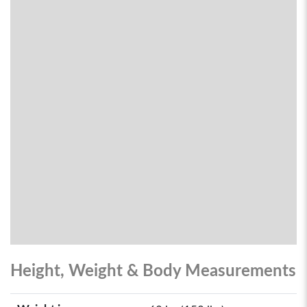
Height, Weight & Body Measurements