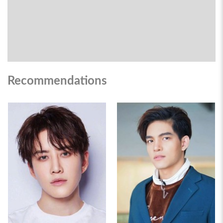
Recommendations