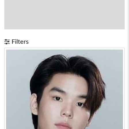
Filters