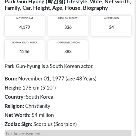
Park Gun Hyung (박건형) Lifestyle, Wife, Net worth,
Family, Car, Height, Age, House, Biography
MOST POPULAR
BRON ON AUGUST
48 YEARS OLD
4,179
336
34
BORN IN
SOUTH KOREA
SCORPIUS (SCORPION)
1246
383
Park Gun-hyung is a South Korean actor.
Born:
November 01, 1977 (age 48 Years)
Height:
178 cm (5’10”)
Country:
South Korea
Religion:
Christianity
Net Worth:
$4 million
Zodiac Sign:
Scorpius (Scorpion)
For Advertisement