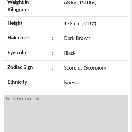
Weight in
:
68 kg (150 lbs)
Kilograms
Height
:
178 cm (5’10”)
Hair color
:
Dark Brown
Eye color
:
Black
Zodiac Sign
:
Scorpius (Scorpion)
Ethnicity
:
Korean
For Advertisement