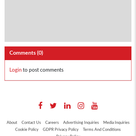
Comments (
0
)
Login
to post comments
About
Contact Us
Careers
Advertising Inquiries
Media Inquiries
Cookie Policy
GDPR Privacy Policy
Terms And Conditions