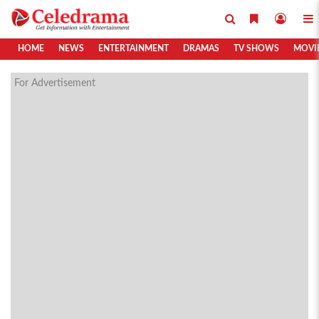
HOME
NEWS
ENTERTAINMENT
DRAMAS
TV SHOWS
MOVI
For Advertisement