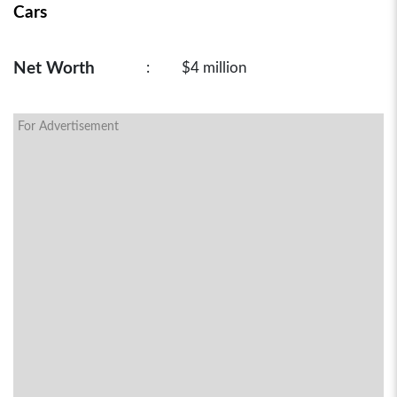
Cars
Net Worth
:
$4 million
For Advertisement