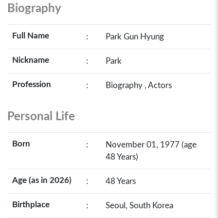
Biography
Full Name
:
Park Gun Hyung
Nickname
:
Park
Profession
:
Biography , Actors
Personal Life
Born
:
November 01, 1977 (age
48 Years)
Age (as in 2026)
:
48 Years
Birthplace
:
Seoul, South Korea