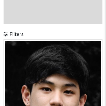
Filters