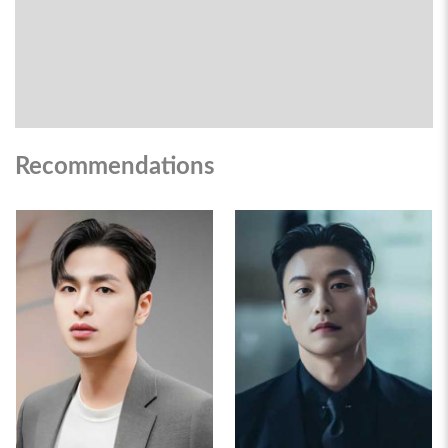
Recommendations