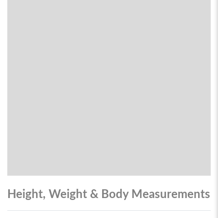
Height, Weight & Body Measurements