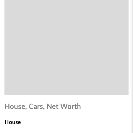
House, Cars, Net Worth
House