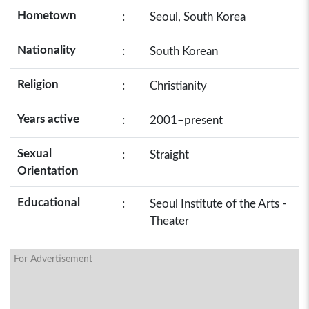
Hometown
:
Seoul, South Korea
Nationality
:
South Korean
Religion
:
Christianity
Years active
:
2001–present
Sexual
:
Straight
Orientation
Educational
:
Seoul Institute of the Arts -
Theater
For Advertisement