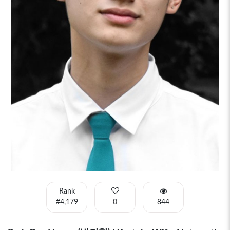
Rank
#4,179
0
844