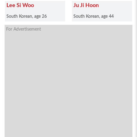
Lee Si Woo
Ju Ji Hoon
South Korean, age 26
South Korean, age 44
For Advertisement