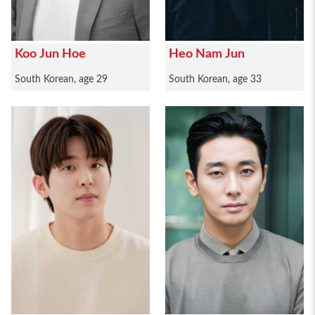
Koo Jun Hoe
Heo Nam Jun
South Korean, age 29
South Korean, age 33