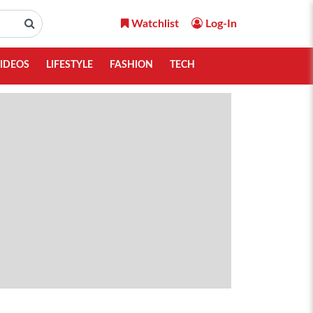
Watchlist
Log-In
IDEOS
LIFESTYLE
FASHION
TECH