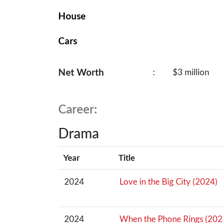
House
Cars
Net Worth
:
$3 million
Career:
Drama
Year
Title
2024
Love in the Big City (2024)
2024
When the Phone Rings (202