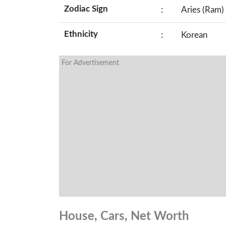
Zodiac Sign
:
Aries (Ram)
Ethnicity
:
Korean
For Advertisement
House, Cars, Net Worth