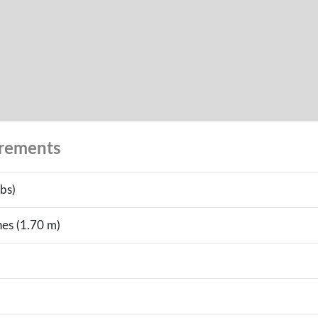
urements
bs)
hes (1.70 m)