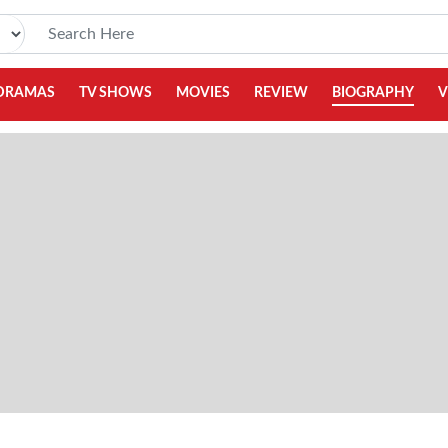
DRAMAS
TV SHOWS
MOVIES
REVIEW
BIOGRAPHY
V