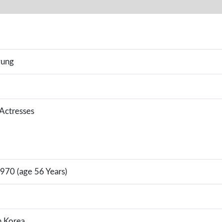
yung
 Actresses
970 (age 56 Years)
h Korea