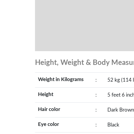
Height, Weight & Body Meas
Weight in Kilograms
:
52 kg (114 l
Height
:
5 feet 6 inc
Hair color
:
Dark Brown
Eye color
:
Black