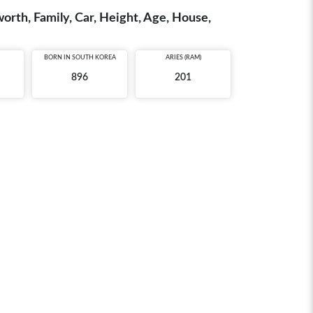
th, Family, Car, Height, Age, House,
BORN IN
SOUTH KOREA
ARIES (RAM)
896
201