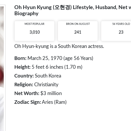
Oh Hyun Kyung (오현경) Lifestyle, Husband, Net wor
Biography
MOST POPULAR
BRON ON AUGUST
56 YEARS OLD
3,010
241
23
Oh Hyun-kyung is a South Korean actress.
Born:
March 25, 1970 (age 56 Years)
Height:
5 feet 6 inches (1.70 m)
Country:
South Korea
Religion:
Christianity
Net Worth:
$3 million
Zodiac Sign:
Aries (Ram)