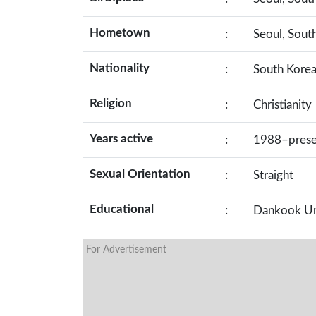
Hometown
:
Seoul, Sout
Nationality
:
South Kore
Religion
:
Christianity
Years active
:
1988–prese
Sexual Orientation
:
Straight
Educational
:
Dankook Un
For Advertisement