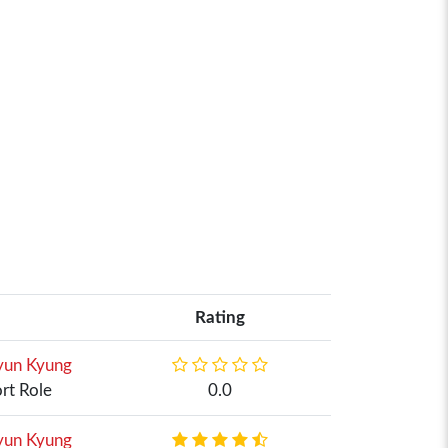
Rating
un Kyung
rt Role
0.0
un Kyung