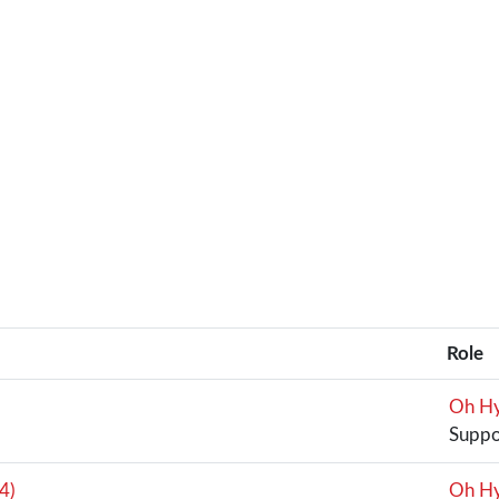
Role
Oh Hy
Suppo
4)
Oh Hy