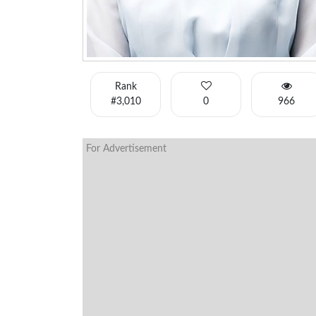
Rank
#3,010
0
966
For Advertisement