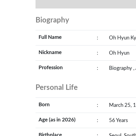
Biography
Full Name
:
Oh Hyun K
Nickname
:
Oh Hyun
Profession
:
Biography ,
Personal Life
Born
:
March 25, 1
Age (as in 2026)
:
56 Years
Birthplace
:
Seoul, Sout