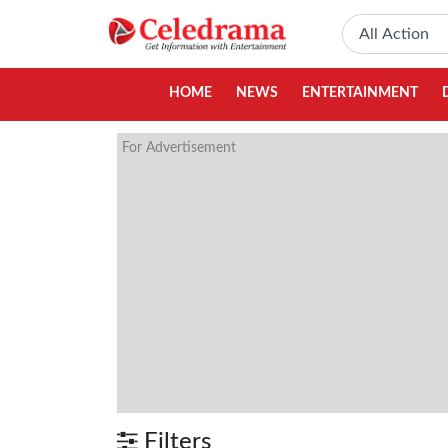
HOME
NEWS
ENTERTAINMENT
For Advertisement
Filters