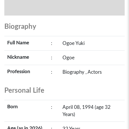
Biography
Full Name
:
Ogoe Yuki
Nickname
:
Ogoe
Profession
:
Biography , Actors
Personal Life
Born
:
April 08, 1994 (age 32
Years)
Age (as in 2026)
:
32 Years