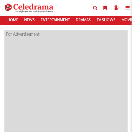
HOME
NEWS
ENTERTAINMENT
DRAMAS
TV SHOWS
MOVI
For Advertisement