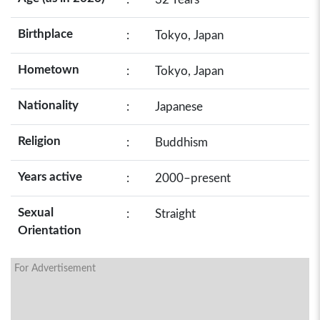
Birthplace
:
Tokyo, Japan
Hometown
:
Tokyo, Japan
Nationality
:
Japanese
Religion
:
Buddhism
Years active
:
2000–present
Sexual
:
Straight
Orientation
For Advertisement