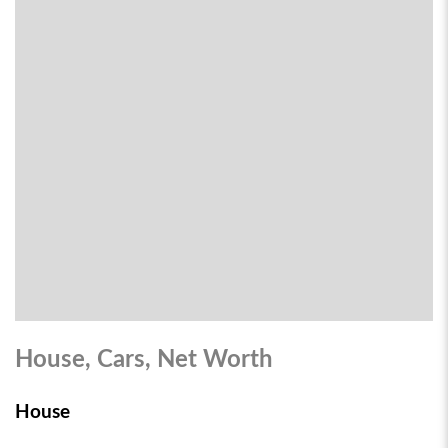
House, Cars, Net Worth
House