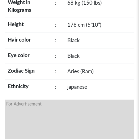
Weight in
:
68 kg (150 lbs)
Kilograms
Height
:
178 cm (5’10”)
Hair color
:
Black
Eye color
:
Black
Zodiac Sign
:
Aries (Ram)
Ethnicity
:
japanese
For Advertisement