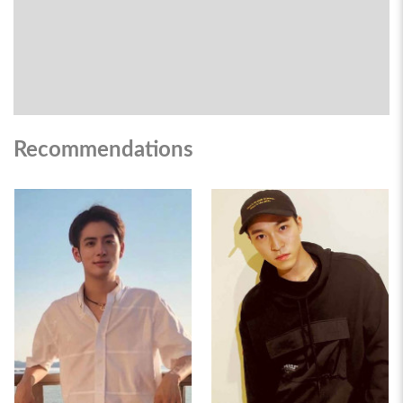
Recommendations