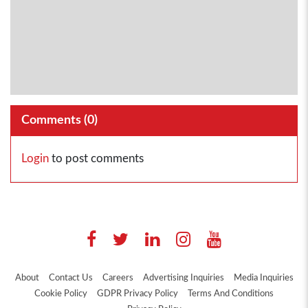
Comments (
0
)
Login
to post comments
About
Contact Us
Careers
Advertising Inquiries
Media Inquiries
Cookie Policy
GDPR Privacy Policy
Terms And Conditions