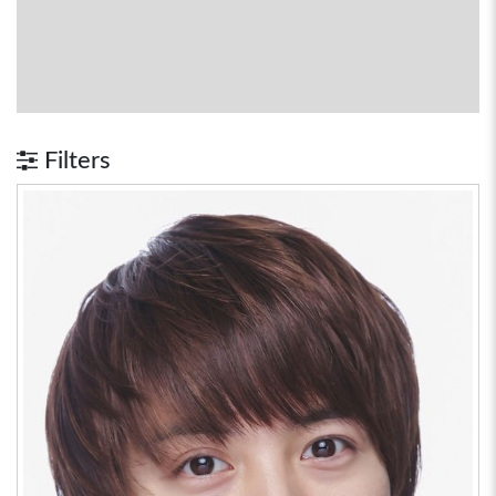
Filters