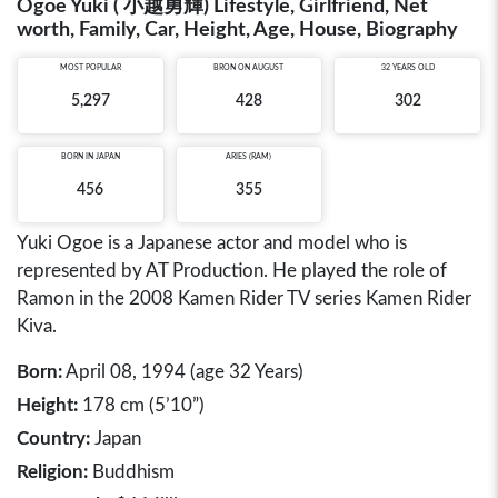
Ogoe Yuki ( 小越勇輝) Lifestyle, Girlfriend, Net
worth, Family, Car, Height, Age, House, Biography
MOST POPULAR
BRON ON AUGUST
32 YEARS OLD
5,297
428
302
BORN IN
JAPAN
ARIES (RAM)
456
355
Yuki Ogoe is a Japanese actor and model who is
represented by AT Production. He played the role of
Ramon in the 2008 Kamen Rider TV series Kamen Rider
Kiva.
Born:
April 08, 1994 (age 32 Years)
Height:
178 cm (5’10”)
Country:
Japan
Religion:
Buddhism