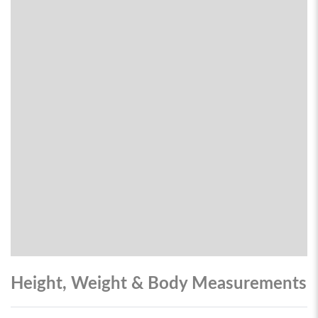
Height, Weight & Body Measurements