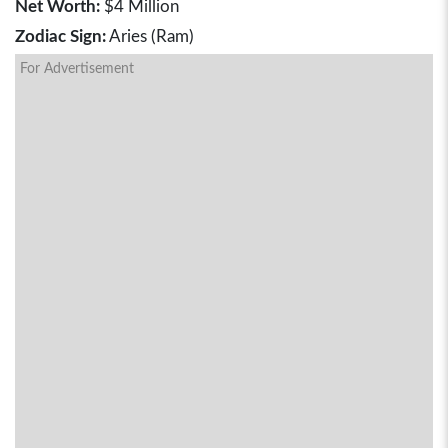
Net Worth:
$4 Million
Zodiac Sign:
Aries (Ram)
For Advertisement