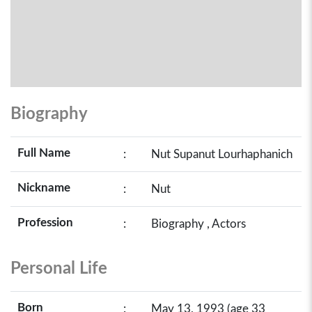
Biography
Full Name
:
Nut Supanut Lourhaphanich
Nickname
:
Nut
Profession
:
Biography , Actors
Personal Life
Born
:
May 13, 1993 (age 33