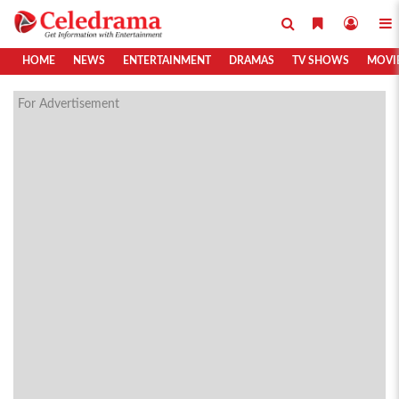
HOME
NEWS
ENTERTAINMENT
DRAMAS
TV SHOWS
MOVI
For Advertisement