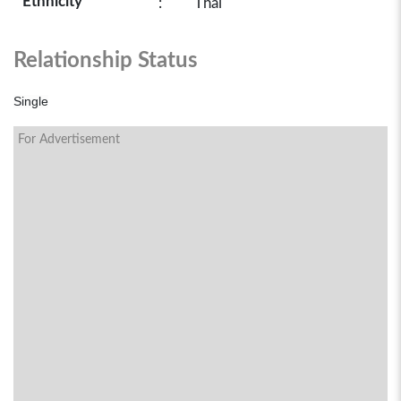
Ethnicity
:
Thai
Relationship Status
Single
For Advertisement