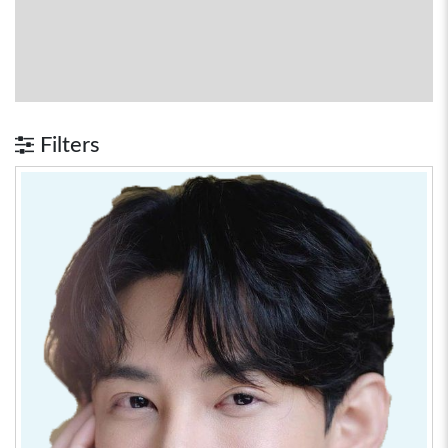
Filters