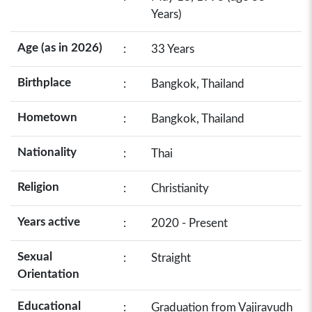
Years)
Age (as in 2026)
:
33 Years
Birthplace
:
Bangkok, Thailand
Hometown
:
Bangkok, Thailand
Nationality
:
Thai
Religion
:
Christianity
Years active
:
2020 - Present
Sexual
:
Straight
Orientation
Educational
:
Graduation from Vajiravudh