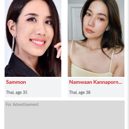
Sammon
Namwaan Kannaporn
Puanthong
Thai, age 35
Thai, age 38
For Advertisement