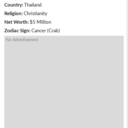
Country:
Thailand
Religion:
Christianity
Net Worth:
$5 Million
Zodiac Sign:
Cancer (Crab)
For Advertisement