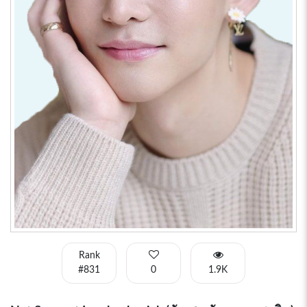
Rank
#831
0
1.9K