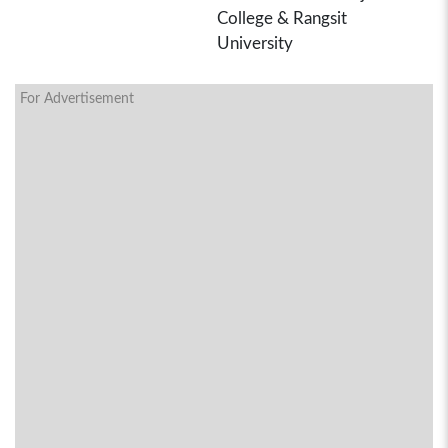
College & Rangsit
University
For Advertisement