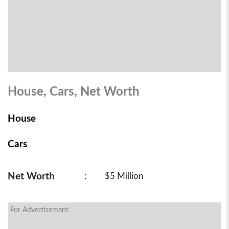
House, Cars, Net Worth
House
Cars
Net Worth
:
$5 Million
For Advertisement