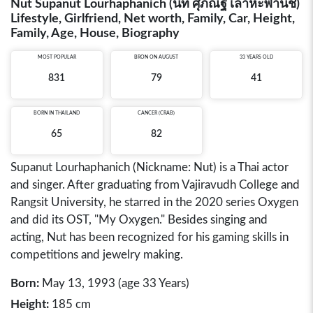
Nut Supanut Lourhaphanich (นัท ศุภณัฐ เลาหะพานิช)
Lifestyle, Girlfriend, Net worth, Family, Car, Height,
Family, Age, House, Biography
MOST POPULAR
BRON ON AUGUST
33 YEARS OLD
831
79
41
BORN IN
THAILAND
CANCER (CRAB)
65
82
Supanut Lourhaphanich (Nickname: Nut) is a Thai actor
and singer. After graduating from Vajiravudh College and
Rangsit University, he starred in the 2020 series Oxygen
and did its OST, "My Oxygen." Besides singing and
acting, Nut has been recognized for his gaming skills in
competitions and jewelry making.
Born:
May 13, 1993 (age 33 Years)
Height:
185 cm