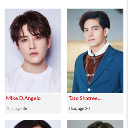
Mike D.Angelo
Taro Shatree
Suwanvalaikor
Thai, age 36
Thai, age 30