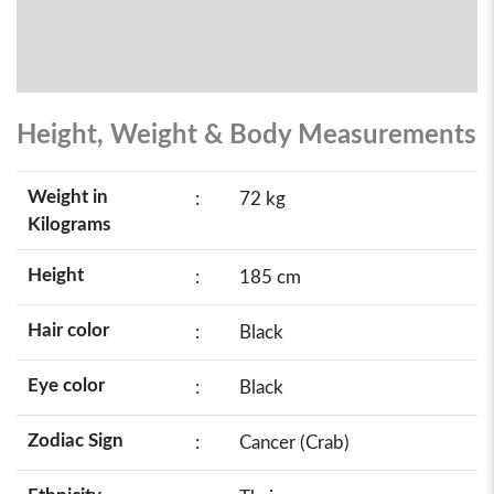
Height, Weight & Body Measurements
Weight in
:
72 kg
Kilograms
Height
:
185 cm
Hair color
:
Black
Eye color
:
Black
Zodiac Sign
:
Cancer (Crab)