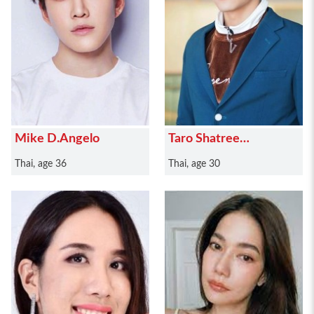
Mike D.Angelo
Taro Shatree
Suwanvalaikor
Thai, age 36
Thai, age 30