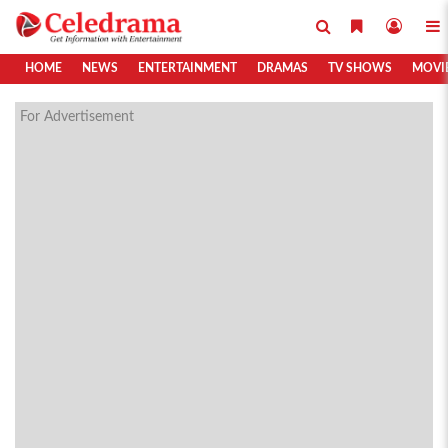
HOME
NEWS
ENTERTAINMENT
DRAMAS
TV SHOWS
MOVI
For Advertisement