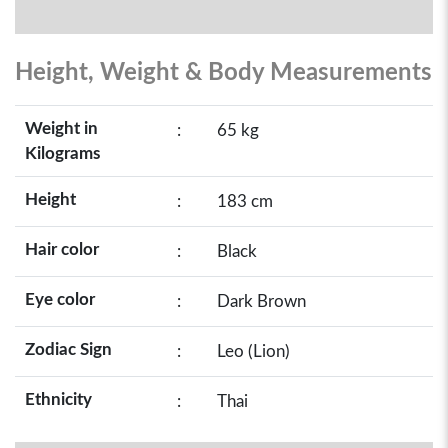
Height, Weight & Body Measurements
Weight in
:
65 kg
Kilograms
Height
:
183 cm
Hair color
:
Black
Eye color
:
Dark Brown
Zodiac Sign
:
Leo (Lion)
Ethnicity
:
Thai