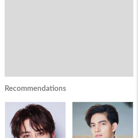
Recommendations