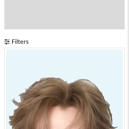
Filters