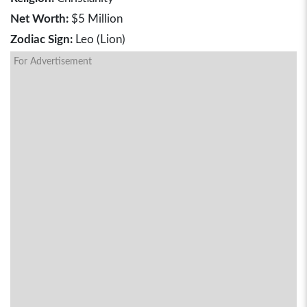
Net Worth:
$5 Million
Zodiac Sign:
Leo (Lion)
For Advertisement