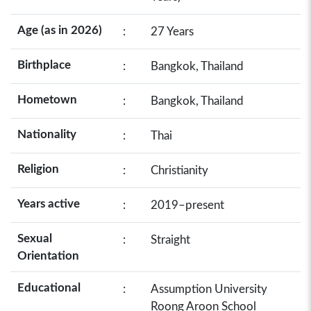
Age (as in 2026)
:
27 Years
Birthplace
:
Bangkok, Thailand
Hometown
:
Bangkok, Thailand
Nationality
:
Thai
Religion
:
Christianity
Years active
:
2019–present
Sexual
:
Straight
Orientation
Educational
:
Assumption University
Roong Aroon School