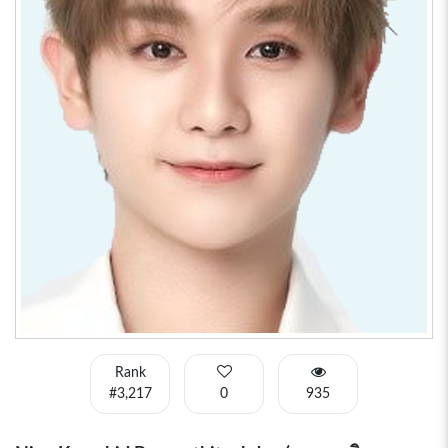
Rank
#3,217
0
935