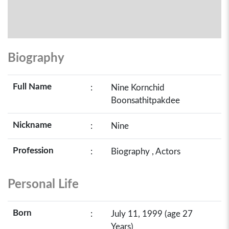
Biography
Full Name
:
Nine Kornchid
Boonsathitpakdee
Nickname
:
Nine
Profession
:
Biography , Actors
Personal Life
Born
:
July 11, 1999 (age 27
Years)