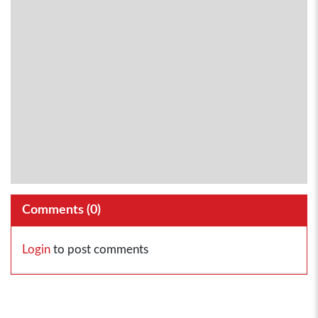
Comments (
0
)
Login
to post comments