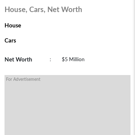
House, Cars, Net Worth
House
Cars
Net Worth
:
$5 Million
For Advertisement