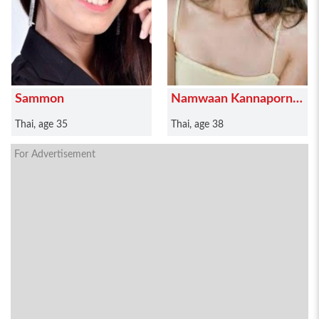
Sammon
Namwaan Kannaporn
Puanthong
Thai, age 35
Thai, age 38
For Advertisement