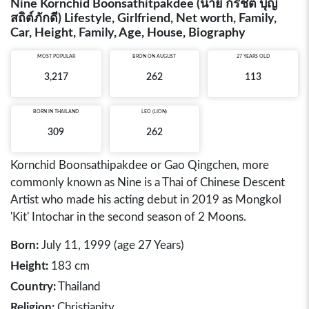
Nine Kornchid Boonsathitpakdee (นาย กรชิต บุญ
สถิต์ภักดี) Lifestyle, Girlfriend, Net worth, Family,
Car, Height, Family, Age, House, Biography
MOST POPULAR
BRON ON AUGUST
27 YEARS OLD
3,217
262
113
BORN IN
THAILAND
LEO (LION)
309
262
Kornchid Boonsathipakdee or Gao Qingchen, more
commonly known as Nine is a Thai of Chinese Descent
Artist who made his acting debut in 2019 as Mongkol
'Kit' Intochar in the second season of 2 Moons.
Born:
July 11, 1999 (age 27 Years)
Height:
183 cm
Country:
Thailand
Religion:
Christianity