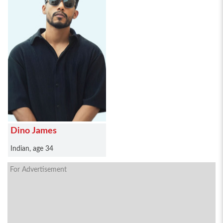
Dino James
Indian, age 34
For Advertisement