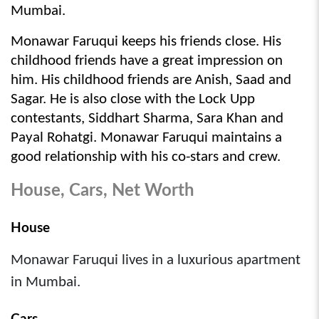
Mumbai.
Monawar Faruqui keeps his friends close. His 
childhood friends have a great impression on 
him. His childhood friends are Anish, Saad and 
Sagar. He is also close with the Lock Upp 
contestants, Siddhart Sharma, Sara Khan and 
Payal Rohatgi. Monawar Faruqui maintains a 
good relationship with his co-stars and crew.
House, Cars, Net Worth
House
Monawar Faruqui lives in a luxurious apartment
in Mumbai.