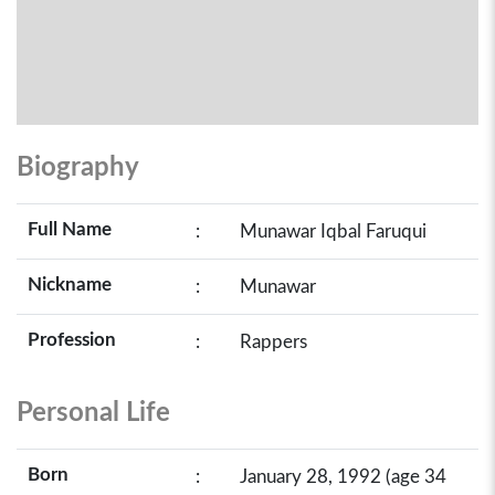
Biography
Full Name
:
Munawar Iqbal Faruqui
Nickname
:
Munawar
Profession
:
Rappers
Personal Life
Born
:
January 28, 1992 (age 34