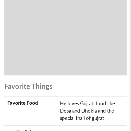
Favorite Things
Favorite Food
:
He loves Gujrati food like
Dosa and Dhokla and the
special thali of gujrat