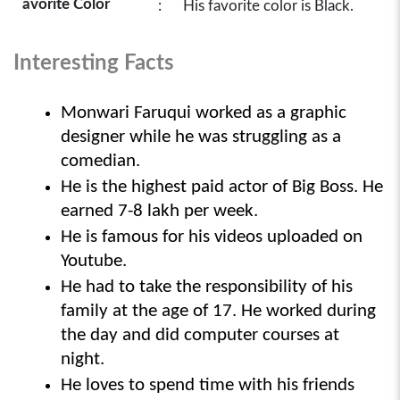
avorite Color
:
His favorite color is Black.
Interesting Facts
Monwari Faruqui worked as a graphic 
designer while he was struggling as a 
comedian.
He is the highest paid actor of Big Boss. He 
earned 7-8 lakh per week.
He is famous for his videos uploaded on 
Youtube.
He had to take the responsibility of his 
family at the age of 17. He worked during 
the day and did computer courses at 
night.
He loves to spend time with his friends 