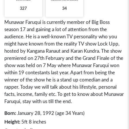
327
34
Munawar Faruqui is currently member of Big Boss
season 17 and gaining a lot of attention from the
audience. He is a well-known TV personality who you
might have known from the reality TV show Lock Upp,
hosted by Kangana Ranaut and Karan Kundra. The show
premiered on 27th February and the Grand Finale of the
show was held on 7 May where Munawar Faruqui won
within 19 contestants last year. Apart from being the
winner of the show he is a stand up comedian and a
rapper. Today we will talk about his lifestyle, personal
facts, income, family etc. To get to know about Munawar
Faruqui, stay with us till the end.
Born:
January 28, 1992 (age 34 Years)
Height:
5ft 8 inches