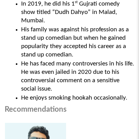
st
In 2019, he did his 1
 Gujrati comedy 
show titled “Dudh Dahyo” in Malad, 
Mumbai.
His family was against his profession as a 
stand up comedian but when he gained 
popularity they accepted his career as a 
stand up comedian.
He has faced many controversies in his life. 
He was even jailed in 2020 due to his 
controversial comment on a sensitive 
social issue.
He enjoys smoking hookah occasionally. 
Recommendations