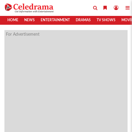
HOME
NEWS
ENTERTAINMENT
DRAMAS
TV SHOWS
MOVI
For Advertisement