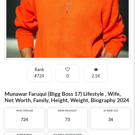
Rank
#724
0
2.1K
Munawar Faruqui (Bigg Boss 17) Lifestyle , Wife,
Net Worth, Family, Height, Weight, Biography 2024
MOST POPULAR
BRON ON AUGUST
34 YEARS OLD
724
73
34
BORN IN
INDIA
AQUARIUS (WATER BEARER)