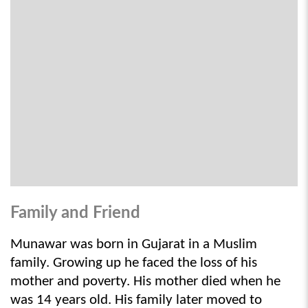
Family and Friend
Munawar was born in Gujarat in a Muslim 
family. Growing up he faced the loss of his 
mother and poverty. His mother died when he 
was 14 years old. His family later moved to 