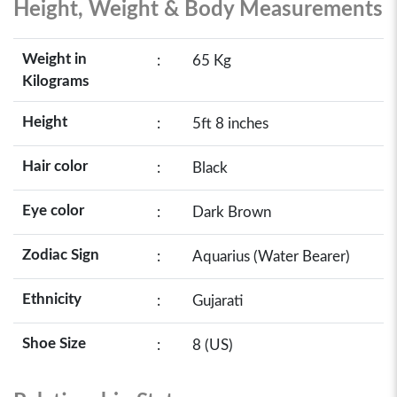
Height, Weight & Body Measurements
Weight in
:
65 Kg
Kilograms
Height
:
5ft 8 inches
Hair color
:
Black
Eye color
:
Dark Brown
Zodiac Sign
:
Aquarius (Water Bearer)
Ethnicity
:
Gujarati
Shoe Size
:
8 (US)