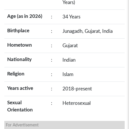
Years)
Age (as in 2026)
:
34 Years
Birthplace
:
Junagadh, Gujarat, India
Hometown
:
Gujarat
Nationality
:
Indian
Religion
:
Islam
Years active
:
2018-present
Sexual
:
Heterosexual
Orientation
For Advertisement