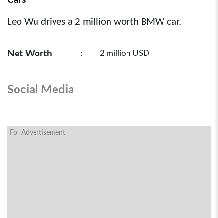
Cars
Leo Wu drives a 2 million worth BMW car.
Net Worth
:
2 million USD
Social Media
For Advertisement