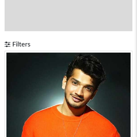
Filters