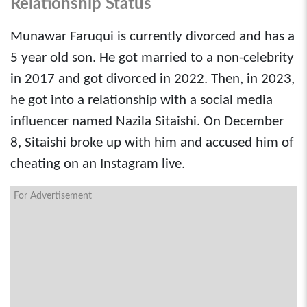
Relationship Status
Munawar Faruqui is currently divorced and has a
5 year old son. He got married to a non-celebrity
in 2017 and got divorced in 2022. Then, in 2023,
he got into a relationship with a social media
influencer named Nazila Sitaishi. On December
8, Sitaishi broke up with him and accused him of
cheating on an Instagram live.
For Advertisement