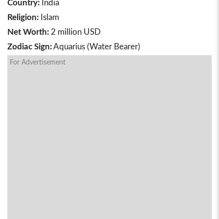
Country:
India
Religion:
Islam
Net Worth:
2 million USD
Zodiac Sign:
Aquarius (Water Bearer)
For Advertisement