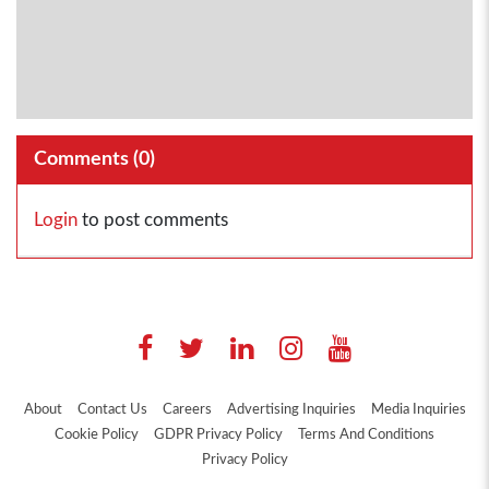
Comments (
0
)
Login
to post comments
About
Contact Us
Careers
Advertising Inquiries
Media Inquiries
Cookie Policy
GDPR Privacy Policy
Terms And Conditions
Privacy Policy