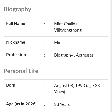
Biography
Full Name
:
Mint Chalida
Vijitvongthong
Nickname
:
Mint
Profession
:
Biography , Actresses
Personal Life
Born
:
August 08, 1993 (age 33
Years)
Age (as in 2026)
:
33 Years