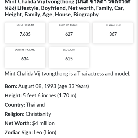
Mint Chalida Vijitvongthong (มิ้นต์ ชาลิดา วิจิตรวงศ์
ทอง) Lifestyle, Boyfriend, Net worth, Family, Car,
Height, Family, Age, House, Biography
MOST POPULAR
BRON ON AUGUST
33 YEARS OLD
7,635
627
367
BORN IN
THAILAND
LEO (LION)
634
615
Mint Chalida Vijitvongthong is a Thai actress and model.
Born:
August 08, 1993 (age 33 Years)
Height:
5 feet 6 inches (1.70 m)
Country:
Thailand
Religion:
Christianity
Net Worth:
$4 million
Zodiac Sign:
Leo (Lion)