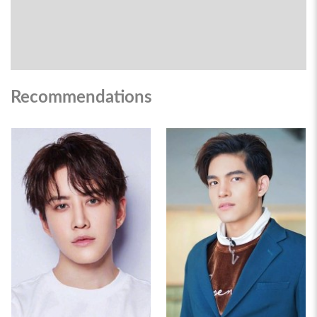
Recommendations