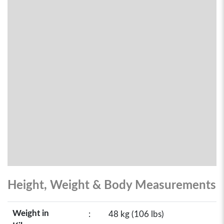
Height, Weight & Body Measurements
Weight in
:
48 kg (106 lbs)