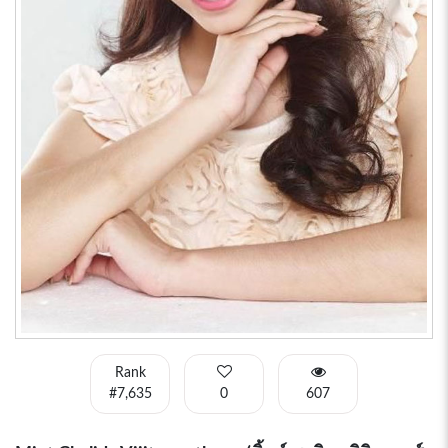
Rank
#7,635
0
607