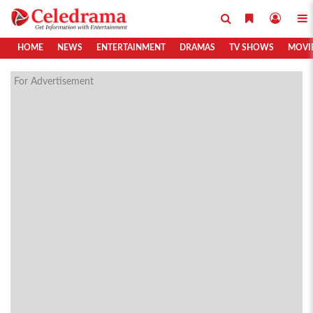
HOME
NEWS
ENTERTAINMENT
DRAMAS
TV SHOWS
MOVI
For Advertisement