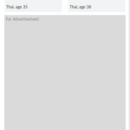
Puanthong
Thai, age 35
Thai, age 38
For Advertisement