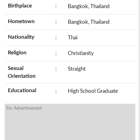
Birthplace
:
Bangkok, Thailand
Hometown
:
Bangkok, Thailand
Nationality
:
Thai
Religion
:
Christianity
Sexual
:
Straight
Orientation
Educational
:
High School Graduate
For Advertisement