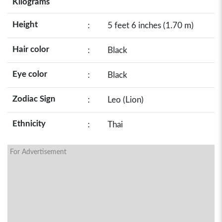
Kilograms
Height
:
5 feet 6 inches (1.70 m)
Hair color
:
Black
Eye color
:
Black
Zodiac Sign
:
Leo (Lion)
Ethnicity
:
Thai
For Advertisement