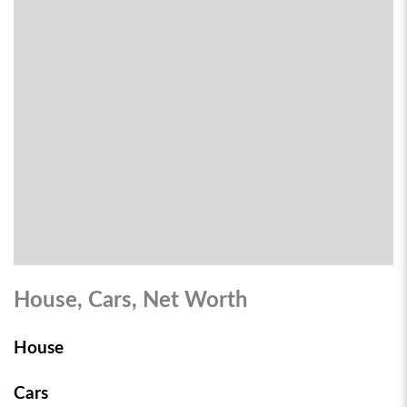
House, Cars, Net Worth
House
Cars