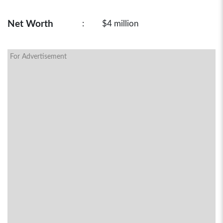
Net Worth
:
$4 million
For Advertisement