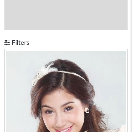
Filters