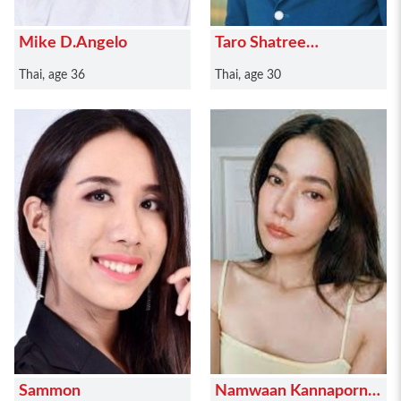
Mike D.Angelo
Taro Shatree
Suwanvalaikor
Thai, age 36
Thai, age 30
Sammon
Namwaan Kannaporn