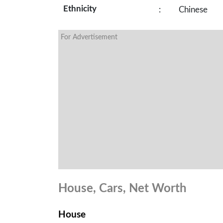
Ethnicity
:
Chinese
For Advertisement
House, Cars, Net Worth
House