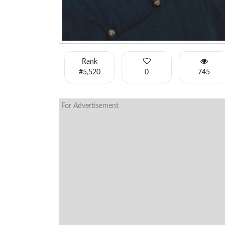
Rank
#5,520
0
745
For Advertisement