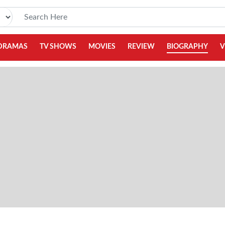
DRAMAS
TV SHOWS
MOVIES
REVIEW
BIOGRAPHY
V