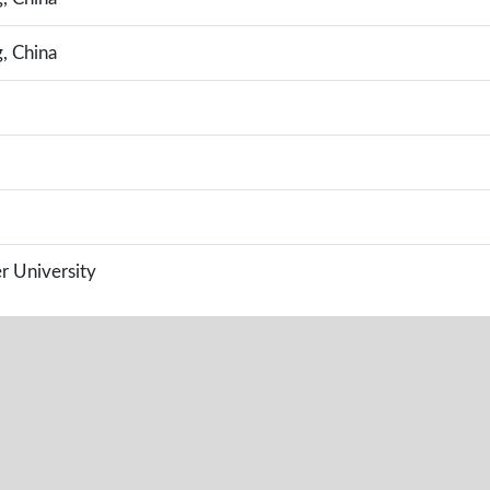
g, China
r University