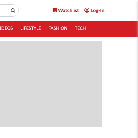
Watchlist
Log-In
IDEOS
LIFESTYLE
FASHION
TECH