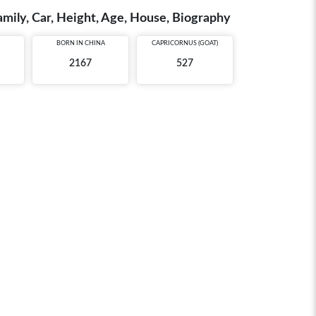
amily, Car, Height, Age, House, Biography
BORN IN
CHINA
CAPRICORNUS (GOAT)
2167
527