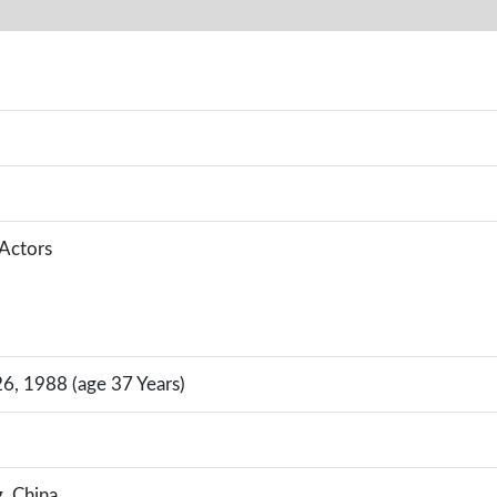
 Actors
, 1988 (age 37 Years)
g, China