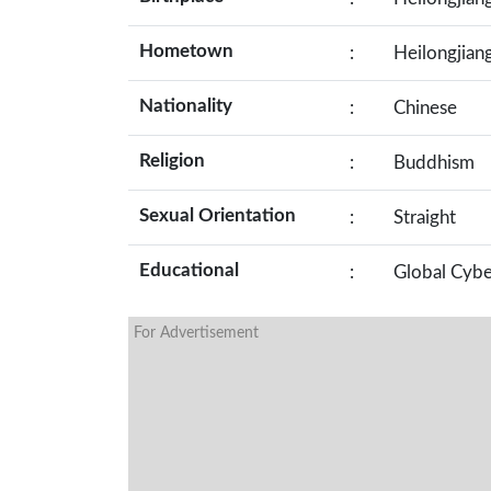
Hometown
:
Heilongjian
Nationality
:
Chinese
Religion
:
Buddhism
Sexual Orientation
:
Straight
Educational
:
Global Cybe
For Advertisement