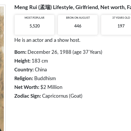
Meng Rui (孟瑞) Lifestyle, Girlfriend, Net worth, F
MOST POPULAR
BRON ON AUGUST
37 YEARS OLD
5,520
446
197
He is an actor and a show host.
Born:
December 26, 1988 (age 37 Years)
Height:
183 cm
Country:
China
Religion:
Buddhism
Net Worth:
$2 Million
Zodiac Sign:
Capricornus (Goat)