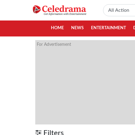
HOME
NEWS
ENTERTAINMENT
For Advertisement
Filters