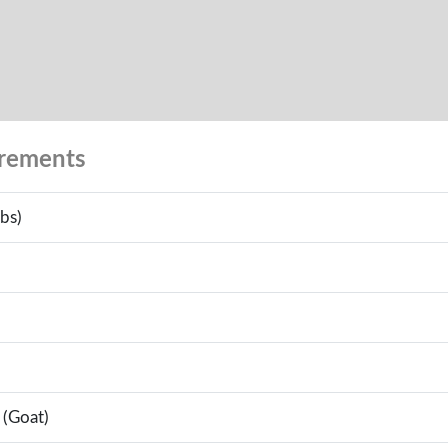
urements
bs)
 (Goat)