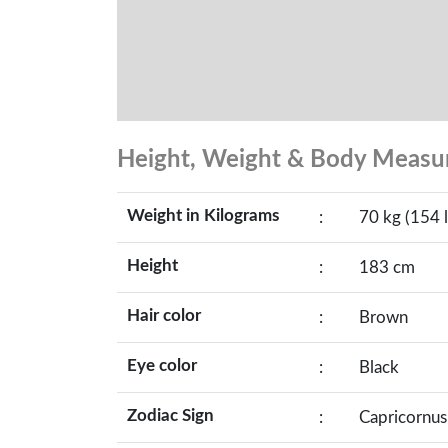
Height, Weight & Body Meas
Weight in Kilograms
:
70 kg (154 l
Height
:
183 cm
Hair color
:
Brown
Eye color
:
Black
Zodiac Sign
:
Capricornus