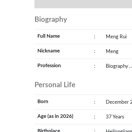
Biography
Full Name
:
Meng Rui
Nickname
:
Meng
Profession
:
Biography ,
Personal Life
Born
:
December 26
Age (as in 2026)
:
37 Years
Birthplace
:
Heilongjian