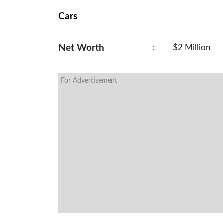
Cars
Net Worth
:
$2 Million
For Advertisement