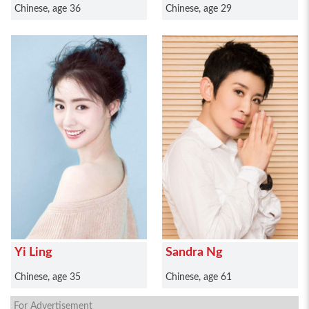
Chinese, age 36
Chinese, age 29
Yi Ling
Sandra Ng
Chinese, age 35
Chinese, age 61
For Advertisement