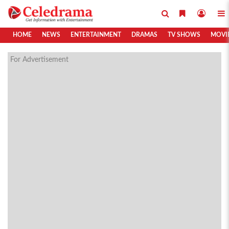
HOME
NEWS
ENTERTAINMENT
DRAMAS
TV SHOWS
MOVI
For Advertisement