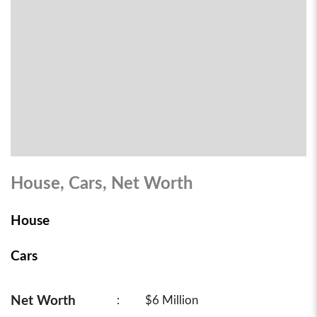
House, Cars, Net Worth
House
Cars
Net Worth
:
$6 Million