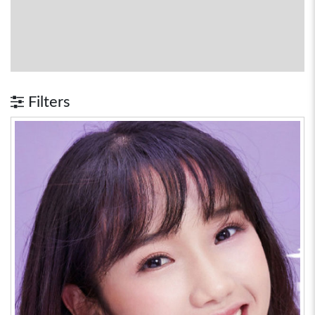
Filters