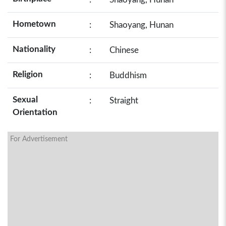
Hometown
:
Shaoyang, Hunan
Nationality
:
Chinese
Religion
:
Buddhism
Sexual
:
Straight
Orientation
For Advertisement