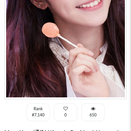
Rank
#7,140
0
650