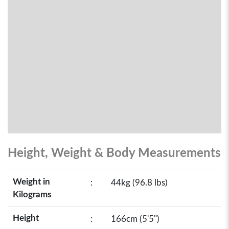
Height, Weight & Body Measurements
Weight in
:
44kg (96.8 lbs)
Kilograms
Height
:
166cm (5'5")