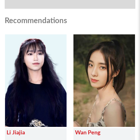
Recommendations
Li Jiajia
Wan Peng