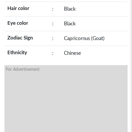
Hair color
:
Black
Eye color
:
Black
Zodiac Sign
:
Capricornus (Goat)
Ethnicity
:
Chinese
For Advertisement