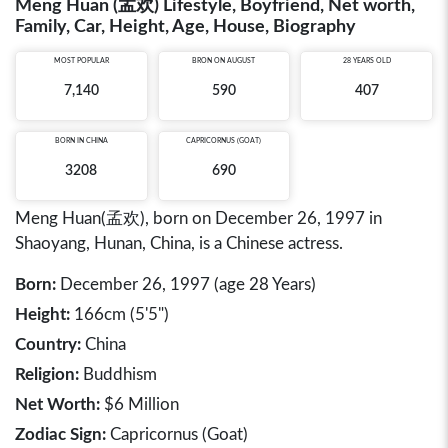
Meng Huan (孟欢) Lifestyle, Boyfriend, Net worth,
Family, Car, Height, Age, House, Biography
MOST POPULAR
BRON ON AUGUST
28 YEARS OLD
7,140
590
407
BORN IN
CHINA
CAPRICORNUS (GOAT)
3208
690
Meng Huan(孟欢), born on December 26, 1997 in
Shaoyang, Hunan, China, is a Chinese actress.
Born:
December 26, 1997 (age 28 Years)
Height:
166cm (5'5")
Country:
China
Religion:
Buddhism
Net Worth:
$6 Million
Zodiac Sign:
Capricornus (Goat)