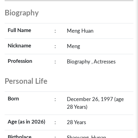
Biography
Full Name
:
Meng Huan
Nickname
:
Meng
Profession
:
Biography , Actresses
Personal Life
Born
:
December 26, 1997 (age
28 Years)
Age (as in 2026)
:
28 Years
Birthplace
:
Shaoyang, Hunan