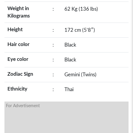
Weight in
:
62 Kg (136 lbs)
Kilograms
Height
:
172 cm (5’8″)
Hair color
:
Black
Eye color
:
Black
Zodiac Sign
:
Gemini (Twins)
Ethnicity
:
Thai
For Advertisement