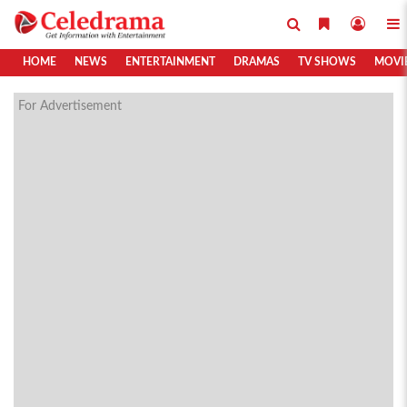
HOME
NEWS
ENTERTAINMENT
DRAMAS
TV SHOWS
MOVI
For Advertisement