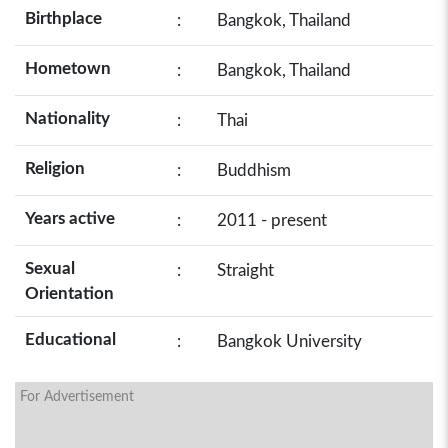
Birthplace
:
Bangkok, Thailand
Hometown
:
Bangkok, Thailand
Nationality
:
Thai
Religion
:
Buddhism
Years active
:
2011 - present
Sexual
:
Straight
Orientation
Educational
:
Bangkok University
For Advertisement