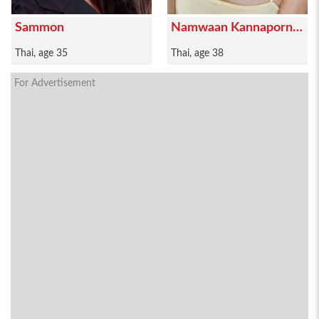
Sammon
Namwaan Kannaporn
Puanthong
Thai, age 35
Thai, age 38
For Advertisement