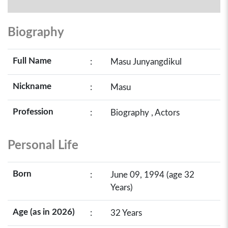
Biography
Full Name
:
Masu Junyangdikul
Nickname
:
Masu
Profession
:
Biography , Actors
Personal Life
Born
:
June 09, 1994 (age 32
Years)
Age (as in 2026)
:
32 Years