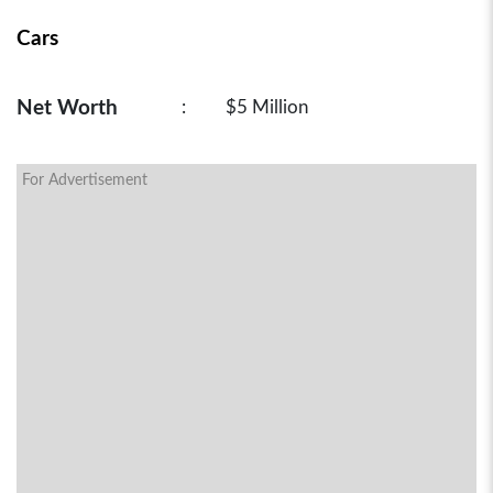
Cars
Net Worth
:
$5 Million
For Advertisement