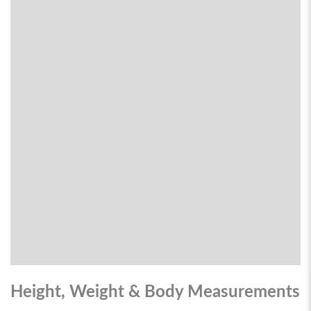
Height, Weight & Body Measurements