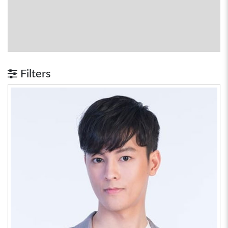
Filters