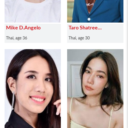
Mike D.Angelo
Taro Shatree
Suwanvalaikor
Thai, age 36
Thai, age 30