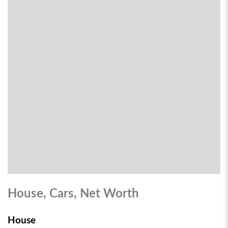
House, Cars, Net Worth
House