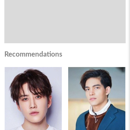
Recommendations