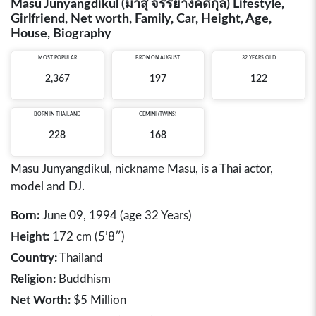
Masu Junyangdikul (มาสุ จรรยางค์ดีกุล) Lifestyle,
Girlfriend, Net worth, Family, Car, Height, Age,
House, Biography
MOST POPULAR
BRON ON AUGUST
32 YEARS OLD
2,367
197
122
BORN IN
THAILAND
GEMINI (TWINS)
228
168
Masu Junyangdikul, nickname Masu, is a Thai actor,
model and DJ.
Born:
June 09, 1994 (age 32 Years)
Height:
172 cm (5’8″)
Country:
Thailand
Religion:
Buddhism
Net Worth:
$5 Million