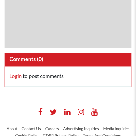
Comments (
0
)
Login
to post comments
About
Contact Us
Careers
Advertising Inquiries
Media Inquiries