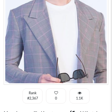
Rank
#2,367
0
1.1K