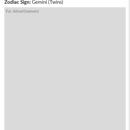
Zodiac Sign:
Gemini (Twins)
For Advertisement