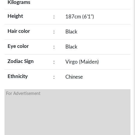
Kilograms
Height
:
187cm (6'1")
Hair color
:
Black
Eye color
:
Black
Zodiac Sign
:
Virgo (Maiden)
Ethnicity
:
Chinese
For Advertisement