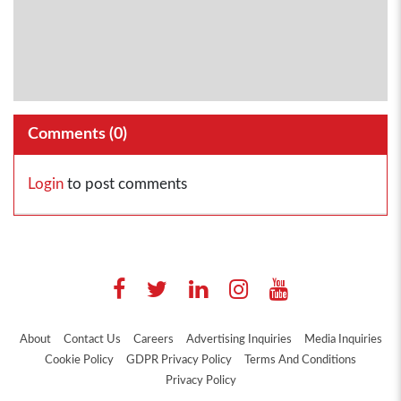
Comments (
0
)
Login
to post comments
About
Contact Us
Careers
Advertising Inquiries
Media Inquiries
Cookie Policy
GDPR Privacy Policy
Terms And Conditions
Privacy Policy