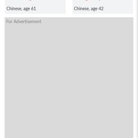
Chinese, age 61
Chinese, age 42
For Advertisement