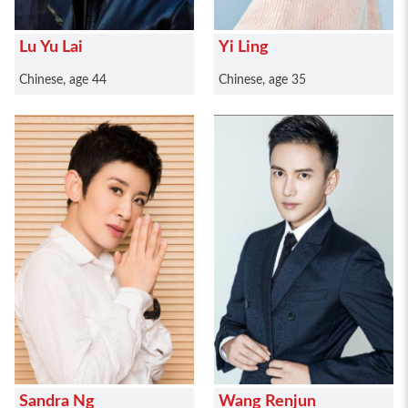
Lu Yu Lai
Yi Ling
Chinese, age 44
Chinese, age 35
Sandra Ng
Wang Renjun