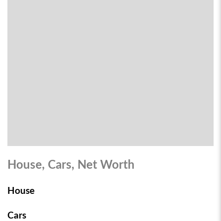
House, Cars, Net Worth
House
Cars