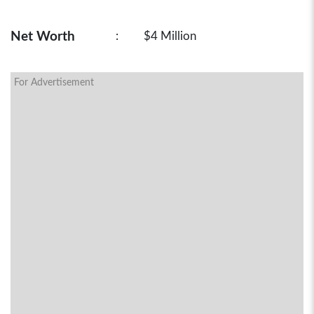
Net Worth
:
$4 Million
For Advertisement