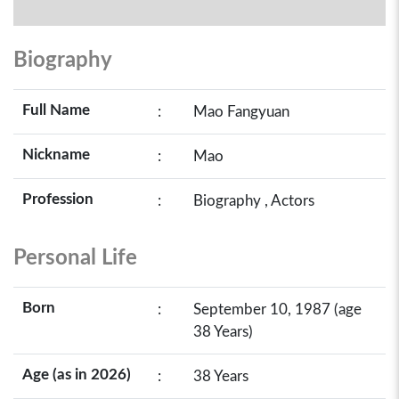
Biography
Full Name
:
Mao Fangyuan
Nickname
:
Mao
Profession
:
Biography , Actors
Personal Life
Born
:
September 10, 1987 (age
38 Years)
Age (as in 2026)
:
38 Years