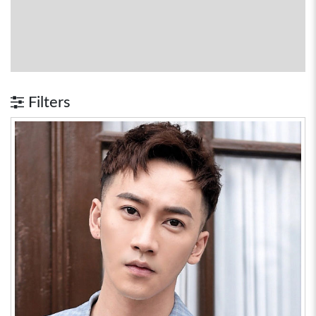
Filters