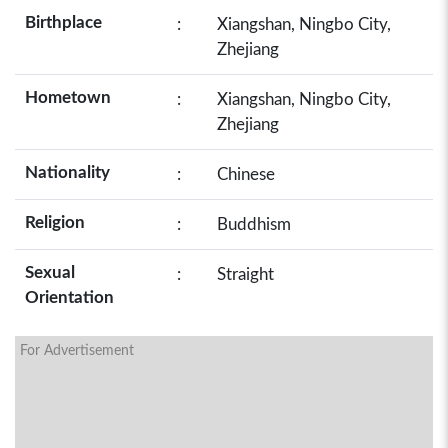
Birthplace
:
Xiangshan, Ningbo City,
Zhejiang
Hometown
:
Xiangshan, Ningbo City,
Zhejiang
Nationality
:
Chinese
Religion
:
Buddhism
Sexual
:
Straight
Orientation
For Advertisement