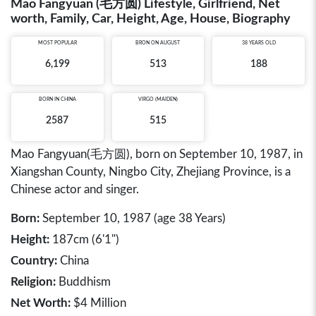
Mao Fangyuan (毛方圆) Lifestyle, Girlfriend, Net
worth, Family, Car, Height, Age, House, Biography
MOST POPULAR
BRON ON AUGUST
38 YEARS OLD
6,199
513
188
BORN IN
CHINA
VIRGO (MAIDEN)
2587
515
Mao Fangyuan(毛方圆), born on September 10, 1987, in
Xiangshan County, Ningbo City, Zhejiang Province, is a
Chinese actor and singer.
Born:
September 10, 1987 (age 38 Years)
Height:
187cm (6'1")
Country:
China
Religion:
Buddhism
Net Worth:
$4 Million