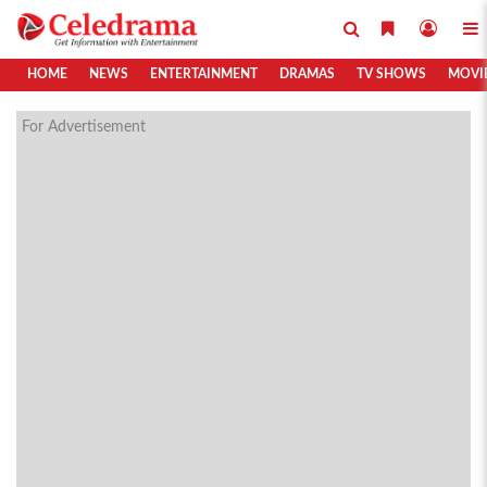
HOME
NEWS
ENTERTAINMENT
DRAMAS
TV SHOWS
MOVI
For Advertisement