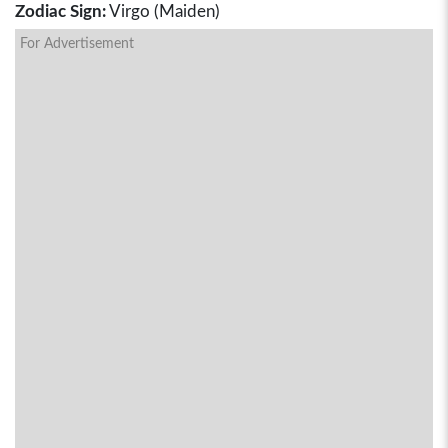
Zodiac Sign:
Virgo (Maiden)
For Advertisement