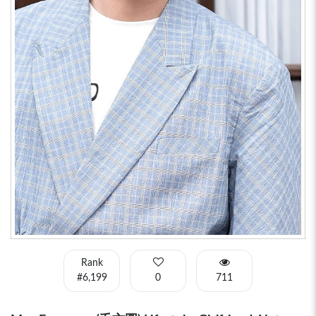
Rank
#6,199
0
711