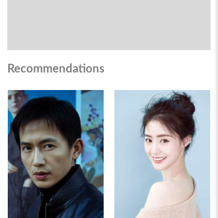
Recommendations