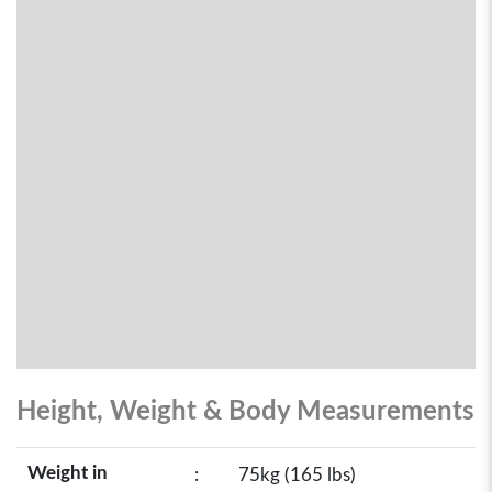
Height, Weight & Body Measurements
Weight in
:
75kg (165 lbs)