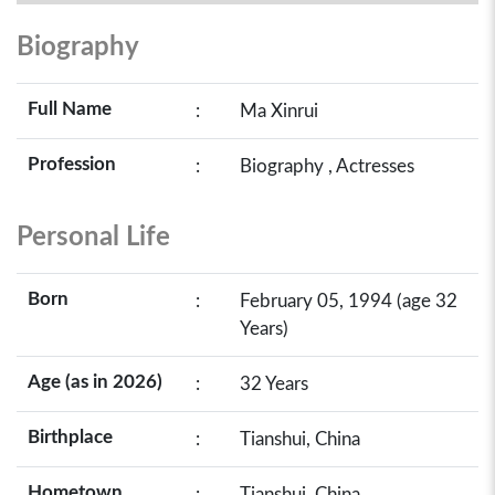
Biography
Full Name
:
Ma Xinrui
Profession
:
Biography , Actresses
Personal Life
Born
:
February 05, 1994 (age 32
Years)
Age (as in 2026)
:
32 Years
Birthplace
:
Tianshui, China
Hometown
:
Tianshui, China