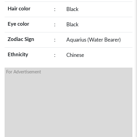
Hair color
:
Black
Eye color
:
Black
Zodiac Sign
:
Aquarius (Water Bearer)
Ethnicity
:
Chinese
For Advertisement