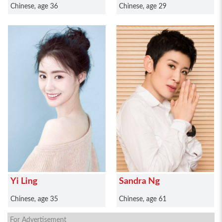
Chinese, age 36
Chinese, age 29
Yi Ling
Sandra Ng
Chinese, age 35
Chinese, age 61
For Advertisement