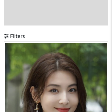
Filters