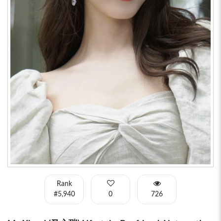
Rank
#5,940
0
726