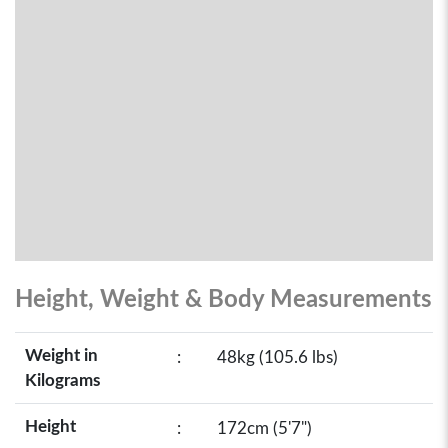
Height, Weight & Body Measurements
Weight in
:
48kg (105.6 lbs)
Kilograms
Height
:
172cm (5'7")