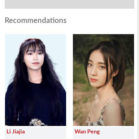
Recommendations
Li Jiajia
Wan Peng