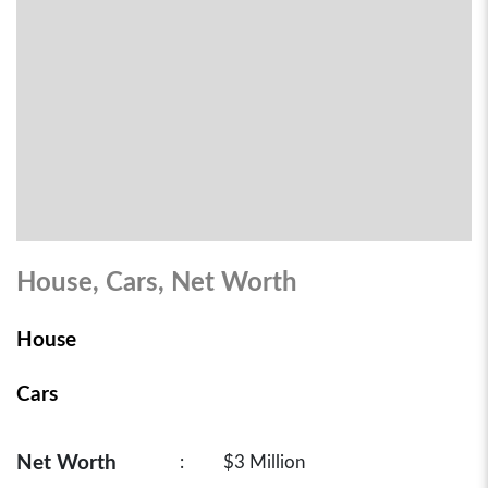
House, Cars, Net Worth
House
Cars
Net Worth
:
$3 Million