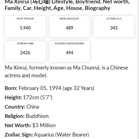
Ma Xinrui (马心瑞) Lifestyle, Boyfriend, Net worth,
Family, Car, Height, Age, House, Biography
MOST POPULAR
BRON ON AUGUST
32 YEARS OLD
5,940
489
343
BORN IN
CHINA
AQUARIUS (WATER BEARER)
2426
494
Ma Xinrui, formerly known as Ma Chunrui, is a Chinese
actress and model.
Born:
February 05, 1994 (age 32 Years)
Height:
172cm (5'7")
Country:
China
Religion:
Buddhism
Net Worth:
$3 Million
Zodiac Sign:
Aquarius (Water Bearer)