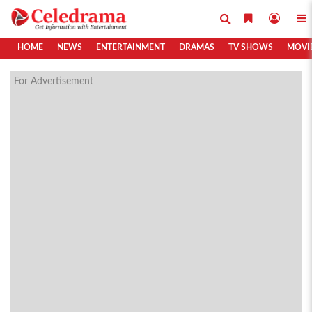
HOME
NEWS
ENTERTAINMENT
DRAMAS
TV SHOWS
MOVI
For Advertisement