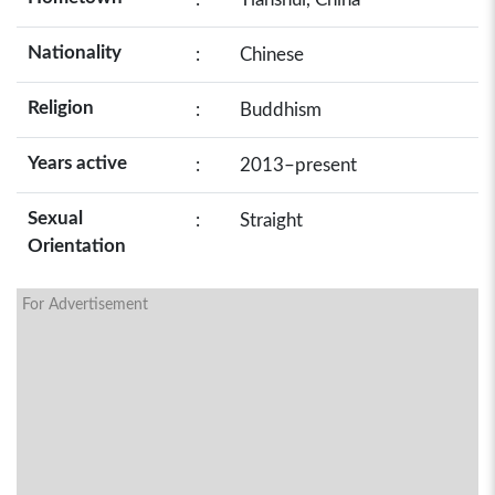
Nationality
:
Chinese
Religion
:
Buddhism
Years active
:
2013–present
Sexual
:
Straight
Orientation
For Advertisement