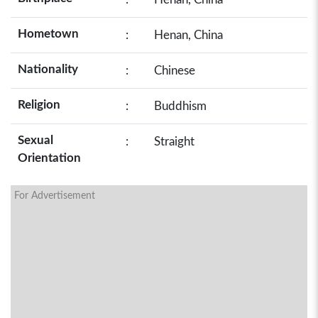
Hometown
:
Henan, China
Nationality
:
Chinese
Religion
:
Buddhism
Sexual
:
Straight
Orientation
For Advertisement