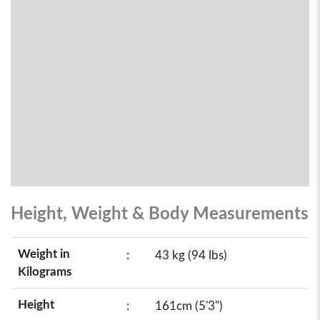
Height, Weight & Body Measurements
Weight in
:
43 kg (94 lbs)
Kilograms
Height
:
161cm (5'3")