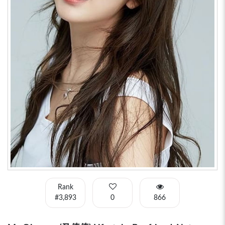
Rank
#3,893
0
866