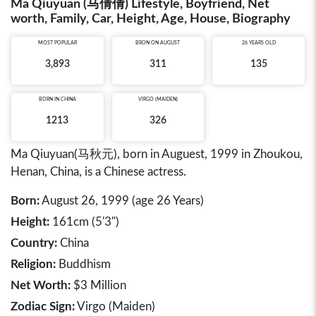
Ma Qiuyuan (马倩倩) Lifestyle, Boyfriend, Net
worth, Family, Car, Height, Age, House, Biography
MOST POPULAR
BRON ON AUGUST
26 YEARS OLD
3,893
311
135
BORN IN
CHINA
VIRGO (MAIDEN)
1213
326
Ma Qiuyuan(马秋元), born in Auguest, 1999 in Zhoukou,
Henan, China, is a Chinese actress.
Born:
August 26, 1999 (age 26 Years)
Height:
161cm (5'3")
Country:
China
Religion:
Buddhism
Net Worth:
$3 Million
Zodiac Sign:
Virgo (Maiden)