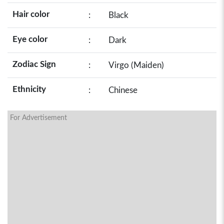
Hair color
:
Black
Eye color
:
Dark
Zodiac Sign
:
Virgo (Maiden)
Ethnicity
:
Chinese
For Advertisement