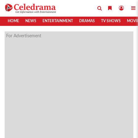
HOME
NEWS
ENTERTAINMENT
DRAMAS
TV SHOWS
MOVI
For Advertisement