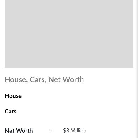
House, Cars, Net Worth
House
Cars
Net Worth
:
$3 Million