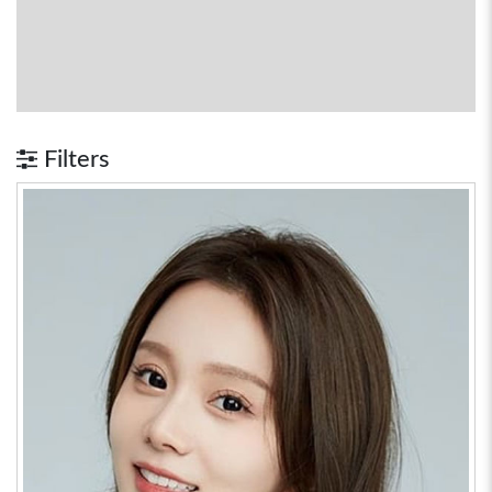
Filters