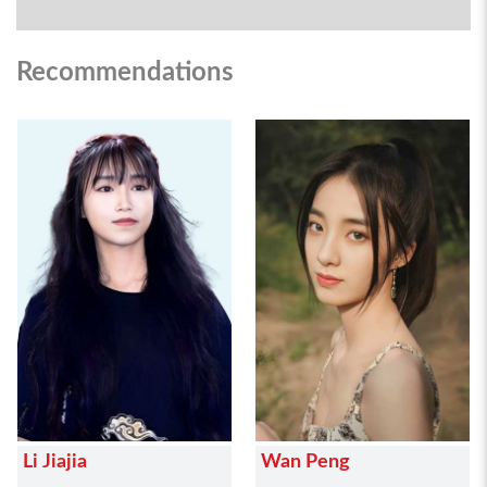
Recommendations
Li Jiajia
Wan Peng