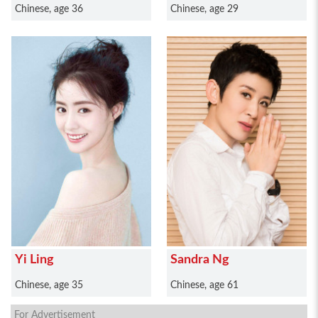
Chinese, age 36
Chinese, age 29
Yi Ling
Sandra Ng
Chinese, age 35
Chinese, age 61
For Advertisement