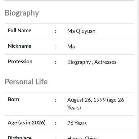
Biography
Full Name
:
Ma Qiuyuan
Nickname
:
Ma
Profession
:
Biography , Actresses
Personal Life
Born
:
August 26, 1999 (age 26
Years)
Age (as in 2026)
:
26 Years
Birthplace
:
Henan, China