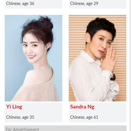
Chinese, age 36
Chinese, age 29
Yi Ling
Sandra Ng
Chinese, age 35
Chinese, age 61
For Advertisement