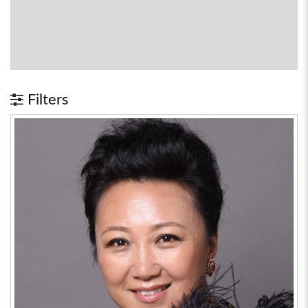
Filters