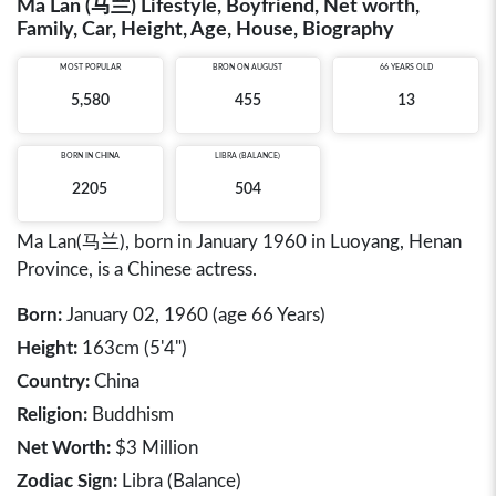
Ma Lan (马兰) Lifestyle, Boyfriend, Net worth,
Family, Car, Height, Age, House, Biography
MOST POPULAR
BRON ON AUGUST
66 YEARS OLD
5,580
455
13
BORN IN
CHINA
LIBRA (BALANCE)
2205
504
Ma Lan(马兰), born in January 1960 in Luoyang, Henan
Province, is a Chinese actress.
Born:
January 02, 1960 (age 66 Years)
Height:
163cm (5'4")
Country:
China
Religion:
Buddhism
Net Worth:
$3 Million
Zodiac Sign:
Libra (Balance)