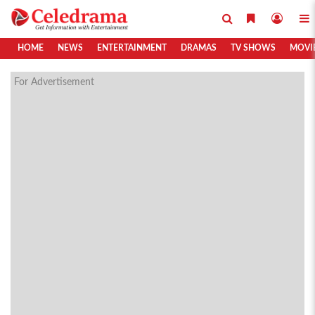
HOME
NEWS
ENTERTAINMENT
DRAMAS
TV SHOWS
MOVI
For Advertisement