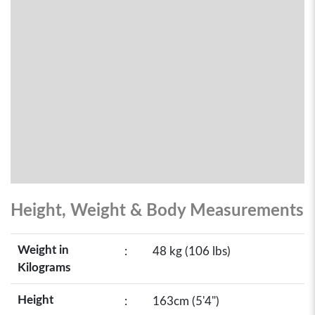
Height, Weight & Body Measurements
Weight in
:
48 kg (106 lbs)
Kilograms
Height
:
163cm (5'4")