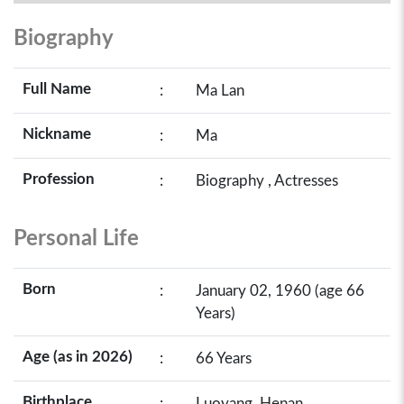
Biography
Full Name
:
Ma Lan
Nickname
:
Ma
Profession
:
Biography , Actresses
Personal Life
Born
:
January 02, 1960 (age 66
Years)
Age (as in 2026)
:
66 Years
Birthplace
:
Luoyang, Henan