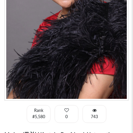
Rank
#5,580
0
743