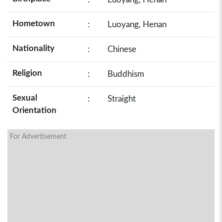
Hometown
:
Luoyang, Henan
Nationality
:
Chinese
Religion
:
Buddhism
Sexual
:
Straight
Orientation
For Advertisement