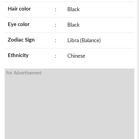
Hair color
:
Black
Eye color
:
Black
Zodiac Sign
:
Libra (Balance)
Ethnicity
:
Chinese
For Advertisement