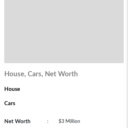
House, Cars, Net Worth
House
Cars
Net Worth
:
$3 Million