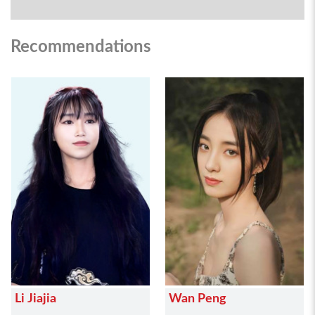
Recommendations
Li Jiajia
Wan Peng