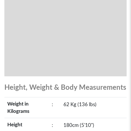
Height, Weight & Body Measurements
Weight in
:
62 Kg (136 lbs)
Kilograms
Height
:
180cm (5'10")