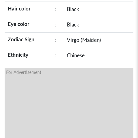
Hair color
:
Black
Eye color
:
Black
Zodiac Sign
:
Virgo (Maiden)
Ethnicity
:
Chinese
For Advertisement