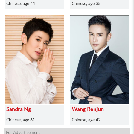
Chinese, age 44
Chinese, age 35
Sandra Ng
Wang Renjun
Chinese, age 61
Chinese, age 42
For Advertisement