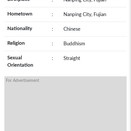
Hometown
:
Nanping City, Fujian
Nationality
:
Chinese
Religion
:
Buddhism
Sexual
:
Straight
Orientation
For Advertisement