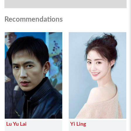
Recommendations
Lu Yu Lai
Yi Ling