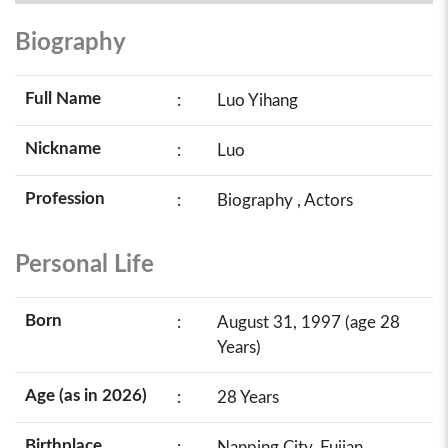
Biography
Full Name
:
Luo Yihang
Nickname
:
Luo
Profession
:
Biography , Actors
Personal Life
Born
:
August 31, 1997 (age 28
Years)
Age (as in 2026)
:
28 Years
Birthplace
:
Nanping City, Fujian