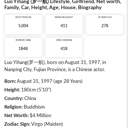
Luo Yihang (罗一航) Lifestyle, Girlfriend, Net worth,
Family, Car, Height, Age, House, Biography
MOST POPULAR
BRON ON AUGUST
28 YEARS OLD
5,004
411
278
BORN IN
CHINA
VIRGO (MAIDEN)
1848
418
Luo Yihang(罗一航), born on August 31, 1997, in
Nanping City, Fujian Province, is a Chinese actor.
Born:
August 31, 1997 (age 28 Years)
Height:
180cm (5'10")
Country:
China
Religion:
Buddhism
Net Worth:
$4 Million
Zodiac Sign:
Virgo (Maiden)