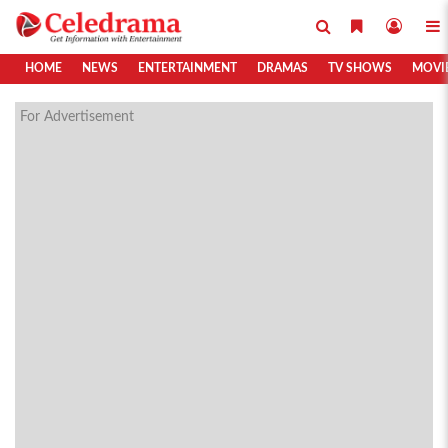
HOME
NEWS
ENTERTAINMENT
DRAMAS
TV SHOWS
MOVI
For Advertisement