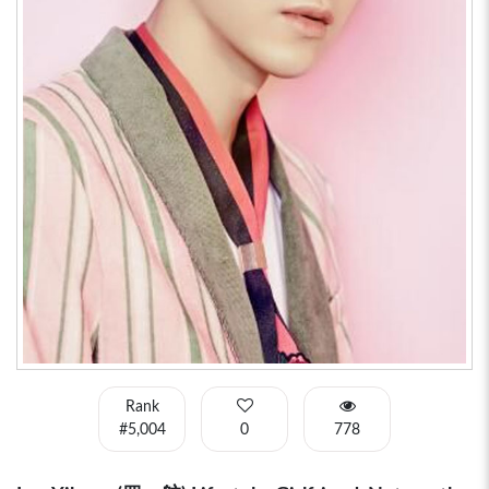
Rank
#5,004
0
778