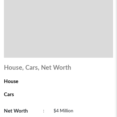
House, Cars, Net Worth
House
Cars
Net Worth
:
$4 Million