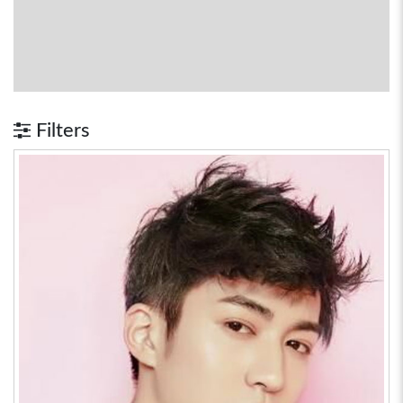
Filters