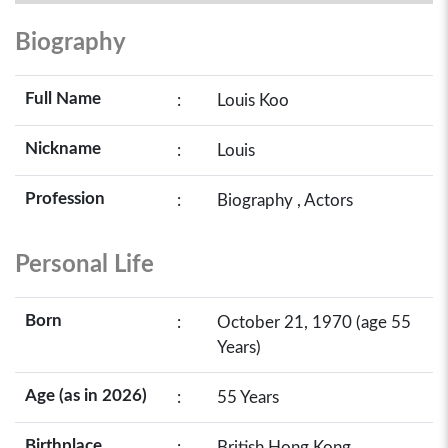
Biography
Full Name
:
Louis Koo
Nickname
:
Louis
Profession
:
Biography , Actors
Personal Life
Born
:
October 21, 1970 (age 55
Years)
Age (as in 2026)
:
55 Years
Birthplace
:
British Hong Kong