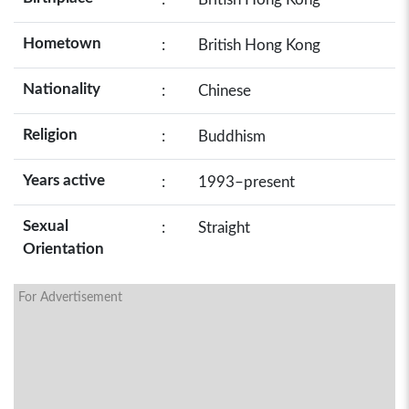
Hometown
:
British Hong Kong
Nationality
:
Chinese
Religion
:
Buddhism
Years active
:
1993–present
Sexual
:
Straight
Orientation
For Advertisement