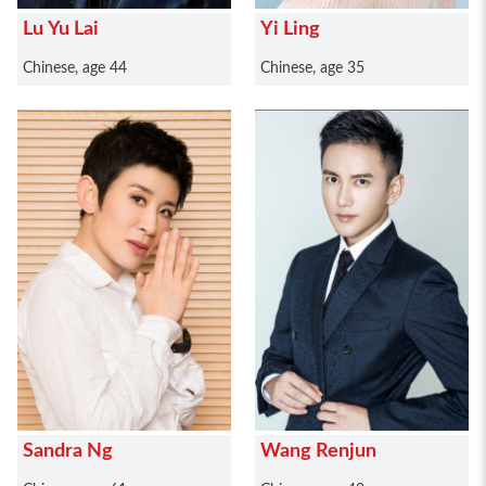
Lu Yu Lai
Yi Ling
Chinese, age 44
Chinese, age 35
Sandra Ng
Wang Renjun