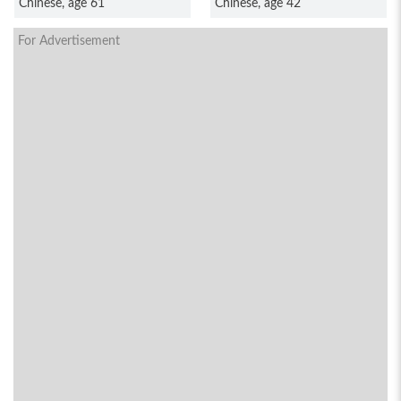
Chinese, age 61
Chinese, age 42
For Advertisement