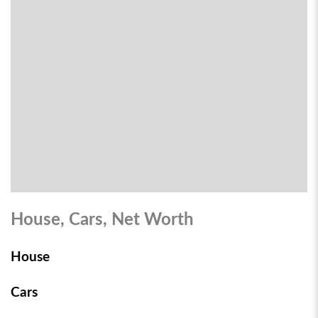
House, Cars, Net Worth
House
Cars