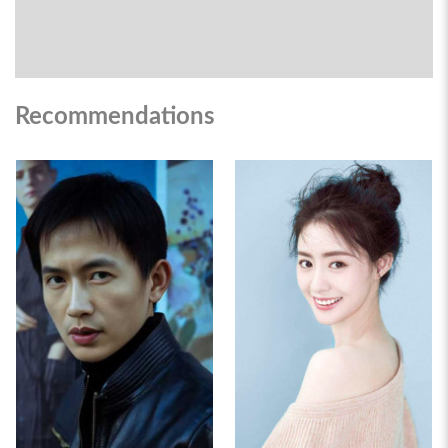
Recommendations