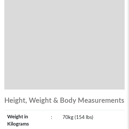
Height, Weight & Body Measurements
Weight in
:
70kg (154 lbs)
Kilograms