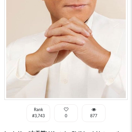
Rank
#3,743
0
877