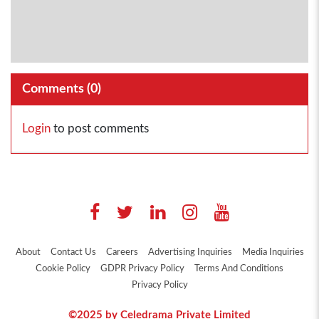
Comments (
0
)
Login
to post comments
About
Contact Us
Careers
Advertising Inquiries
Media Inquiries
Cookie Policy
GDPR Privacy Policy
Terms And Conditions
Privacy Policy
©2025 by Celedrama Private Limited