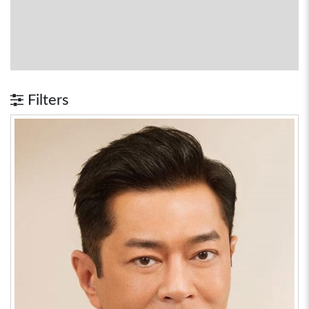
Filters