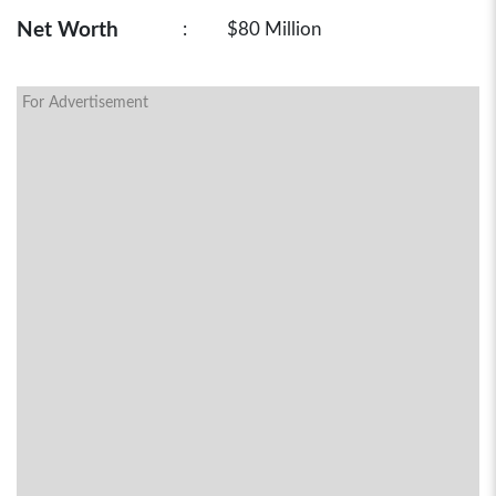
Net Worth
:
$80 Million
For Advertisement