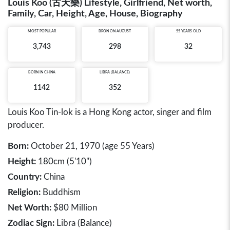
Louis Koo (古天樂) Lifestyle, Girlfriend, Net worth,
Family, Car, Height, Age, House, Biography
MOST POPULAR
BRON ON AUGUST
55 YEARS OLD
3,743
298
32
BORN IN
CHINA
LIBRA (BALANCE)
1142
352
Louis Koo Tin-lok is a Hong Kong actor, singer and film
producer.
Born:
October 21, 1970 (age 55 Years)
Height:
180cm (5'10")
Country:
China
Religion:
Buddhism
Net Worth:
$80 Million
Zodiac Sign:
Libra (Balance)