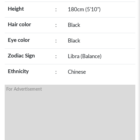
Height
:
180cm (5'10")
Hair color
:
Black
Eye color
:
Black
Zodiac Sign
:
Libra (Balance)
Ethnicity
:
Chinese
For Advertisement