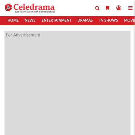
HOME
NEWS
ENTERTAINMENT
DRAMAS
TV SHOWS
MOVI
For Advertisement