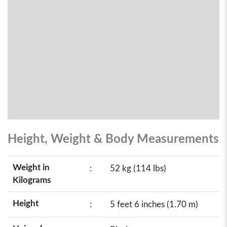
Height, Weight & Body Measurements
Weight in
:
52 kg (114 lbs)
Kilograms
Height
:
5 feet 6 inches (1.70 m)