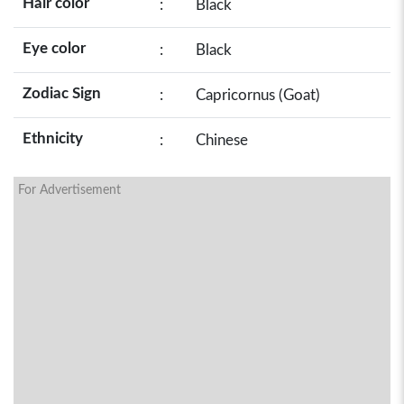
Hair color
:
Black
Eye color
:
Black
Zodiac Sign
:
Capricornus (Goat)
Ethnicity
:
Chinese
For Advertisement