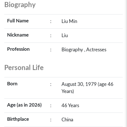
Biography
Full Name
:
Liu Min
Nickname
:
Liu
Profession
:
Biography , Actresses
Personal Life
Born
:
August 30, 1979 (age 46
Years)
Age (as in 2026)
:
46 Years
Birthplace
:
China