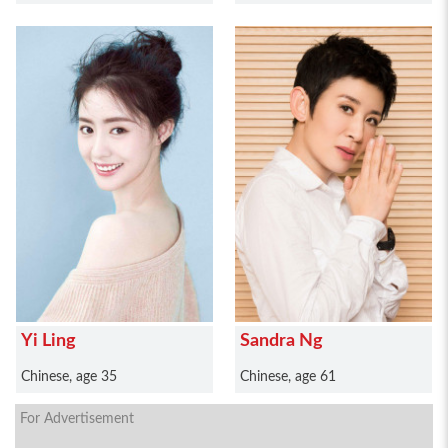
Yi Ling
Sandra Ng
Chinese, age 35
Chinese, age 61
For Advertisement