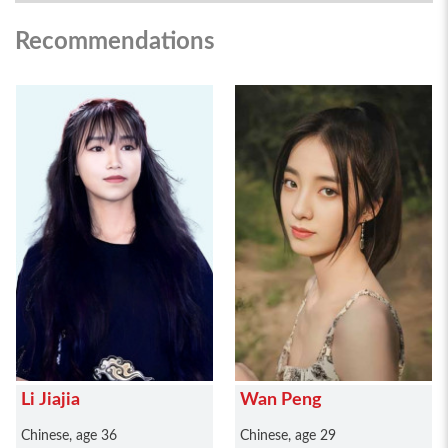
Recommendations
Li Jiajia
Wan Peng
Chinese, age 36
Chinese, age 29