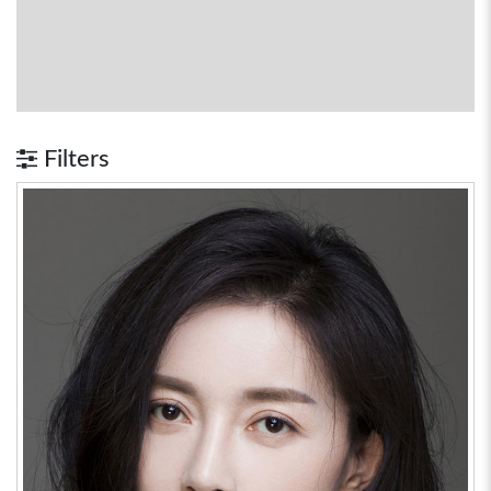
Filters