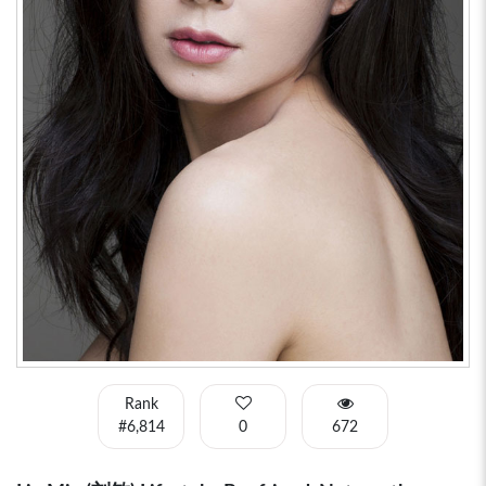
Rank
#6,814
0
672