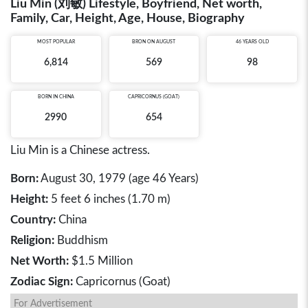
Liu Min (刘敏) Lifestyle, Boyfriend, Net worth,
Family, Car, Height, Age, House, Biography
MOST POPULAR
BRON ON AUGUST
46 YEARS OLD
6,814
569
98
BORN IN
CHINA
CAPRICORNUS (GOAT)
2990
654
Liu Min is a Chinese actress.
Born:
August 30, 1979 (age 46 Years)
Height:
5 feet 6 inches (1.70 m)
Country:
China
Religion:
Buddhism
Net Worth:
$1.5 Million
Zodiac Sign:
Capricornus (Goat)
For Advertisement