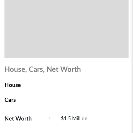
House, Cars, Net Worth
House
Cars
Net Worth
:
$1.5 Million