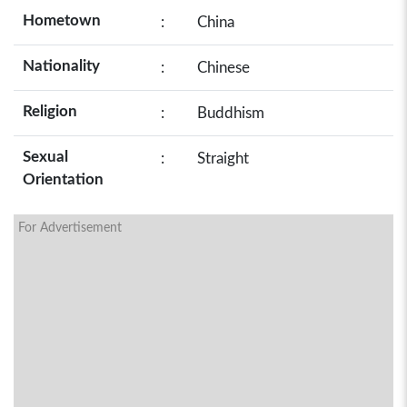
Hometown
:
China
Nationality
:
Chinese
Religion
:
Buddhism
Sexual
:
Straight
Orientation
For Advertisement