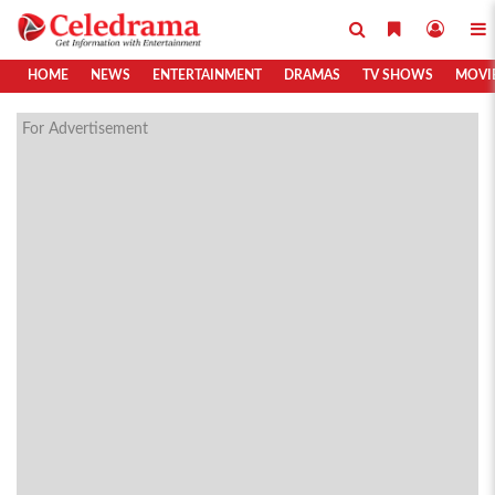
HOME
NEWS
ENTERTAINMENT
DRAMAS
TV SHOWS
MOVI
For Advertisement