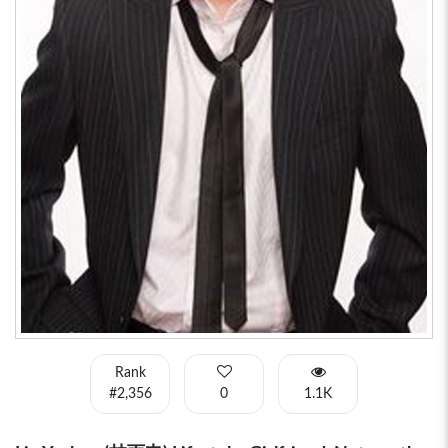
Rank
#2,356
0
1.1K