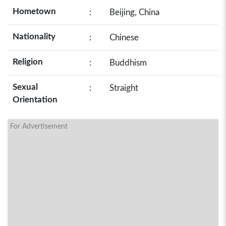
Hometown
:
Beijing, China
Nationality
:
Chinese
Religion
:
Buddhism
Sexual
:
Straight
Orientation
For Advertisement