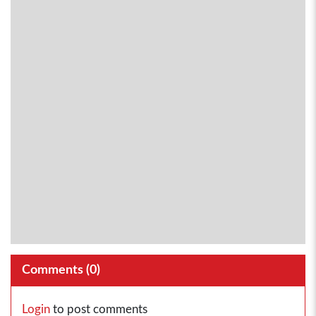
Comments (
0
)
Login
to post comments