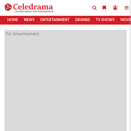
HOME
NEWS
ENTERTAINMENT
DRAMAS
TV SHOWS
MOVI
For Advertisement