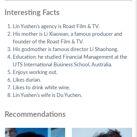
Interesting Facts
Lin Yushen's agency is Roast Film & TV.
His mother is Li Xiaowan, a famous producer and
founder of the Roast Film & TV.
His godmother is famous director Li Shaohong.
Education: he studied Financial Management at the
UTS International Business School, Australia.
Enjoys working out.
Likes durian.
Likes to drink white wine.
Lin Yushen's wife is Du Yuchen.
Recommendations