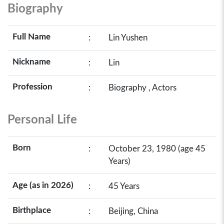
Biography
Full Name
:
Lin Yushen
Nickname
:
Lin
Profession
:
Biography , Actors
Personal Life
Born
:
October 23, 1980 (age 45
Years)
Age (as in 2026)
:
45 Years
Birthplace
:
Beijing, China