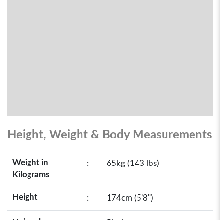
Height, Weight & Body Measurements
Weight in
:
65kg (143 lbs)
Kilograms
Height
:
174cm (5'8")