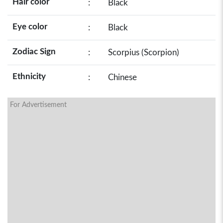
Hair color
:
Black
Eye color
:
Black
Zodiac Sign
:
Scorpius (Scorpion)
Ethnicity
:
Chinese
For Advertisement