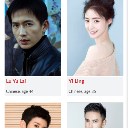
Lu Yu Lai
Yi Ling
Chinese, age 44
Chinese, age 35