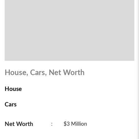
House, Cars, Net Worth
House
Cars
Net Worth
:
$3 Million