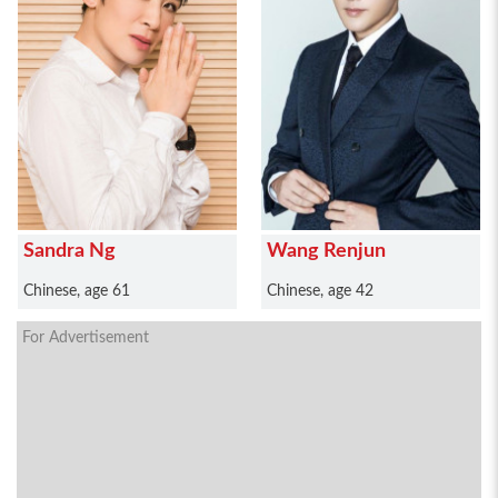
Sandra Ng
Wang Renjun
Chinese, age 61
Chinese, age 42
For Advertisement