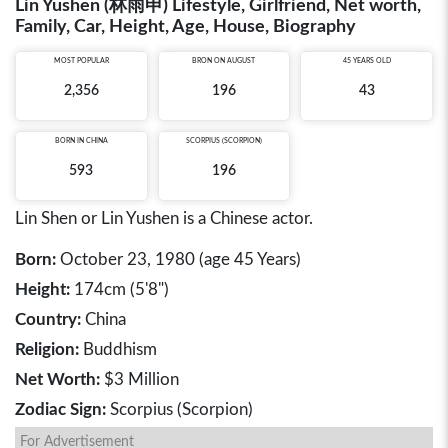
Lin Yushen (林雨申) Lifestyle, Girlfriend, Net worth,
Family, Car, Height, Age, House, Biography
MOST POPULAR
BRON ON AUGUST
45 YEARS OLD
2,356
196
43
BORN IN
CHINA
SCORPIUS (SCORPION)
593
196
Lin Shen or Lin Yushen is a Chinese actor.
Born:
October 23, 1980 (age 45 Years)
Height:
174cm (5'8")
Country:
China
Religion:
Buddhism
Net Worth:
$3 Million
Zodiac Sign:
Scorpius (Scorpion)
For Advertisement