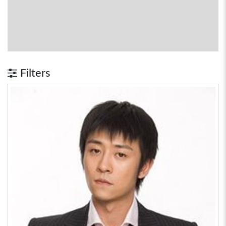
Filters