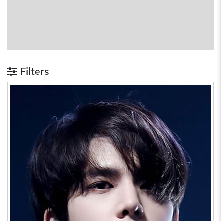
Filters