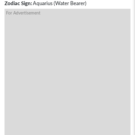
Zodiac Sign:
Aquarius (Water Bearer)
For Advertisement