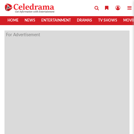
HOME
NEWS
ENTERTAINMENT
DRAMAS
TV SHOWS
MOVI
For Advertisement