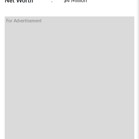
Net Worth
:
$4 Million
For Advertisement