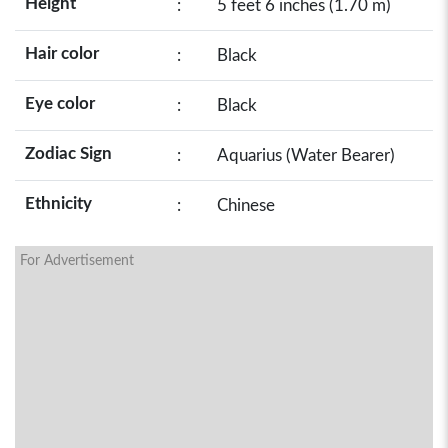
Height
:
5 feet 6 inches (1.70 m)
Hair color
:
Black
Eye color
:
Black
Zodiac Sign
:
Aquarius (Water Bearer)
Ethnicity
:
Chinese
For Advertisement