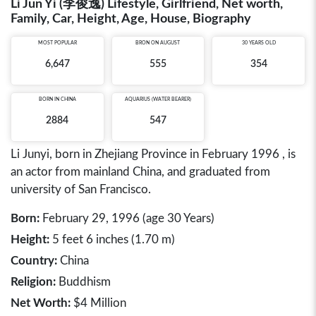
Li Jun Yi (李俊逸) Lifestyle, Girlfriend, Net worth,
Family, Car, Height, Age, House, Biography
MOST POPULAR
BRON ON AUGUST
30 YEARS OLD
6,647
555
354
BORN IN
CHINA
AQUARIUS (WATER BEARER)
2884
547
Li Junyi, born in Zhejiang Province in February 1996 , is
an actor from mainland China, and graduated from
university of San Francisco.
Born:
February 29, 1996 (age 30 Years)
Height:
5 feet 6 inches (1.70 m)
Country:
China
Religion:
Buddhism
Net Worth:
$4 Million