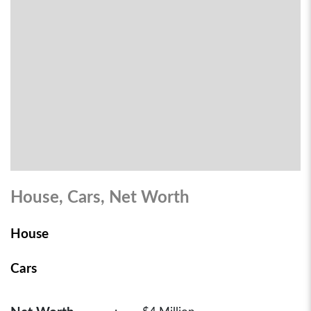
House, Cars, Net Worth
House
Cars