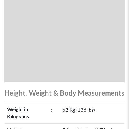
Height, Weight & Body Measurements
Weight in
:
62 Kg (136 lbs)
Kilograms