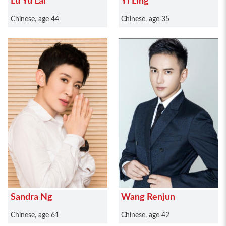
Lu Yu Lai
Yi Ling
Chinese, age 44
Chinese, age 35
Sandra Ng
Wang Renjun
Chinese, age 61
Chinese, age 42