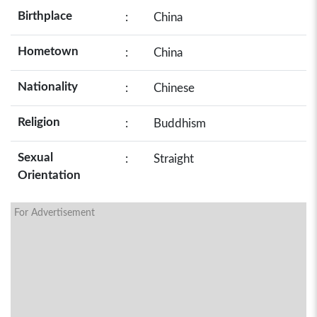
Birthplace
:
China
Hometown
:
China
Nationality
:
Chinese
Religion
:
Buddhism
Sexual
:
Straight
Orientation
For Advertisement