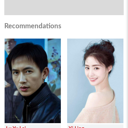
Recommendations