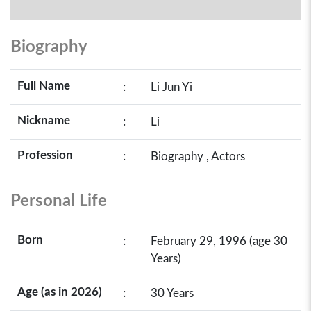
Biography
Full Name
:
Li Jun Yi
Nickname
:
Li
Profession
:
Biography , Actors
Personal Life
Born
:
February 29, 1996 (age 30
Years)
Age (as in 2026)
:
30 Years