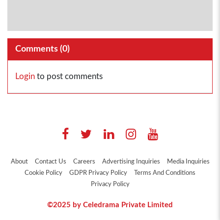
Comments (
0
)
Login
to post comments
About
Contact Us
Careers
Advertising Inquiries
Media Inquiries
Cookie Policy
GDPR Privacy Policy
Terms And Conditions
Privacy Policy
©2025 by Celedrama Private Limited