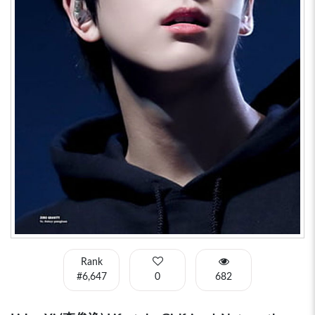
Rank
#6,647
0
682