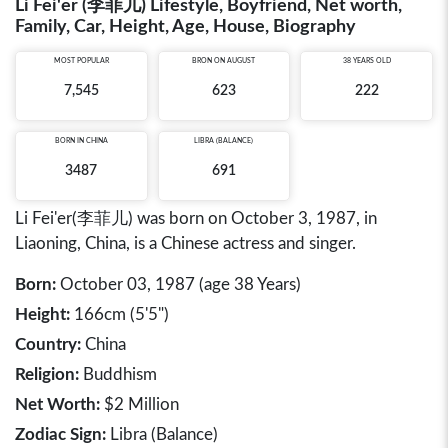
Li Fei'er (李菲儿) Lifestyle, Boyfriend, Net worth,
Family, Car, Height, Age, House, Biography
MOST POPULAR
BRON ON AUGUST
38 YEARS OLD
7,545
623
222
BORN IN
CHINA
LIBRA (BALANCE)
3487
691
Li Fei'er(李菲儿) was born on October 3, 1987, in
Liaoning, China, is a Chinese actress and singer.
Born:
October 03, 1987 (age 38 Years)
Height:
166cm (5'5")
Country:
China
Religion:
Buddhism
Net Worth:
$2 Million
Zodiac Sign:
Libra (Balance)