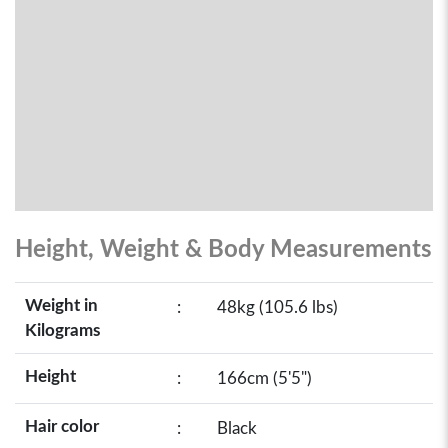
Height, Weight & Body Measurements
Weight in
:
48kg (105.6 lbs)
Kilograms
Height
:
166cm (5'5")
Hair color
:
Black