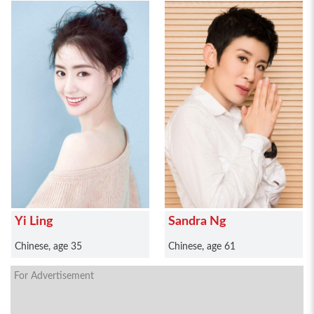
Yi Ling
Sandra Ng
Chinese, age 35
Chinese, age 61
For Advertisement