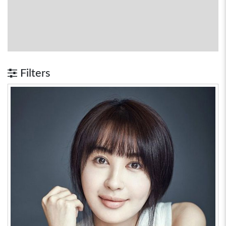
Filters