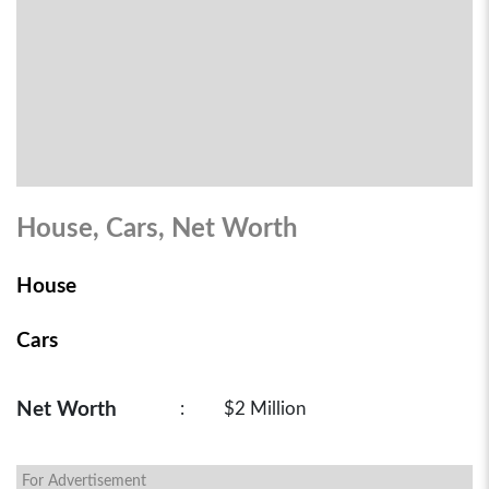
House, Cars, Net Worth
House
Cars
Net Worth
:
$2 Million
For Advertisement