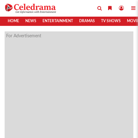
HOME
NEWS
ENTERTAINMENT
DRAMAS
TV SHOWS
MOVI
For Advertisement