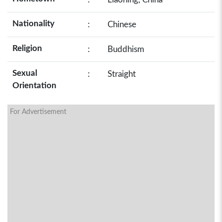
Nationality
:
Chinese
Religion
:
Buddhism
Sexual
:
Straight
Orientation
For Advertisement