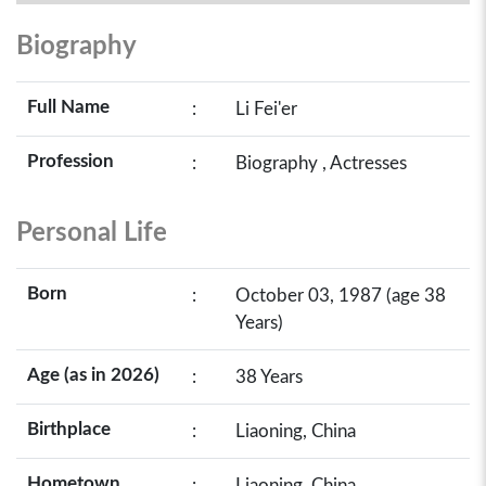
Biography
Full Name
:
Li Fei'er
Profession
:
Biography , Actresses
Personal Life
Born
:
October 03, 1987 (age 38
Years)
Age (as in 2026)
:
38 Years
Birthplace
:
Liaoning, China
Hometown
:
Liaoning, China