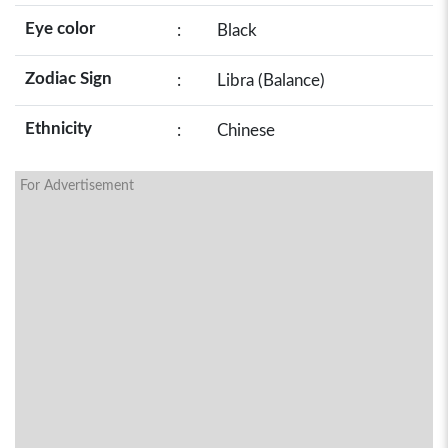
Eye color
:
Black
Zodiac Sign
:
Libra (Balance)
Ethnicity
:
Chinese
For Advertisement