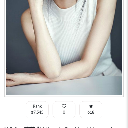
Rank
#7,545
0
618