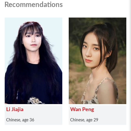
Recommendations
Li Jiajia
Wan Peng
Chinese, age 36
Chinese, age 29