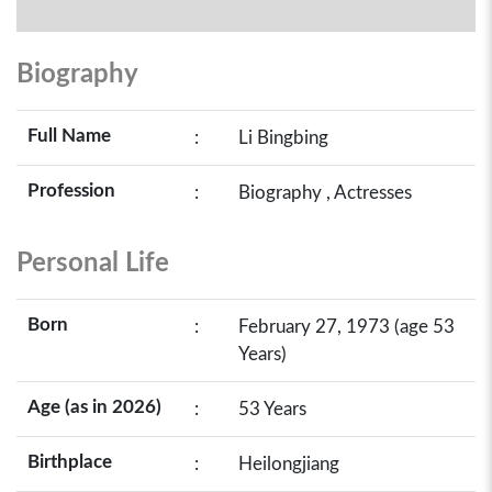
Biography
Full Name
:
Li Bingbing
Profession
:
Biography , Actresses
Personal Life
Born
:
February 27, 1973 (age 53
Years)
Age (as in 2026)
:
53 Years
Birthplace
:
Heilongjiang