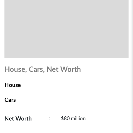
House, Cars, Net Worth
House
Cars
Net Worth
:
$80 million