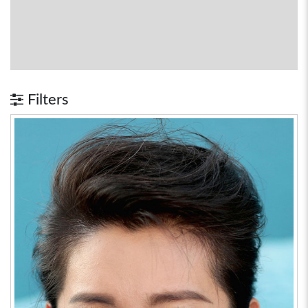
Filters