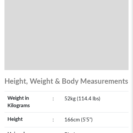
Height, Weight & Body Measurements
Weight in
:
52kg (114.4 lbs)
Kilograms
Height
:
166cm (5'5")