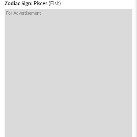
Zodiac Sign:
Pisces (Fish)
For Advertisement