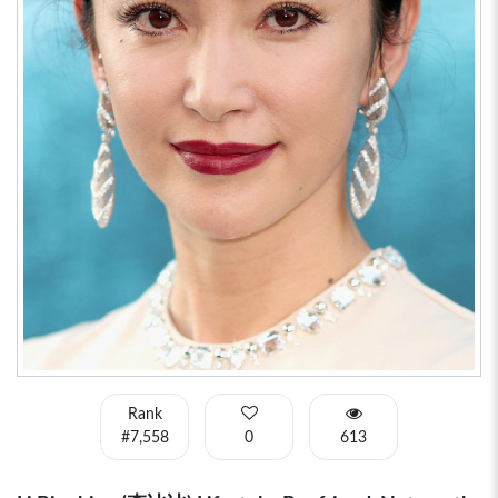
Rank
#7,558
0
613