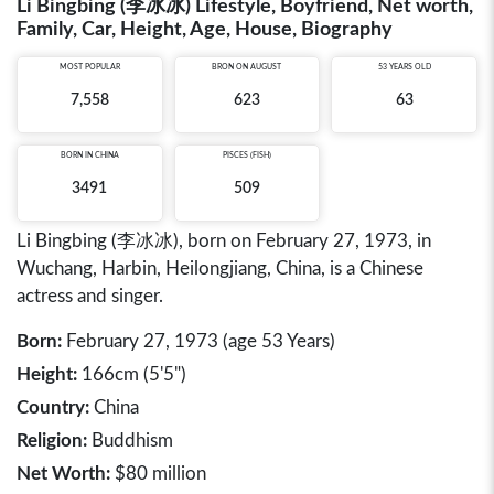
Li Bingbing (李冰冰) Lifestyle, Boyfriend, Net worth,
Family, Car, Height, Age, House, Biography
MOST POPULAR
BRON ON AUGUST
53 YEARS OLD
7,558
623
63
BORN IN
CHINA
PISCES (FISH)
3491
509
Li Bingbing (李冰冰), born on February 27, 1973, in
Wuchang, Harbin, Heilongjiang, China, is a Chinese
actress and singer.
Born:
February 27, 1973 (age 53 Years)
Height:
166cm (5'5")
Country:
China
Religion:
Buddhism
Net Worth:
$80 million