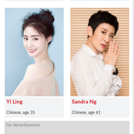
Yi Ling
Sandra Ng
Chinese, age 35
Chinese, age 61
For Advertisement