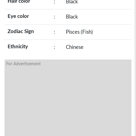
Hair color
:
Black
Eye color
:
Black
Zodiac Sign
:
Pisces (Fish)
Ethnicity
:
Chinese
For Advertisement