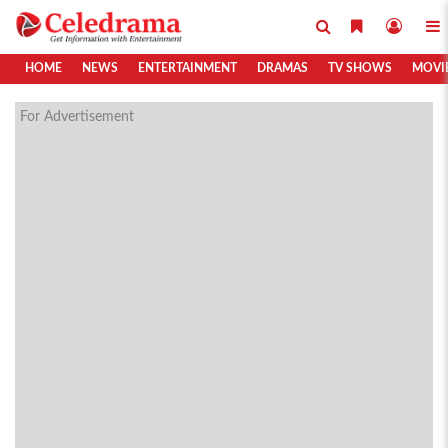
HOME
NEWS
ENTERTAINMENT
DRAMAS
TV SHOWS
MOVI
For Advertisement