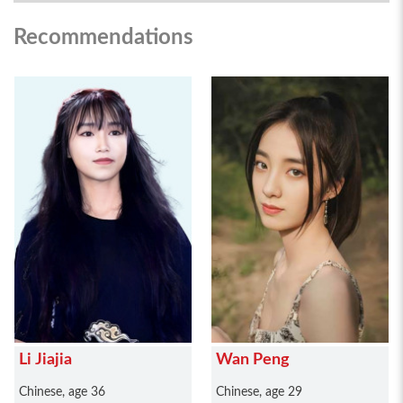
Recommendations
Li Jiajia
Wan Peng
Chinese, age 36
Chinese, age 29