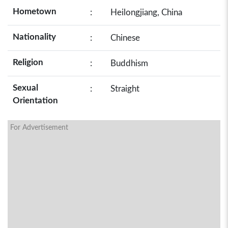
Hometown
:
Heilongjiang, China
Nationality
:
Chinese
Religion
:
Buddhism
Sexual
:
Straight
Orientation
For Advertisement