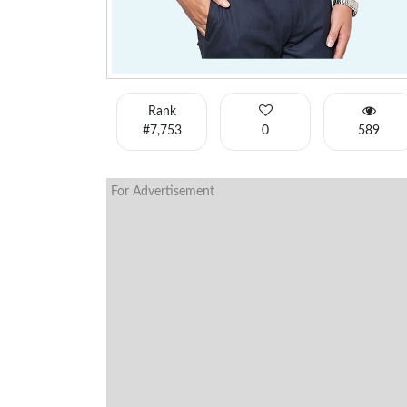
Rank
#7,753
0
589
For Advertisement