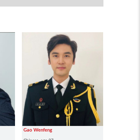
Gao Wenfeng