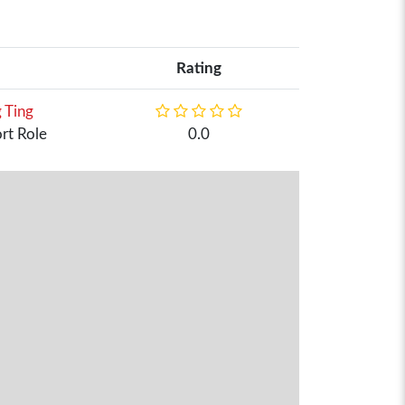
Rating
 Ting
rt Role
0.0