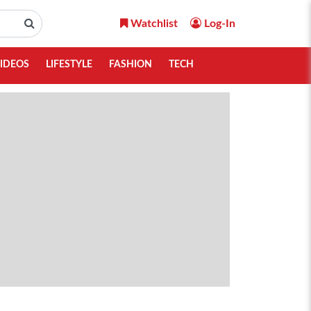
Watchlist
Log-In
IDEOS
LIFESTYLE
FASHION
TECH