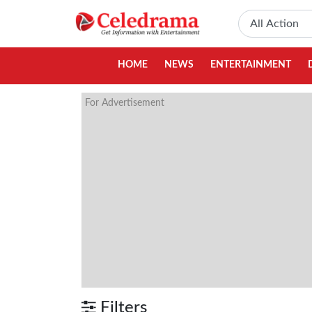
HOME
NEWS
ENTERTAINMENT
For Advertisement
Filters