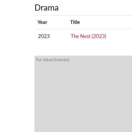
Drama
Year
Title
2023
The Nest (2023)
For Advertisement