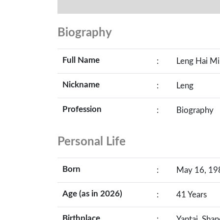
Biography
Full Name
:
Leng Hai M
Nickname
:
Leng
Profession
:
Biography
Personal Life
Born
:
May 16, 198
Age (as in 2026)
:
41 Years
Birthplace
:
Yantai, Sha