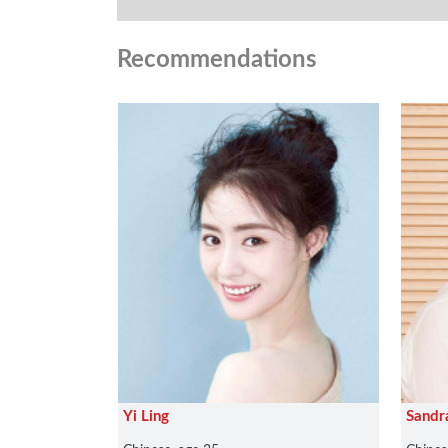
Recommendations
Yi Ling
Sandr