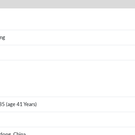
ing
5 (age 41 Years)
ndong, China