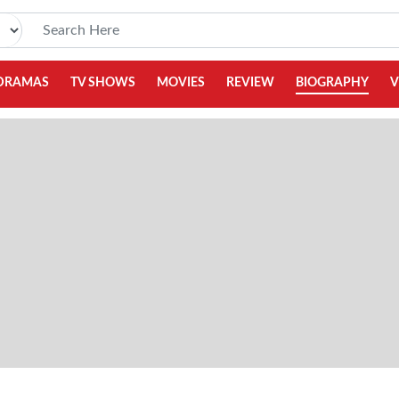
DRAMAS
TV SHOWS
MOVIES
REVIEW
BIOGRAPHY
V