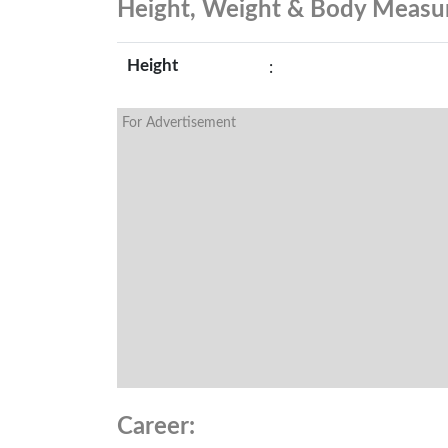
Height, Weight & Body Meas
Height
:
For Advertisement
Career: