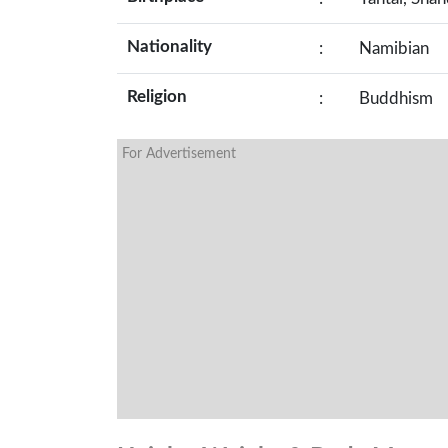
Nationality
:
Namibian
Religion
:
Buddhism
For Advertisement