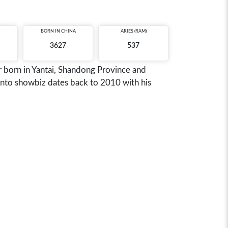
BORN IN
CHINA
ARIES (RAM)
3627
537
r born in Yantai, Shandong Province and
nto showbiz dates back to 2010 with his