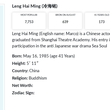
Leng Hai Ming (冷海铭)
MOST POPULAR
BRON ON AUGUST
41 YEARS OLD
7,753
639
173
Leng Hai Ming (English name: Marco) is a Chinese acto
graduated from Shanghai Theatre Academy. His entry i
participation in the anti Japanese war drama Sea Soul
Born:
May 16, 1985 (age 41 Years)
Height:
5′ 11″
Country:
China
Religion:
Buddhism
Net Worth:
Zodiac Sign: