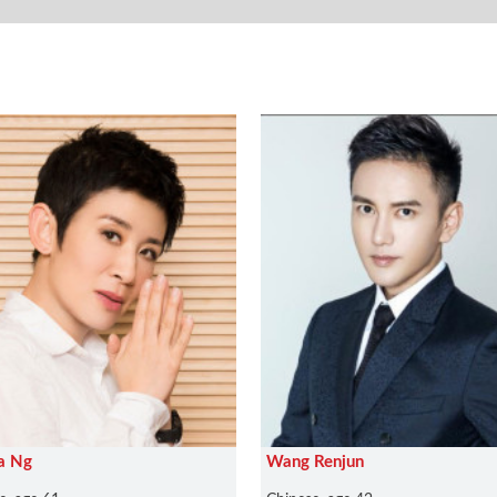
a Ng
Wang Renjun