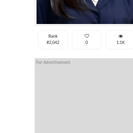
Rank
#2,042
0
1.1K
For Advertisement