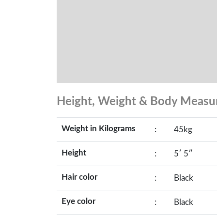
Height, Weight & Body Meas
Weight in Kilograms
:
45kg
Height
:
5′ 5″
Hair color
:
Black
Eye color
:
Black