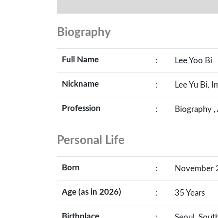
Biography
Full Name
:
Lee Yoo Bi
Nickname
:
Lee Yu Bi, Im
Profession
:
Biography ,
Personal Life
Born
:
November 22
Age (as in 2026)
:
35 Years
Birthplace
:
Seoul, Sout