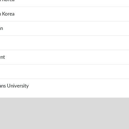
h Korea
an
nt
s University