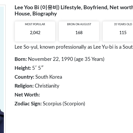
Lee Yoo Bi (이유비) Lifestyle, Boyfriend, Net worth,
House, Biography
MOST POPULAR
BRON ON AUGUST
35 YEARS OLD
2,042
168
115
Lee So-yul, known professionally as Lee Yu-bi is a Sout
Born:
November 22, 1990 (age 35 Years)
Height:
5′ 5″
Country:
South Korea
Religion:
Christianity
Net Worth:
Zodiac Sign:
Scorpius (Scorpion)