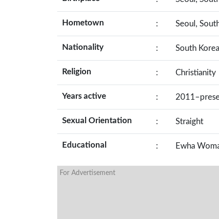
Hometown
:
Seoul, Sout
Nationality
:
South Kore
Religion
:
Christianity
Years active
:
2011–prese
Sexual Orientation
:
Straight
Educational
:
Ewha Woman
For Advertisement