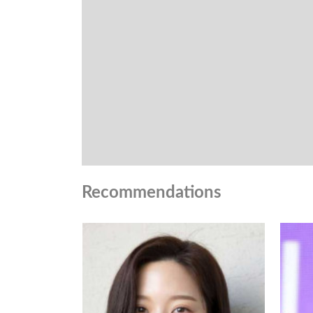
Recommendations