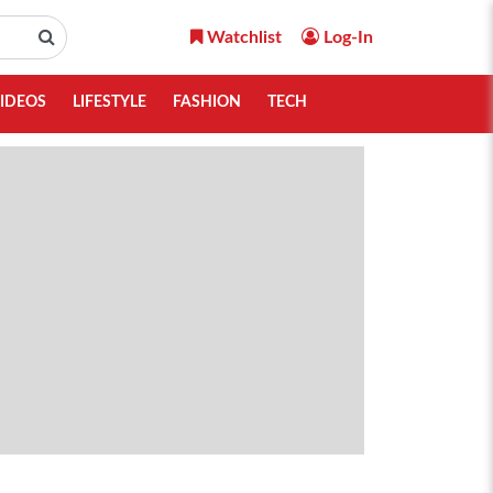
Watchlist
Log-In
IDEOS
LIFESTYLE
FASHION
TECH