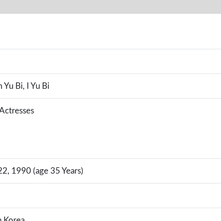
 Yu Bi, I Yu Bi
 Actresses
, 1990 (age 35 Years)
h Korea