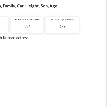
 Family, Car, Height, Son, Age,
BORN IN
SOUTH KOREA
SCORPIUS (SCORPION)
557
172
h Korean actress.