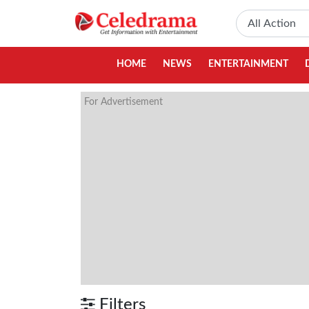
HOME
NEWS
ENTERTAINMENT
For Advertisement
Filters