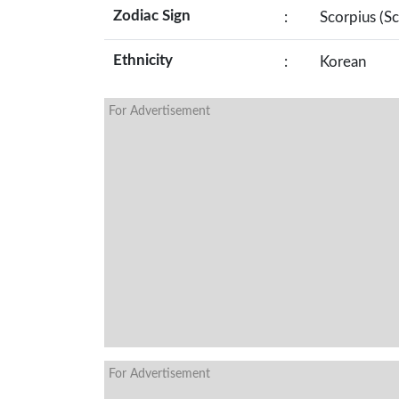
Zodiac Sign
:
Scorpius (S
Ethnicity
:
Korean
For Advertisement
For Advertisement