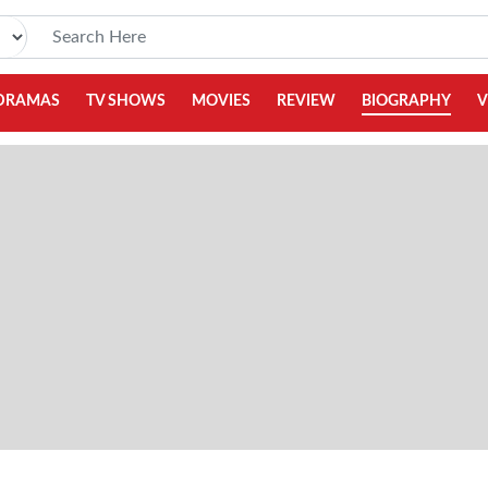
DRAMAS
TV SHOWS
MOVIES
REVIEW
BIOGRAPHY
V