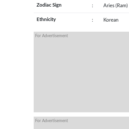
Zodiac Sign
:
Aries (Ram)
Ethnicity
:
Korean
For Advertisement
For Advertisement