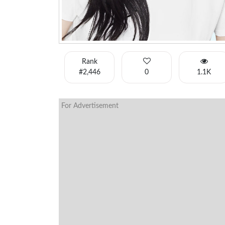
Rank
#2,446
0
1.1K
For Advertisement