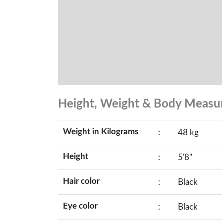
Height, Weight & Body Meas
Weight in Kilograms
:
48 kg
Height
:
5'8"
Hair color
:
Black
Eye color
:
Black