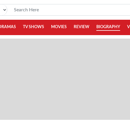
DRAMAS
TV SHOWS
MOVIES
REVIEW
BIOGRAPHY
V