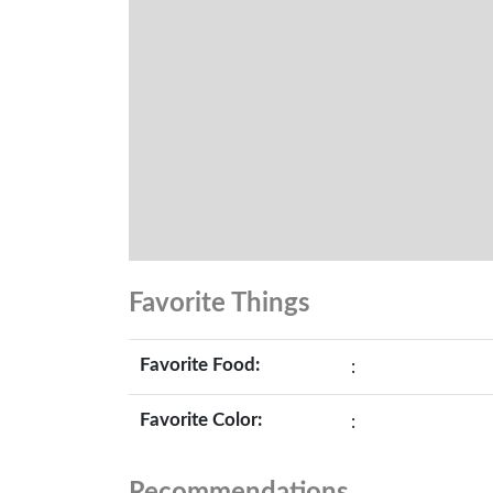
Favorite Things
Favorite Food:
:
Favorite Color:
: