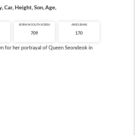
, Car, Height, Son, Age,
BORN IN
SOUTH KOREA
ARIES (RAM)
709
170
wn for her portrayal of Queen Seondeok in