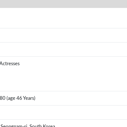
 Actresses
80 (age 46 Years)
Seongnam-si, South Korea