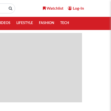
Watchlist
Log-In
IDEOS
LIFESTYLE
FASHION
TECH