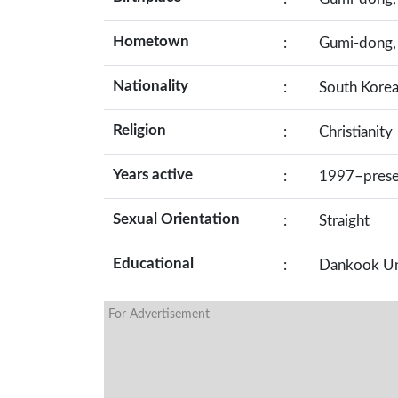
Hometown
:
Gumi-dong, 
Nationality
:
South Kore
Religion
:
Christianity
Years active
:
1997–prese
Sexual Orientation
:
Straight
Educational
:
Dankook Uni
For Advertisement