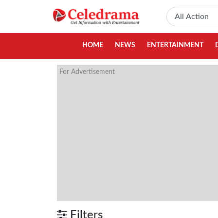
HOME
NEWS
ENTERTAINMENT
For Advertisement
Filters