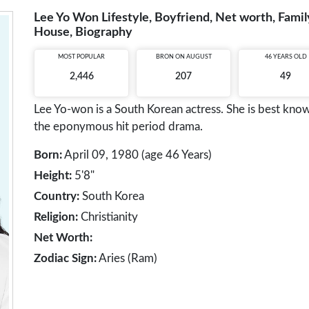
Lee Yo Won Lifestyle, Boyfriend, Net worth, Family
House, Biography
MOST POPULAR
BRON ON AUGUST
46 YEARS OLD
2,446
207
49
Lee Yo-won is a South Korean actress. She is best kno
the eponymous hit period drama.
Born:
April 09, 1980 (age 46 Years)
Height:
5'8"
Country:
South Korea
Religion:
Christianity
Net Worth:
Zodiac Sign:
Aries (Ram)