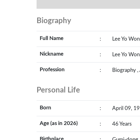
Biography
Full Name
:
Lee Yo Won
Nickname
:
Lee Yo Won
Profession
:
Biography ,
Personal Life
Born
:
April 09, 19
Age (as in 2026)
:
46 Years
Birthplace
:
Gumi-dong, 