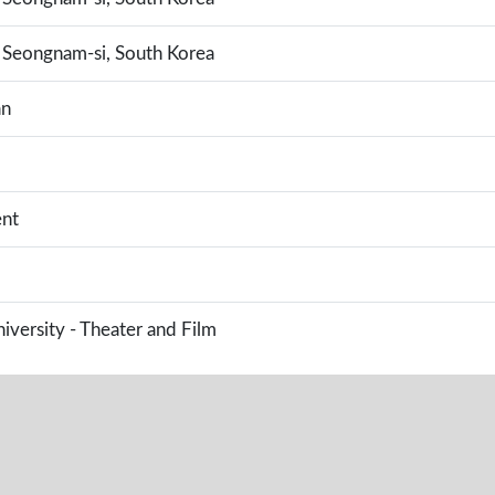
Seongnam-si, South Korea
an
nt
versity - Theater and Film