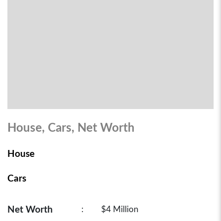
House, Cars, Net Worth
House
Cars
Net Worth
:
$4 Million