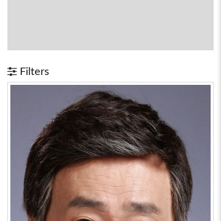
Filters