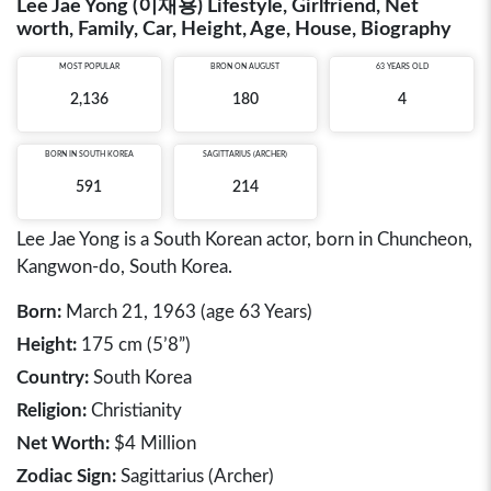
Lee Jae Yong (이재용) Lifestyle, Girlfriend, Net
worth, Family, Car, Height, Age, House, Biography
MOST POPULAR
BRON ON AUGUST
63 YEARS OLD
2,136
180
4
BORN IN
SOUTH KOREA
SAGITTARIUS (ARCHER)
591
214
Lee Jae Yong is a South Korean actor, born in Chuncheon,
Kangwon-do, South Korea.
Born:
March 21, 1963 (age 63 Years)
Height:
175 cm (5’8”)
Country:
South Korea
Religion:
Christianity
Net Worth:
$4 Million
Zodiac Sign:
Sagittarius (Archer)