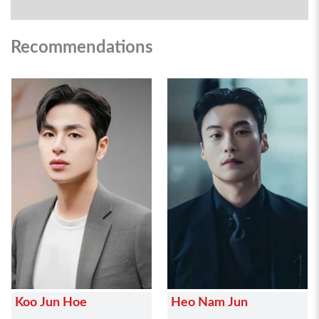
Recommendations
Koo Jun Hoe
Heo Nam Jun