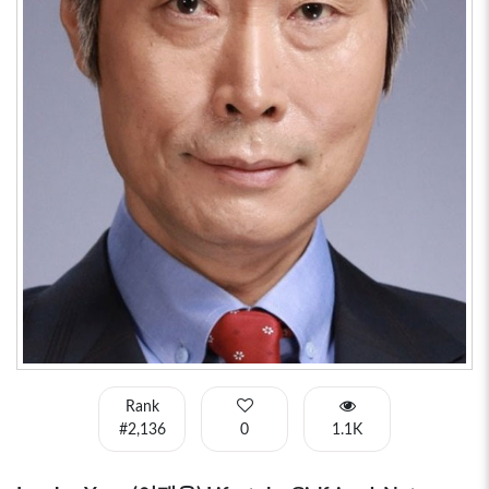
Rank
#2,136
0
1.1K