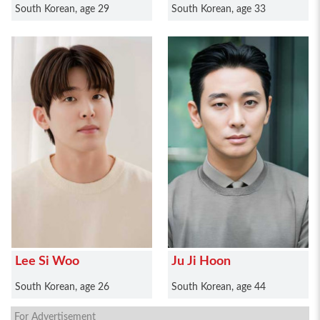
South Korean, age 29
South Korean, age 33
Lee Si Woo
Ju Ji Hoon
South Korean, age 26
South Korean, age 44
For Advertisement