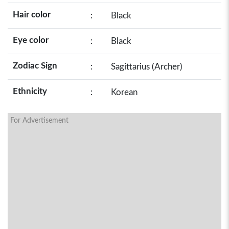
Hair color
:
Black
Eye color
:
Black
Zodiac Sign
:
Sagittarius (Archer)
Ethnicity
:
Korean
For Advertisement