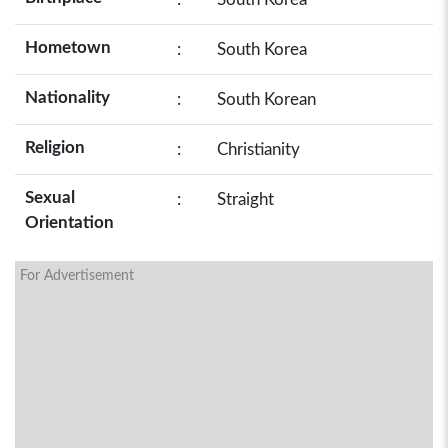
Hometown
:
South Korea
Nationality
:
South Korean
Religion
:
Christianity
Sexual
:
Straight
Orientation
For Advertisement