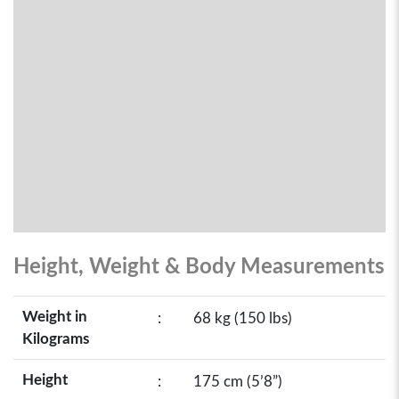
Height, Weight & Body Measurements
Weight in
:
68 kg (150 lbs)
Kilograms
Height
:
175 cm (5’8”)