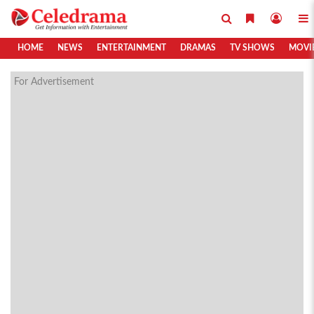
HOME
NEWS
ENTERTAINMENT
DRAMAS
TV SHOWS
MOVI
For Advertisement