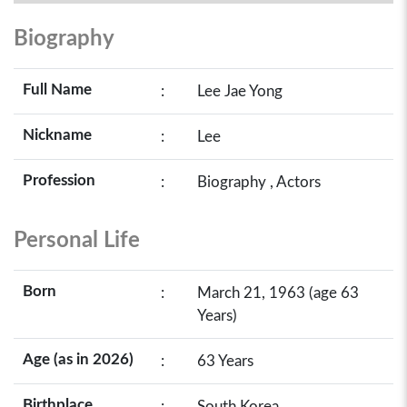
Biography
Full Name
:
Lee Jae Yong
Nickname
:
Lee
Profession
:
Biography , Actors
Personal Life
Born
:
March 21, 1963 (age 63
Years)
Age (as in 2026)
:
63 Years
Birthplace
:
South Korea