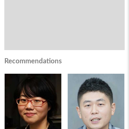
Recommendations