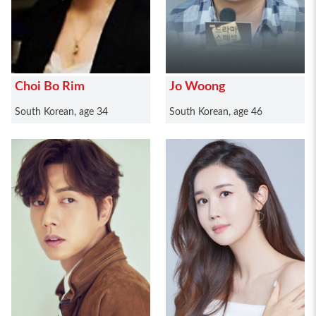
Choi Bo Rim
Jo Woong
South Korean, age 34
South Korean, age 46