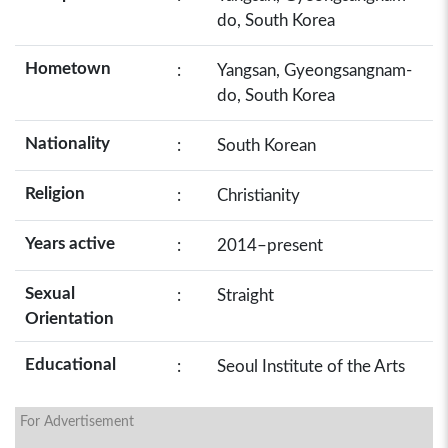
do, South Korea
Hometown
:
Yangsan, Gyeongsangnam-
do, South Korea
Nationality
:
South Korean
Religion
:
Christianity
Years active
:
2014–present
Sexual
:
Straight
Orientation
Educational
:
Seoul Institute of the Arts
For Advertisement