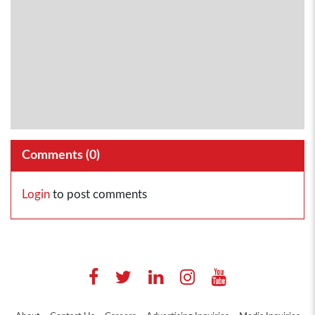
Comments (
0
)
Login
to post comments