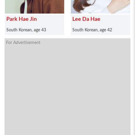
Park Hae Jin
Lee Da Hae
South Korean, age 43
South Korean, age 42
For Advertisement