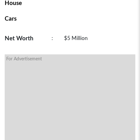
House
Cars
Net Worth
:
$5 Million
For Advertisement