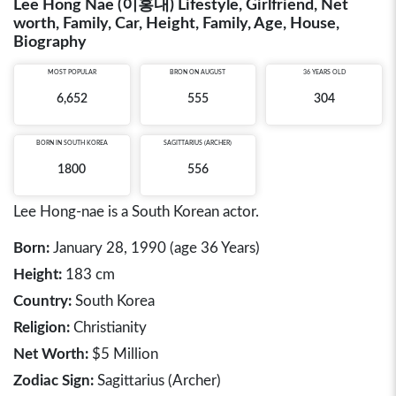
Lee Hong Nae (이홍내) Lifestyle, Girlfriend, Net
worth, Family, Car, Height, Family, Age, House,
Biography
MOST POPULAR
BRON ON AUGUST
36 YEARS OLD
6,652
555
304
BORN IN
SOUTH KOREA
SAGITTARIUS (ARCHER)
1800
556
Lee Hong-nae is a South Korean actor.
Born:
January 28, 1990 (age 36 Years)
Height:
183 cm
Country:
South Korea
Religion:
Christianity
Net Worth:
$5 Million
Zodiac Sign:
Sagittarius (Archer)