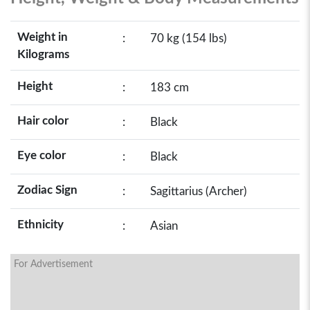
Weight in
:
70 kg (154 lbs)
Kilograms
Height
:
183 cm
Hair color
:
Black
Eye color
:
Black
Zodiac Sign
:
Sagittarius (Archer)
Ethnicity
:
Asian
For Advertisement