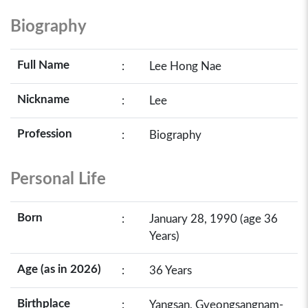
Biography
Full Name
:
Lee Hong Nae
Nickname
:
Lee
Profession
:
Biography
Personal Life
Born
:
January 28, 1990 (age 36
Years)
Age (as in 2026)
:
36 Years
Birthplace
:
Yangsan, Gyeongsangnam-