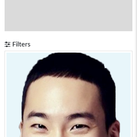
Filters