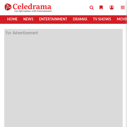
HOME
NEWS
ENTERTAINMENT
DRAMAS
TV SHOWS
MOVI
For Advertisement