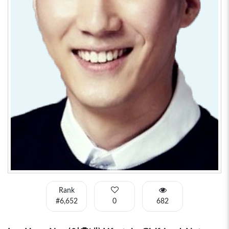
Rank
#6,652
0
682