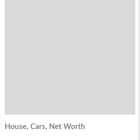
House, Cars, Net Worth