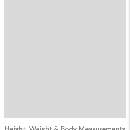
Height, Weight & Body Measurements