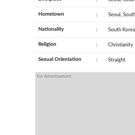
Hometown
:
Seoul, Sout
Nationality
:
South Kore
Religion
:
Christianity
Sexual Orientation
:
Straight
For Advertisement