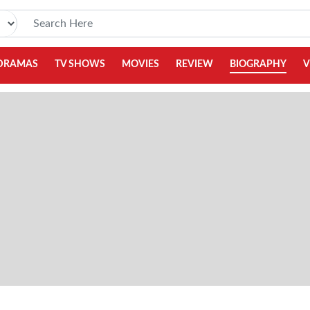
DRAMAS
TV SHOWS
MOVIES
REVIEW
BIOGRAPHY
V