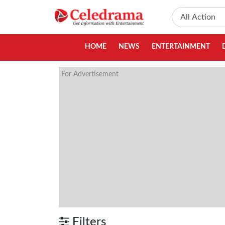
HOME
NEWS
ENTERTAINMENT
For Advertisement
Filters