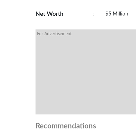
Net Worth
:
$5 Million
For Advertisement
Recommendations