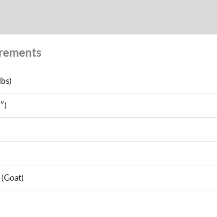
urements
lbs)
″)
 (Goat)