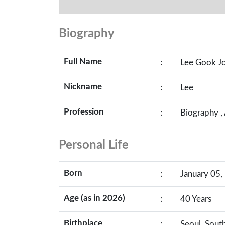
Biography
Full Name
:
Lee Gook J
Nickname
:
Lee
Profession
:
Biography ,
Personal Life
Born
:
January 05,
Age (as in 2026)
:
40 Years
Birthplace
:
Seoul, Sout