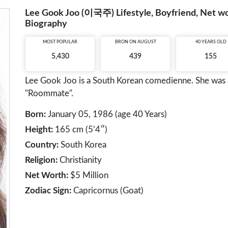
Lee Gook Joo (이국주) Lifestyle, Boyfriend, Net wor
Biography
MOST POPULAR
BRON ON AUGUST
40 YEARS OLD
5,430
439
155
Lee Gook Joo is a South Korean comedienne. She was 
"Roommate".
Born:
January 05, 1986 (age 40 Years)
Height:
165 cm (5’4″)
Country:
South Korea
Religion:
Christianity
Net Worth:
$5 Million
Zodiac Sign:
Capricornus (Goat)