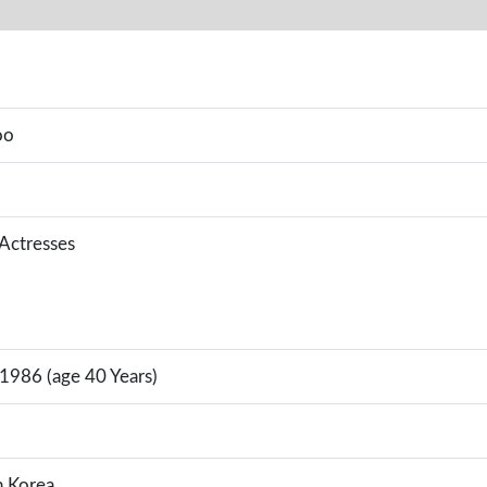
oo
 Actresses
 1986 (age 40 Years)
h Korea