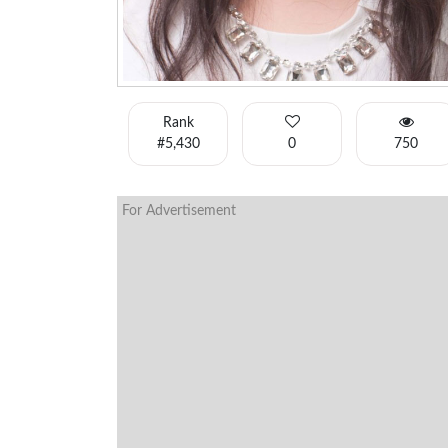
Rank
#5,430
0
750
For Advertisement