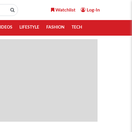
Watchlist
Log-In
IDEOS
LIFESTYLE
FASHION
TECH