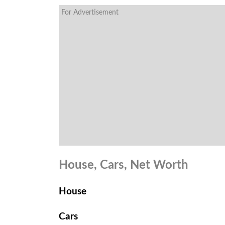
For Advertisement
House, Cars, Net Worth
House
Cars