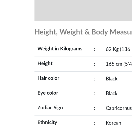
Height, Weight & Body Meas
Weight in Kilograms
:
62 Kg (136 
Height
:
165 cm (5’4
Hair color
:
Black
Eye color
:
Black
Zodiac Sign
:
Capricornus
Ethnicity
:
Korean