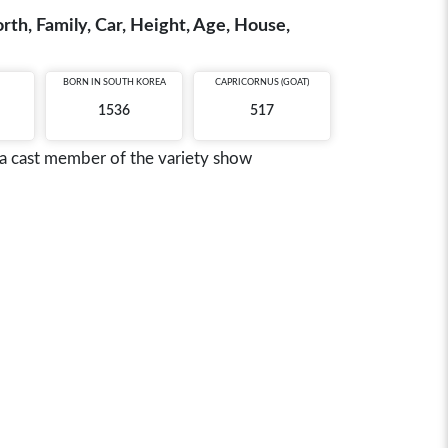
th, Family, Car, Height, Age, House,
BORN IN
SOUTH KOREA
CAPRICORNUS (GOAT)
1536
517
a cast member of the variety show