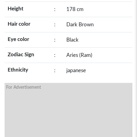
Height
:
178 cm
Hair color
:
Dark Brown
Eye color
:
Black
Zodiac Sign
:
Aries (Ram)
Ethnicity
:
japanese
For Advertisement