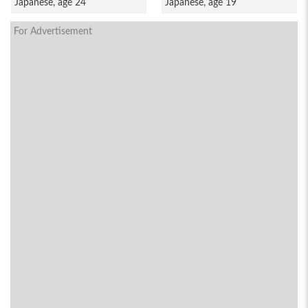
Japanese, age 24
Japanese, age 19
For Advertisement