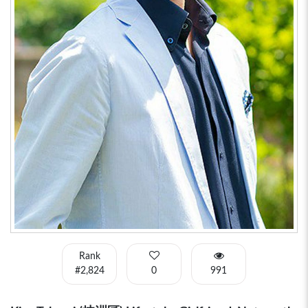
Rank
#2,824
0
991