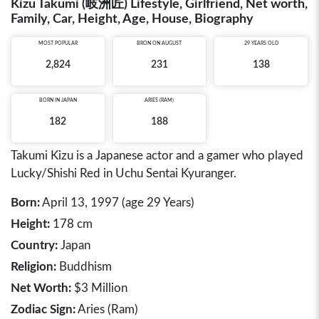
Kizu Takumi (岐洲匠) Lifestyle, Girlfriend, Net worth,
Family, Car, Height, Age, House, Biography
MOST POPULAR
BRON ON AUGUST
29 YEARS OLD
2,824
231
138
BORN IN
JAPAN
ARIES (RAM)
182
188
Takumi Kizu is a Japanese actor and a gamer who played
Lucky/Shishi Red in Uchu Sentai Kyuranger.
Born:
April 13, 1997 (age 29 Years)
Height:
178 cm
Country:
Japan
Religion:
Buddhism
Net Worth:
$3 Million
Zodiac Sign:
Aries (Ram)