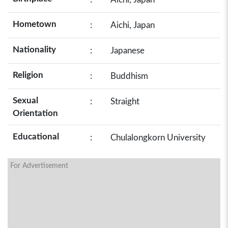
Hometown
:
Aichi, Japan
Nationality
:
Japanese
Religion
:
Buddhism
Sexual
:
Straight
Orientation
Educational
:
Chulalongkorn University
For Advertisement