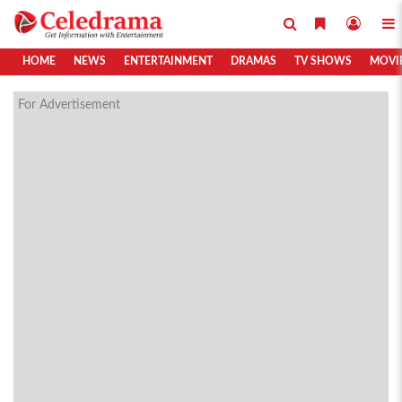
HOME
NEWS
ENTERTAINMENT
DRAMAS
TV SHOWS
MOVI
For Advertisement