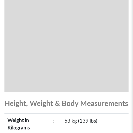
Height, Weight & Body Measurements
Weight in
:
63 kg (139 lbs)
Kilograms