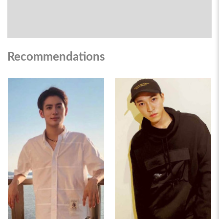
Recommendations