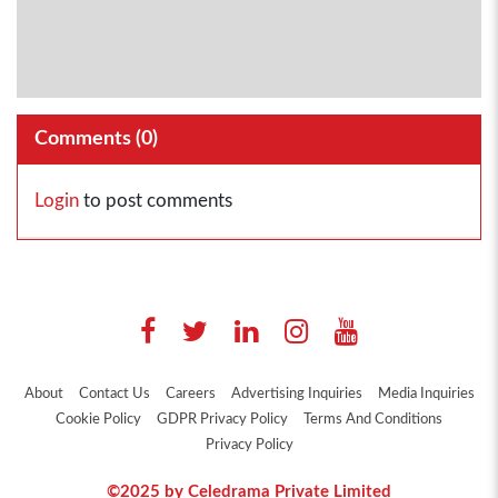
Comments (
0
)
Login
to post comments
About
Contact Us
Careers
Advertising Inquiries
Media Inquiries
Cookie Policy
GDPR Privacy Policy
Terms And Conditions
Privacy Policy
©2025 by Celedrama Private Limited