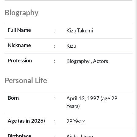
Biography
Full Name
:
Kizu Takumi
Nickname
:
Kizu
Profession
:
Biography , Actors
Personal Life
Born
:
April 13, 1997 (age 29
Years)
Age (as in 2026)
:
29 Years
Birthplace
:
Aichi, Japan