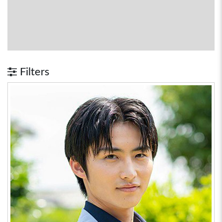
Filters