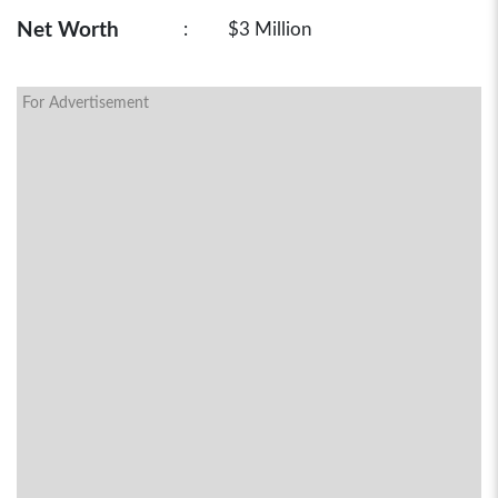
Net Worth
:
$3 Million
For Advertisement