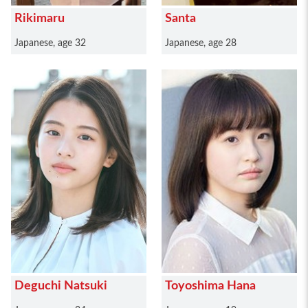
Rikimaru
Santa
Japanese, age 32
Japanese, age 28
Deguchi Natsuki
Toyoshima Hana