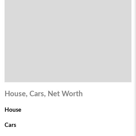
House, Cars, Net Worth
House
Cars