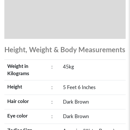
Height, Weight & Body Measurements
Weight in
:
45kg
Kilograms
Height
:
5 Feet 6 Inches
Hair color
:
Dark Brown
Eye color
:
Dark Brown