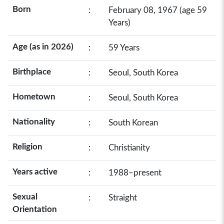
Born
:
February 08, 1967 (age 59
Years)
Age (as in 2026)
:
59 Years
Birthplace
:
Seoul, South Korea
Hometown
:
Seoul, South Korea
Nationality
:
South Korean
Religion
:
Christianity
Years active
:
1988–present
Sexual
:
Straight
Orientation