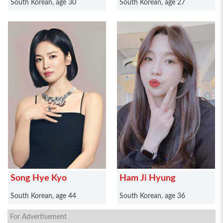
South Korean, age 30
South Korean, age 27
Song Hye Kyo
Ham Ji Hyung
South Korean, age 44
South Korean, age 36
For Advertisement