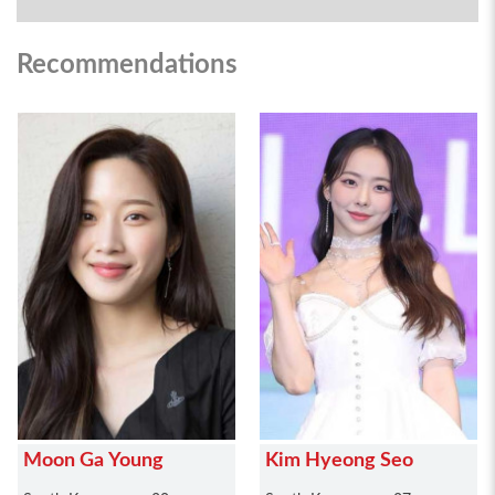
Recommendations
Moon Ga Young
Kim Hyeong Seo