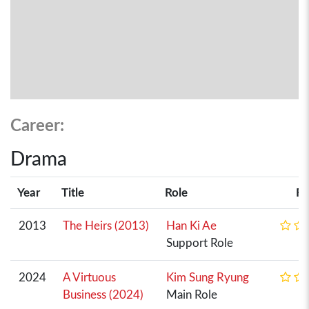
Career:
Drama
Year
Title
Role
Ra
2013
The Heirs (2013)
Han Ki Ae
Support Role
2024
A Virtuous
Kim Sung Ryung
Business (2024)
Main Role