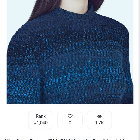
Rank
#1,040
0
1.7K