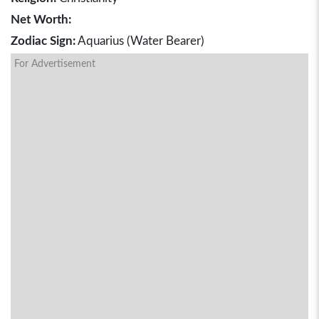
Net Worth:
Zodiac Sign:
Aquarius (Water Bearer)
For Advertisement