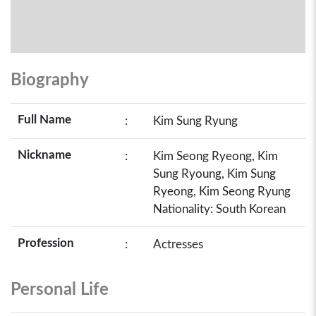
Biography
Full Name
:
Kim Sung Ryung
Nickname
:
Kim Seong Ryeong, Kim
Sung Ryoung, Kim Sung
Ryeong, Kim Seong Ryung
Nationality: South Korean
Profession
:
Actresses
Personal Life