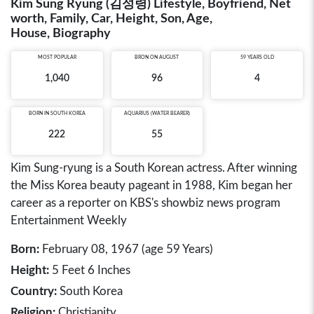
Kim Sung Ryung (김성령) Lifestyle, Boyfriend, Net
worth, Family, Car, Height, Son, Age,
House, Biography
MOST POPULAR
BRON ON AUGUST
59 YEARS OLD
1,040
96
4
BORN IN
SOUTH KOREA
AQUARIUS (WATER BEARER)
222
55
Kim Sung-ryung is a South Korean actress. After winning
the Miss Korea beauty pageant in 1988, Kim began her
career as a reporter on KBS's showbiz news program
Entertainment Weekly
Born:
February 08, 1967 (age 59 Years)
Height:
5 Feet 6 Inches
Country:
South Korea
Religion:
Christianity