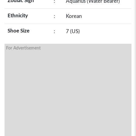
Zodiac Sign
:
Aquarius (Water Bearer)
Ethnicity
:
Korean
Shoe Size
:
7 (US)
For Advertisement