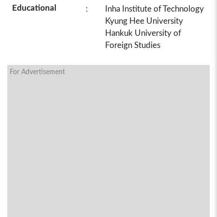
Educational
:
Inha Institute of Technology
Kyung Hee University
Hankuk University of
Foreign Studies
For Advertisement