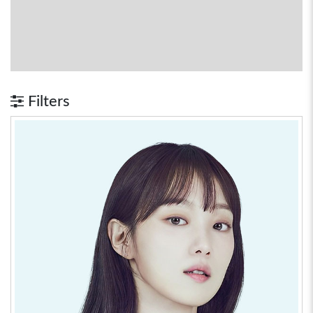
Filters