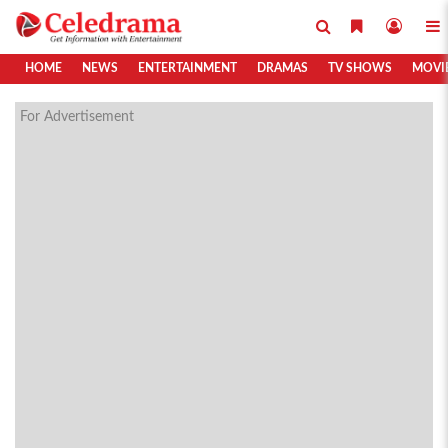
HOME
NEWS
ENTERTAINMENT
DRAMAS
TV SHOWS
MOVI
For Advertisement