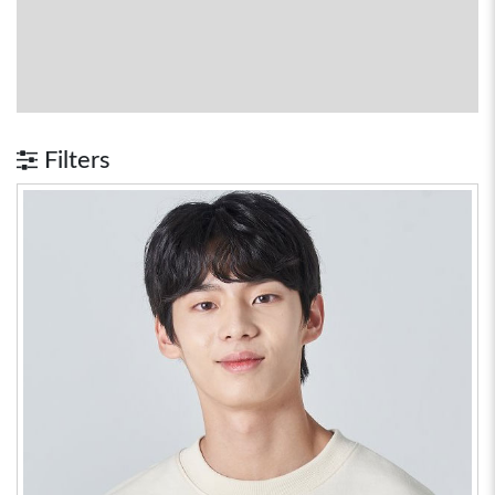
Filters