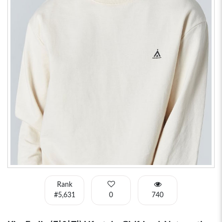
Rank
#5,631
0
740