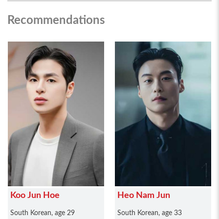
Recommendations
Koo Jun Hoe
Heo Nam Jun
South Korean, age 29
South Korean, age 33