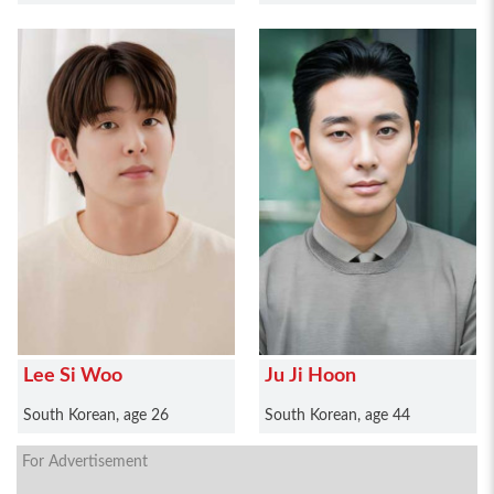
Lee Si Woo
Ju Ji Hoon
South Korean, age 26
South Korean, age 44
For Advertisement