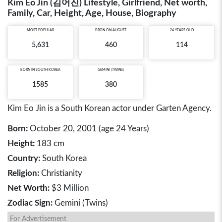
Kim Eo Jin (김어진) Lifestyle, Girlfriend, Net worth,
Family, Car, Height, Age, House, Biography
MOST POPULAR
BRON ON AUGUST
24 YEARS OLD
5,631
460
114
BORN IN
SOUTH KOREA
GEMINI (TWINS)
1585
380
Kim Eo Jin is a South Korean actor under Garten Agency.
Born:
October 20, 2001 (age 24 Years)
Height:
183 cm
Country:
South Korea
Religion:
Christianity
Net Worth:
$3 Million
Zodiac Sign:
Gemini (Twins)
For Advertisement