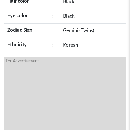
Hair color
:
Black
Eye color
:
Black
Zodiac Sign
:
Gemini (Twins)
Ethnicity
:
Korean
For Advertisement