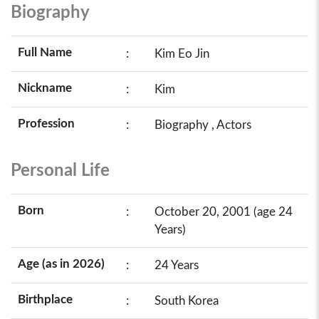
Biography
Full Name
:
Kim Eo Jin
Nickname
:
Kim
Profession
:
Biography , Actors
Personal Life
Born
:
October 20, 2001 (age 24
Years)
Age (as in 2026)
:
24 Years
Birthplace
:
South Korea