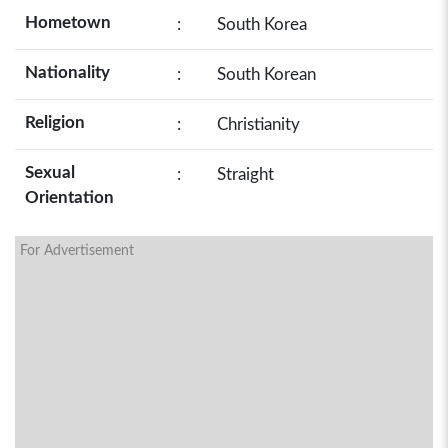
Hometown
:
South Korea
Nationality
:
South Korean
Religion
:
Christianity
Sexual
:
Straight
Orientation
For Advertisement