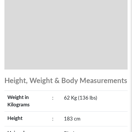
Height, Weight & Body Measurements
Weight in
:
62 Kg (136 lbs)
Kilograms
Height
:
183 cm