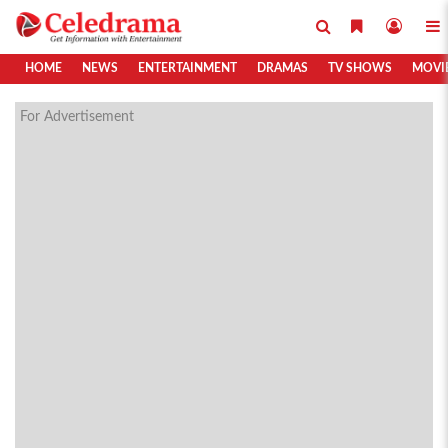
HOME
NEWS
ENTERTAINMENT
DRAMAS
TV SHOWS
MOVI
For Advertisement