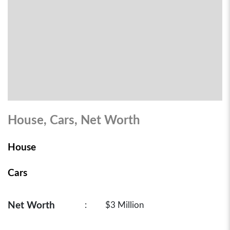
House, Cars, Net Worth
House
Cars
Net Worth
:
$3 Million