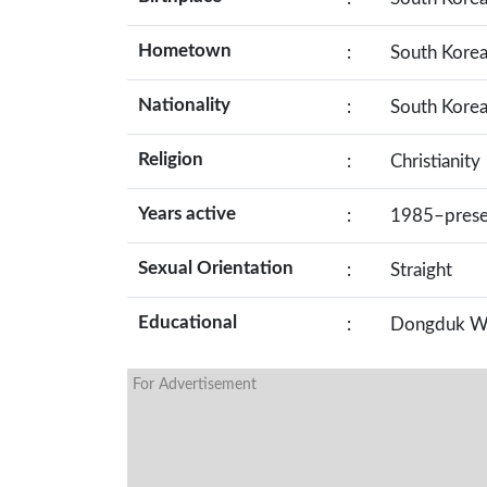
Hometown
:
South Kore
Nationality
:
South Kore
Religion
:
Christianity
Years active
:
1985–prese
Sexual Orientation
:
Straight
Educational
:
Dongduk Wom
For Advertisement