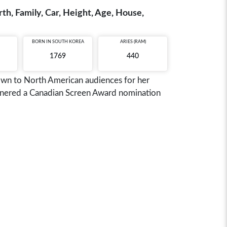
h, Family, Car, Height, Age, House,
BORN IN
SOUTH KOREA
ARIES (RAM)
1769
440
nown to North American audiences for her
garnered a Canadian Screen Award nomination