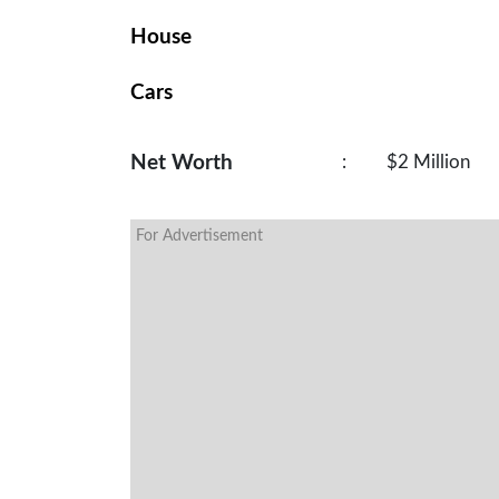
House
Cars
Net Worth
:
$2 Million
For Advertisement