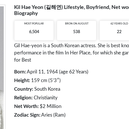
Kil Hae Yeon (길해연) Lifestyle, Boyfriend, Net wort
Biography
MOST POPULAR
BRON ON AUGUST
62 YEARS OLD
6,504
538
22
Gil Hae-yeon is a South Korean actress. She is best k
performance in the film In Her Place, for which she 
for Best
Born:
April 11, 1964 (age 62 Years)
Height:
159 cm (5’3″)
Country:
South Korea
Religion:
Christianity
Net Worth:
$2 Million
Zodiac Sign:
Aries (Ram)