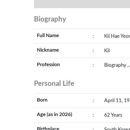
Biography
Full Name
:
Kil Hae Yeo
Nickname
:
Kil
Profession
:
Biography ,
Personal Life
Born
:
April 11, 19
Age (as in 2026)
:
62 Years
Birthplace
:
South Kore