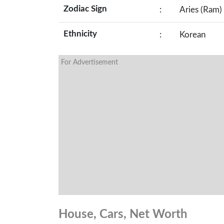
Zodiac Sign
:
Aries (Ram)
Ethnicity
:
Korean
For Advertisement
House, Cars, Net Worth