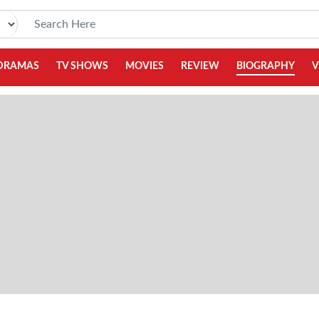
DRAMAS
TV SHOWS
MOVIES
REVIEW
BIOGRAPHY
V