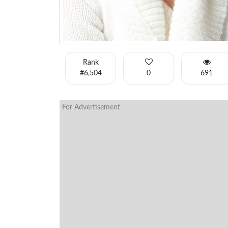
Rank
#6,504
0
691
For Advertisement