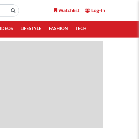
Watchlist
Log-In
IDEOS
LIFESTYLE
FASHION
TECH