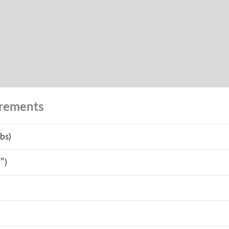
urements
bs)
″)