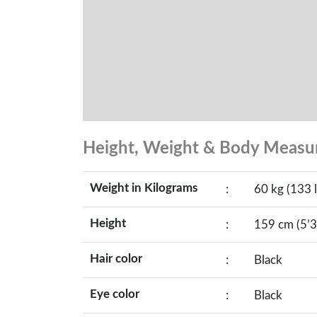
Height, Weight & Body Meas
Weight in Kilograms
:
60 kg (133 l
Height
:
159 cm (5’3
Hair color
:
Black
Eye color
:
Black