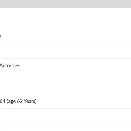
n
 Actresses
64 (age 62 Years)
a