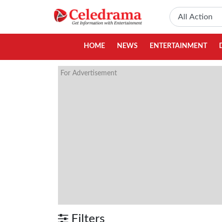
HOME
NEWS
ENTERTAINMENT
For Advertisement
Filters