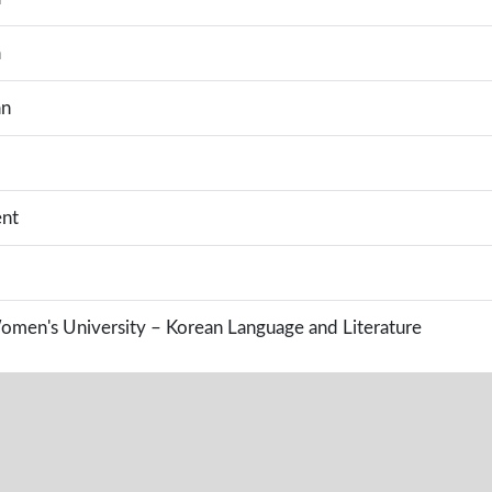
a
an
nt
en's University – Korean Language and Literature