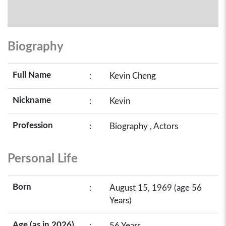
Biography
Full Name
:
Kevin Cheng
Nickname
:
Kevin
Profession
:
Biography , Actors
Personal Life
Born
:
August 15, 1969 (age 56
Years)
Age (as in 2026)
:
56 Years