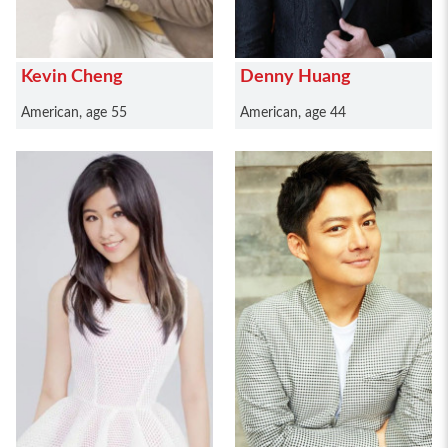
Kevin Cheng
Denny Huang
American, age 55
American, age 44