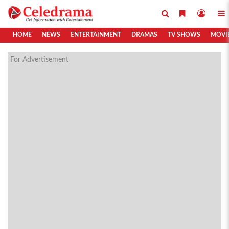
HOME
NEWS
ENTERTAINMENT
DRAMAS
TV SHOWS
MOVI
For Advertisement