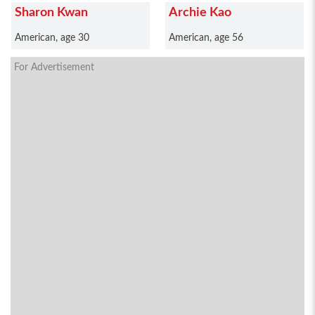
Sharon Kwan
Archie Kao
American, age 30
American, age 56
For Advertisement