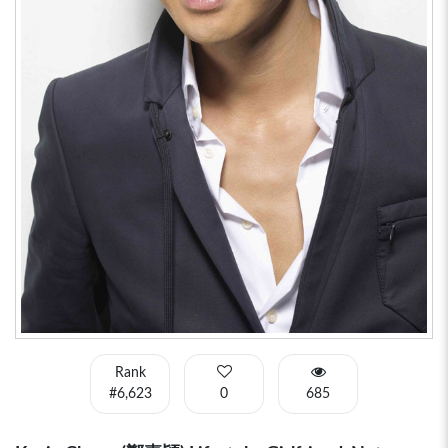
Rank
#6,623
0
685