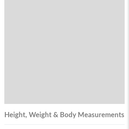
Height, Weight & Body Measurements