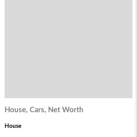
House, Cars, Net Worth
House