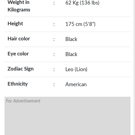
Weight in
:
62 Kg (136 lbs)
Kilograms
Height
:
175 cm (5’8”)
Hair color
:
Black
Eye color
:
Black
Zodiac Sign
:
Leo (Lion)
Ethnicity
:
American
For Advertisement