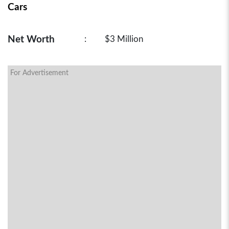
Cars
Net Worth
:
$3 Million
For Advertisement