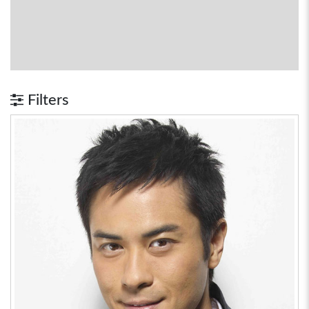
Filters