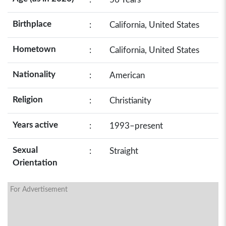
Birthplace
:
California, United States
Hometown
:
California, United States
Nationality
:
American
Religion
:
Christianity
Years active
:
1993–present
Sexual
:
Straight
Orientation
For Advertisement