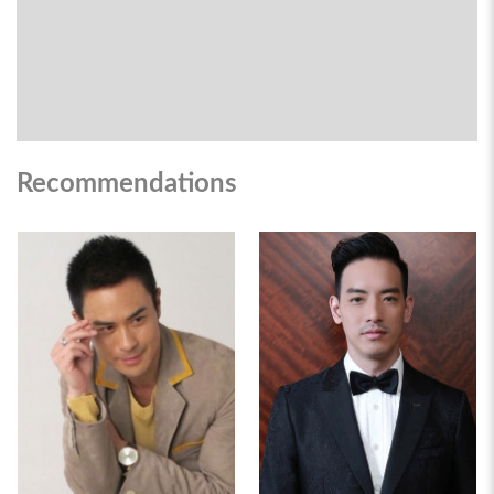
Recommendations