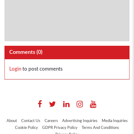
Comments (
0
)
Login
to post comments
About
Contact Us
Careers
Advertising Inquiries
Media Inquiries
Cookie Policy
GDPR Privacy Policy
Terms And Conditions