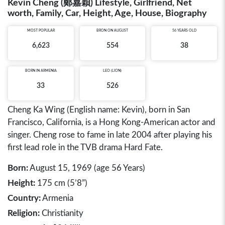
Kevin Cheng (鄭嘉穎) Lifestyle, Girlfriend, Net
worth, Family, Car, Height, Age, House, Biography
MOST POPULAR
BRON ON AUGUST
56 YEARS OLD
6,623
554
38
BORN IN
ARMENIA
LEO (LION)
33
526
Cheng Ka Wing (English name: Kevin), born in San
Francisco, California, is a Hong Kong-American actor and
singer. Cheng rose to fame in late 2004 after playing his
first lead role in the TVB drama Hard Fate.
Born:
August 15, 1969 (age 56 Years)
Height:
175 cm (5’8”)
Country:
Armenia
Religion:
Christianity