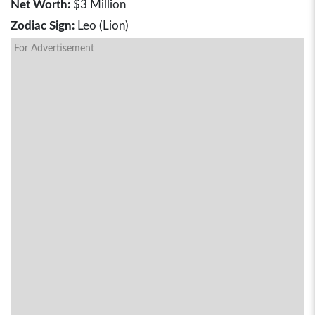
Net Worth:
$3 Million
Zodiac Sign:
Leo (Lion)
For Advertisement