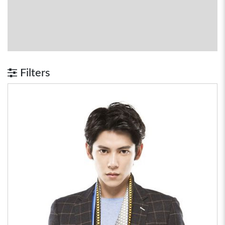
Filters