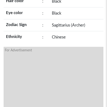
Hair color
:
Black
Eye color
:
Black
Zodiac Sign
:
Sagittarius (Archer)
Ethnicity
:
Chinese
For Advertisement