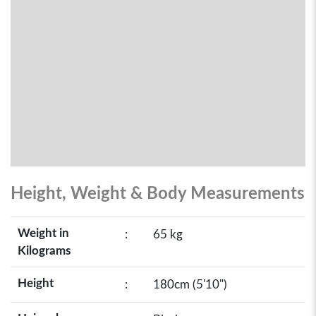
Height, Weight & Body Measurements
Weight in
:
65 kg
Kilograms
Height
:
180cm (5'10")