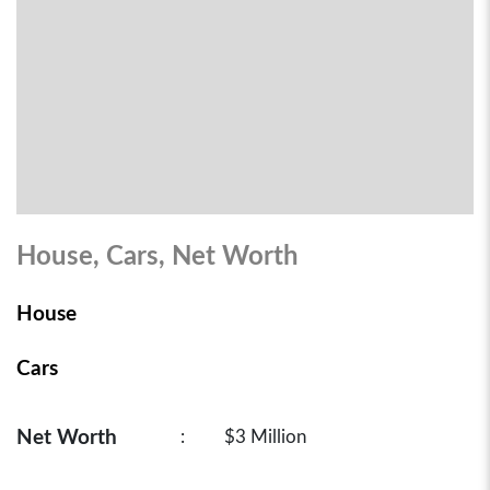
House, Cars, Net Worth
House
Cars
Net Worth
:
$3 Million