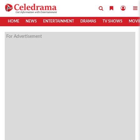
HOME
NEWS
ENTERTAINMENT
DRAMAS
TV SHOWS
MOVI
For Advertisement