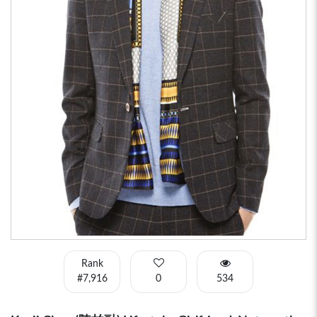
Rank
#7,916
0
534