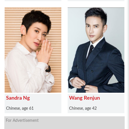
Sandra Ng
Wang Renjun
Chinese, age 61
Chinese, age 42
For Advertisement