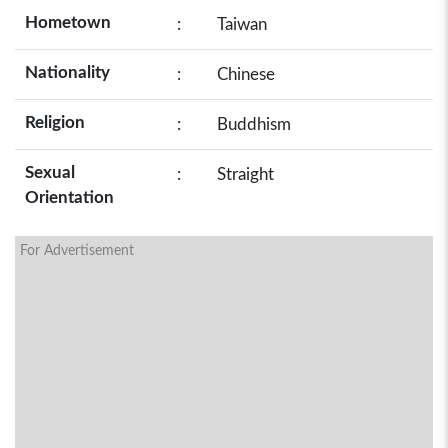
Hometown
:
Taiwan
Nationality
:
Chinese
Religion
:
Buddhism
Sexual
:
Straight
Orientation
For Advertisement