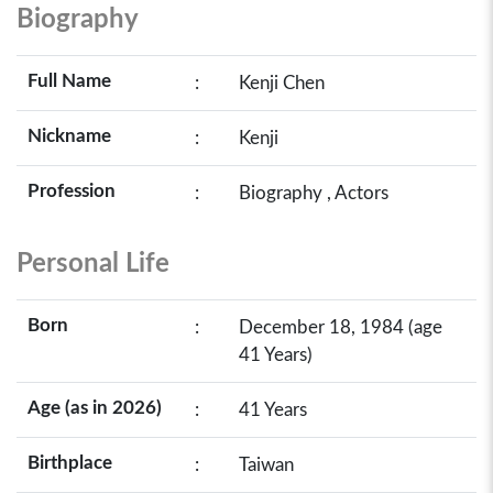
Biography
Full Name
:
Kenji Chen
Nickname
:
Kenji
Profession
:
Biography , Actors
Personal Life
Born
:
December 18, 1984 (age
41 Years)
Age (as in 2026)
:
41 Years
Birthplace
:
Taiwan