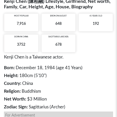
Kenji Chen (陳柏融) Lifestyle, Girlfriend, Net worth,
Family, Car, Height, Age, House, Biography
MOST POPULAR
BRON ON AUGUST
41 YEARS OLD
7,916
648
192
BORN IN
CHINA
SAGITTARIUS (ARCHER)
3752
678
Kenji Chen is a Taiwanese actor.
Born:
December 18, 1984 (age 41 Years)
Height:
180cm (5'10")
Country:
China
Religion:
Buddhism
Net Worth:
$3 Million
Zodiac Sign:
Sagittarius (Archer)
For Advertisement