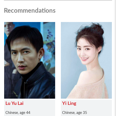
Recommendations
Lu Yu Lai
Yi Ling
Chinese, age 44
Chinese, age 35