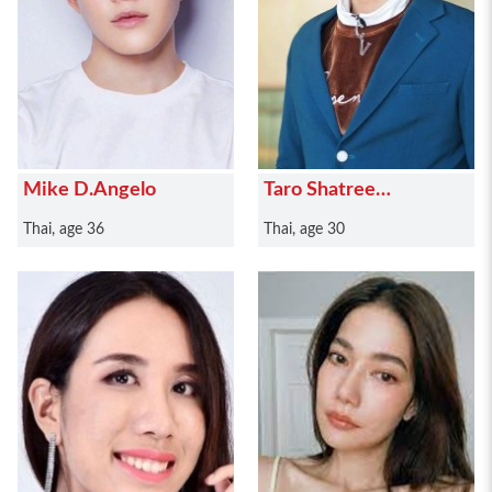
Mike D.Angelo
Taro Shatree
Suwanvalaikor
Thai, age 36
Thai, age 30