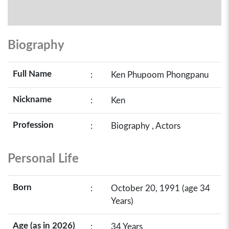
Biography
Full Name
:
Ken Phupoom Phongpanu
Nickname
:
Ken
Profession
:
Biography , Actors
Personal Life
Born
:
October 20, 1991 (age 34
Years)
Age (as in 2026)
:
34 Years