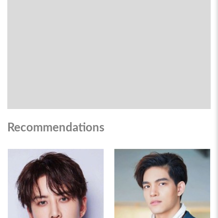
Recommendations