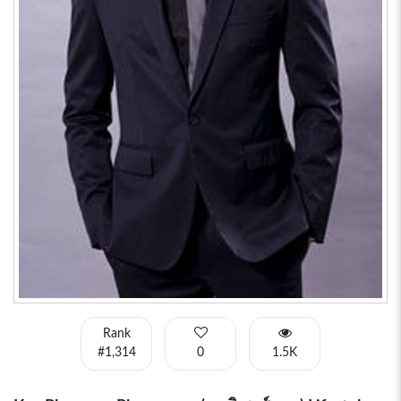
Rank
#1,314
0
1.5K