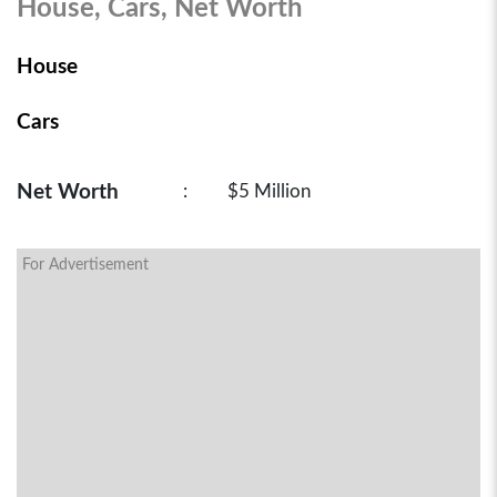
House, Cars, Net Worth
House
Cars
Net Worth
:
$5 Million
For Advertisement