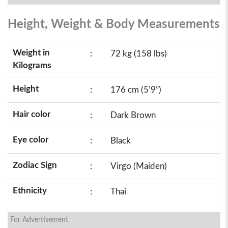
Height, Weight & Body Measurements
Weight in
:
72 kg (158 lbs)
Kilograms
Height
:
176 cm (5’9”)
Hair color
:
Dark Brown
Eye color
:
Black
Zodiac Sign
:
Virgo (Maiden)
Ethnicity
:
Thai
For Advertisement