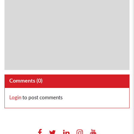
Comments (
0
)
Login
to post comments