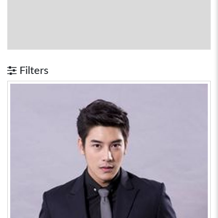
Filters