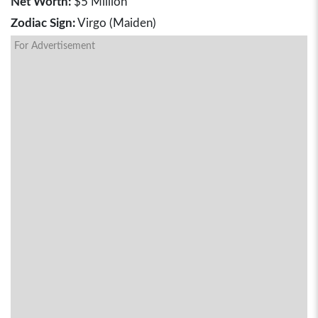
Net Worth:
$5 Million
Zodiac Sign:
Virgo (Maiden)
For Advertisement