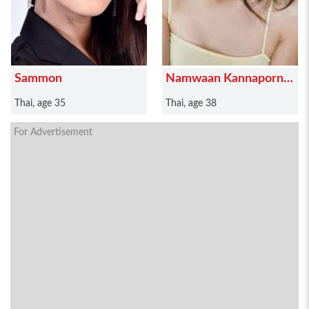
Sammon
Namwaan Kannaporn
Puanthong
Thai, age 35
Thai, age 38
For Advertisement