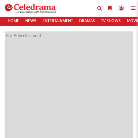
HOME
NEWS
ENTERTAINMENT
DRAMAS
TV SHOWS
MOVI
For Advertisement