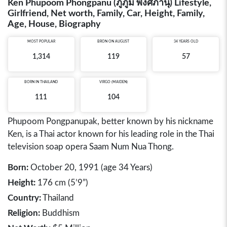
Ken Phupoom Phongpanu (ภูภูมิ พงศ์ภานุ) Lifestyle,
Girlfriend, Net worth, Family, Car, Height, Family,
Age, House, Biography
MOST POPULAR
BRON ON AUGUST
34 YEARS OLD
1,314
119
57
BORN IN
THAILAND
VIRGO (MAIDEN)
111
104
Phupoom Pongpanupak, better known by his nickname
Ken, is a Thai actor known for his leading role in the Thai
television soap opera Saam Num Nua Thong.
Born:
October 20, 1991 (age 34 Years)
Height:
176 cm (5’9”)
Country:
Thailand
Religion:
Buddhism