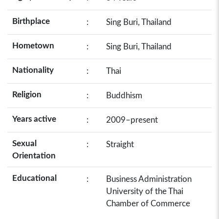
Birthplace
:
Sing Buri, Thailand
Hometown
:
Sing Buri, Thailand
Nationality
:
Thai
Religion
:
Buddhism
Years active
:
2009–present
Sexual
:
Straight
Orientation
Educational
:
Business Administration
University of the Thai
Chamber of Commerce