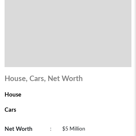
House, Cars, Net Worth
House
Cars
Net Worth
:
$5 Million