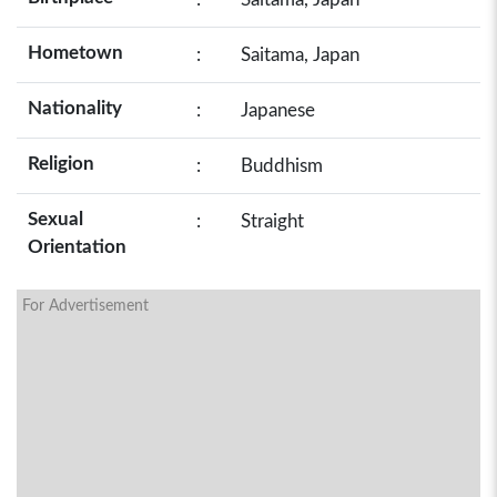
Hometown
:
Saitama, Japan
Nationality
:
Japanese
Religion
:
Buddhism
Sexual
:
Straight
Orientation
For Advertisement