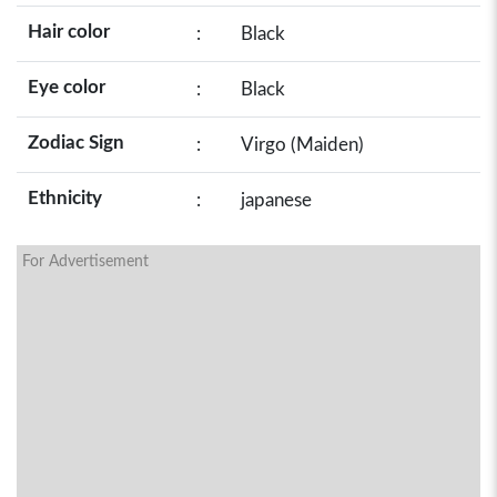
Hair color
:
Black
Eye color
:
Black
Zodiac Sign
:
Virgo (Maiden)
Ethnicity
:
japanese
For Advertisement