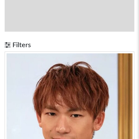
Filters