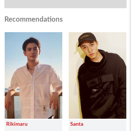
Recommendations
Rikimaru
Santa