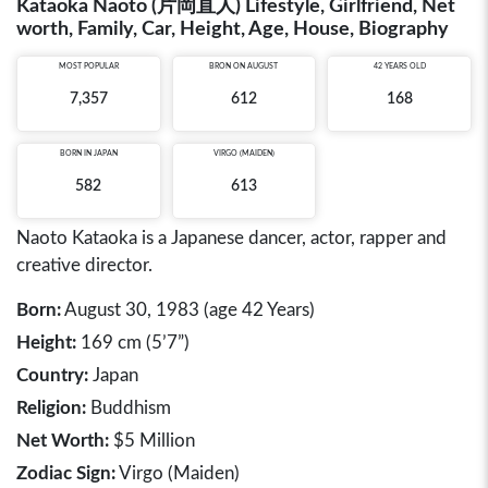
Kataoka Naoto (片岡直人) Lifestyle, Girlfriend, Net
worth, Family, Car, Height, Age, House, Biography
MOST POPULAR
BRON ON AUGUST
42 YEARS OLD
7,357
612
168
BORN IN
JAPAN
VIRGO (MAIDEN)
582
613
Naoto Kataoka is a Japanese dancer, actor, rapper and
creative director.
Born:
August 30, 1983 (age 42 Years)
Height:
169 cm (5’7”)
Country:
Japan
Religion:
Buddhism
Net Worth:
$5 Million
Zodiac Sign:
Virgo (Maiden)