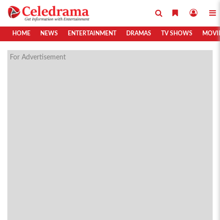
HOME
NEWS
ENTERTAINMENT
DRAMAS
TV SHOWS
MOVI
For Advertisement