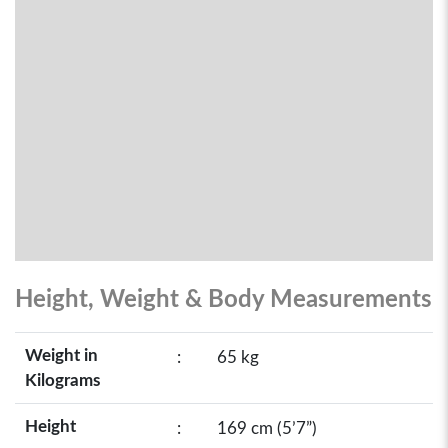
Height, Weight & Body Measurements
Weight in
:
65 kg
Kilograms
Height
:
169 cm (5’7”)