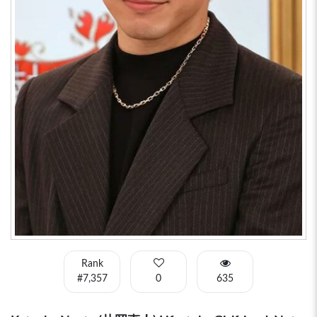
Rank
#7,357
0
635