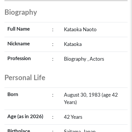
Biography
Full Name
:
Kataoka Naoto
Nickname
:
Kataoka
Profession
:
Biography , Actors
Personal Life
Born
:
August 30, 1983 (age 42
Years)
Age (as in 2026)
:
42 Years
Birthplace
:
Saitama, Japan