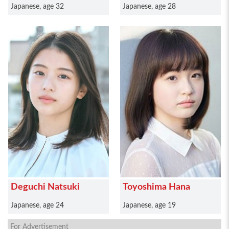
Japanese, age 32
Japanese, age 28
Deguchi Natsuki
Toyoshima Hana
Japanese, age 24
Japanese, age 19
For Advertisement