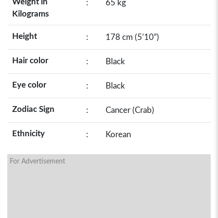
Weight in
:
65 kg
Kilograms
Height
:
178 cm (5’10”)
Hair color
:
Black
Eye color
:
Black
Zodiac Sign
:
Cancer (Crab)
Ethnicity
:
Korean
For Advertisement