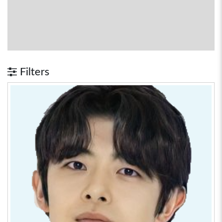
Filters