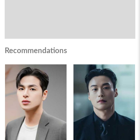
Recommendations