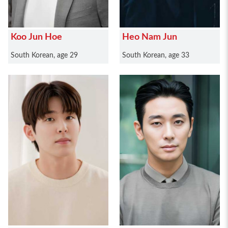
Koo Jun Hoe
Heo Nam Jun
South Korean, age 29
South Korean, age 33