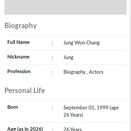
Biography
Full Name
:
Jung Won Chang
Nickname
:
Jung
Profession
:
Biography , Actors
Personal Life
Born
:
September 01, 1999 (age
26 Years)
Age (as in 2026)
:
26 Years