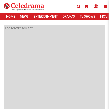
HOME
NEWS
ENTERTAINMENT
DRAMAS
TV SHOWS
MOVI
For Advertisement