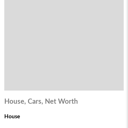
House, Cars, Net Worth
House