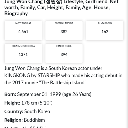
Jung Won Chang (정원창) Lifestyle, Girlfriend, Net
worth, Family, Car, Height, Family, Age, House,
Biography
MOST POPULAR
BRON ON AUGUST
26 YEARS OLD
4,661
382
162
BORN IN
SOUTH KOREA
CANCER (CRAB)
1371
394
Jung Won Chang is a South Korean actor under
KINGKONG by STARSHIP who made his acting debut in
the 2017 movie "The Battleship Island"
Born:
September 01, 1999 (age 26 Years)
Height:
178 cm (5’10”)
Country:
South Korea
Religion:
Buddhism