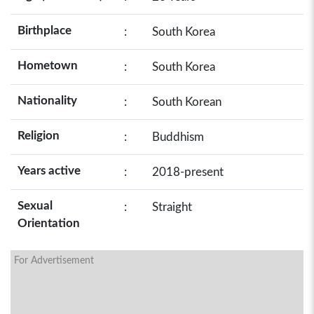
Birthplace
:
South Korea
Hometown
:
South Korea
Nationality
:
South Korean
Religion
:
Buddhism
Years active
:
2018-present
Sexual
:
Straight
Orientation
For Advertisement