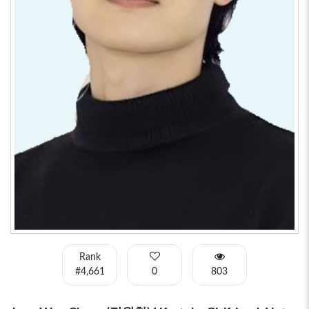
Rank
#4,661
0
803