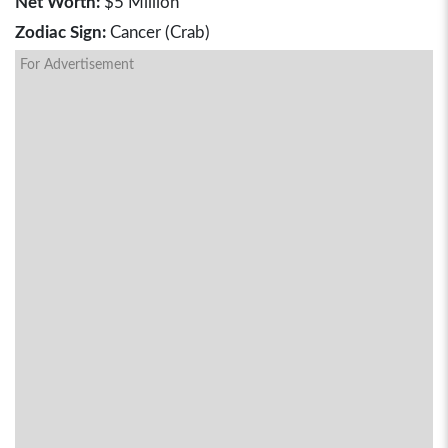
Net Worth:
$5 Million
Zodiac Sign:
Cancer (Crab)
For Advertisement