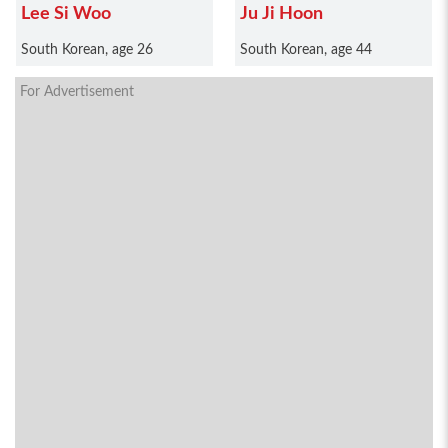
Lee Si Woo
Ju Ji Hoon
South Korean, age 26
South Korean, age 44
For Advertisement