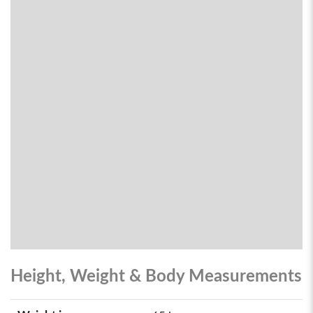
Height, Weight & Body Measurements