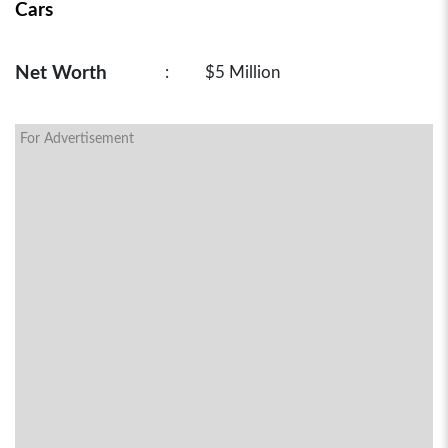
Cars
Net Worth
:
$5 Million
For Advertisement