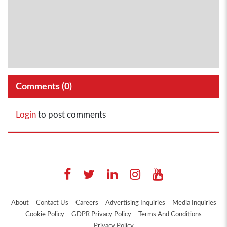
Comments (
0
)
Login
to post comments
About
Contact Us
Careers
Advertising Inquiries
Media Inquiries
Cookie Policy
GDPR Privacy Policy
Terms And Conditions
Privacy Policy