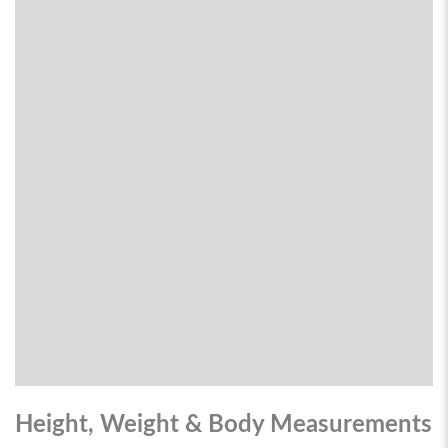
Height, Weight & Body Measurements