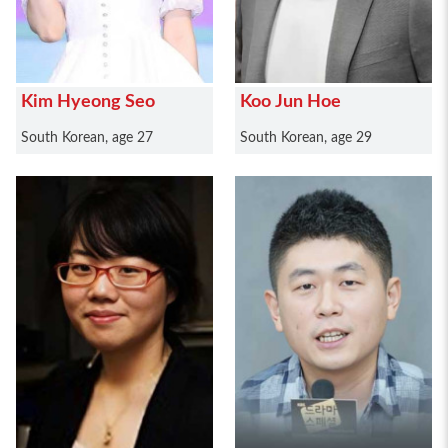
Kim Hyeong Seo
Koo Jun Hoe
South Korean, age 27
South Korean, age 29