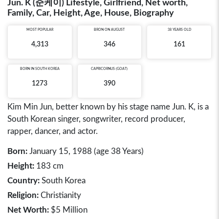
Jun. K (준케이) Lifestyle, Girlfriend, Net worth,
Family, Car, Height, Age, House, Biography
MOST POPULAR
BRON ON AUGUST
38 YEARS OLD
4,313
346
161
BORN IN
SOUTH KOREA
CAPRICORNUS (GOAT)
1273
390
Kim Min Jun, better known by his stage name Jun. K, is a
South Korean singer, songwriter, record producer,
rapper, dancer, and actor.
Born:
January 15, 1988 (age 38 Years)
Height:
183 cm
Country:
South Korea
Religion:
Christianity
Net Worth:
$5 Million