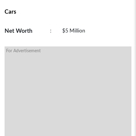
Cars
Net Worth
:
$5 Million
For Advertisement