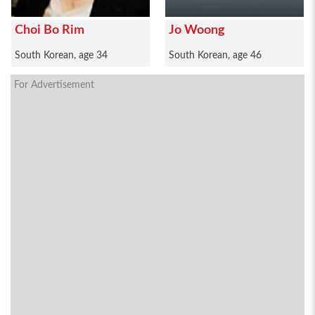
Choi Bo Rim
Jo Woong
South Korean, age 34
South Korean, age 46
For Advertisement