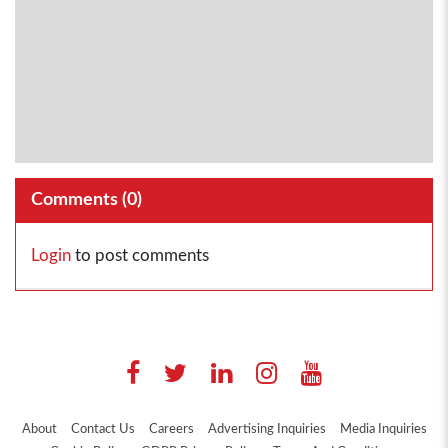
Comments (
0
)
Login
to post comments
About
Contact Us
Careers
Advertising Inquiries
Media Inquiries