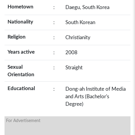
Hometown
:
Daegu, South Korea
Nationality
:
South Korean
Religion
:
Christianity
Years active
:
2008
Sexual
:
Straight
Orientation
Educational
:
Dong-ah Institute of Media
and Arts (Bachelor's
Degree)
For Advertisement