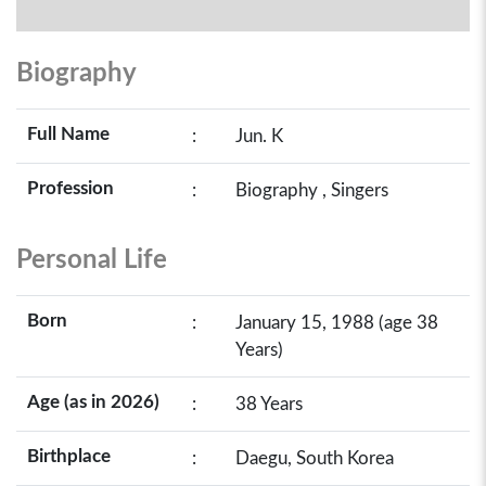
Biography
Full Name
:
Jun. K
Profession
:
Biography , Singers
Personal Life
Born
:
January 15, 1988 (age 38
Years)
Age (as in 2026)
:
38 Years
Birthplace
:
Daegu, South Korea