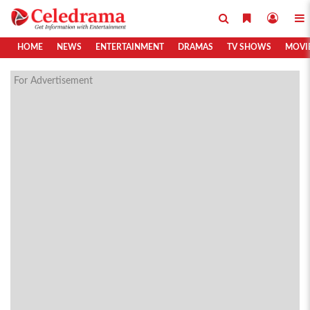
HOME
NEWS
ENTERTAINMENT
DRAMAS
TV SHOWS
MOVI
For Advertisement