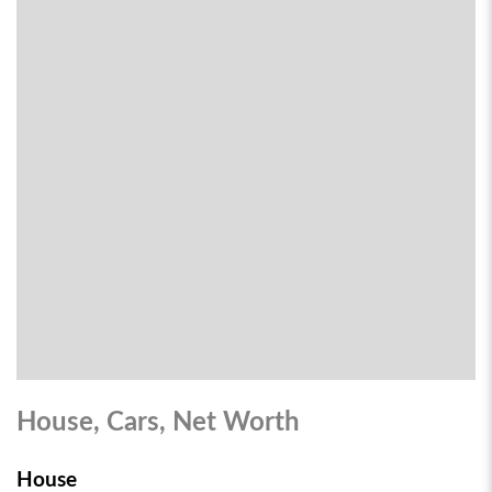
House, Cars, Net Worth
House