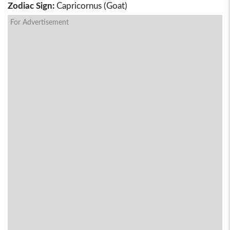
Zodiac Sign:
Capricornus (Goat)
For Advertisement