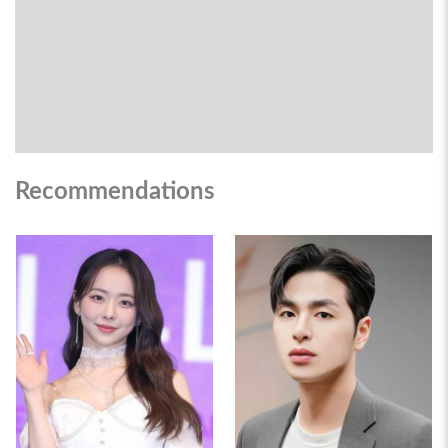
Recommendations