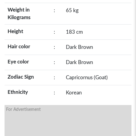
Weight in
:
65 kg
Kilograms
Height
:
183 cm
Hair color
:
Dark Brown
Eye color
:
Dark Brown
Zodiac Sign
:
Capricornus (Goat)
Ethnicity
:
Korean
For Advertisement