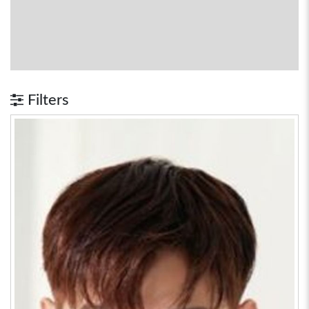
Filters