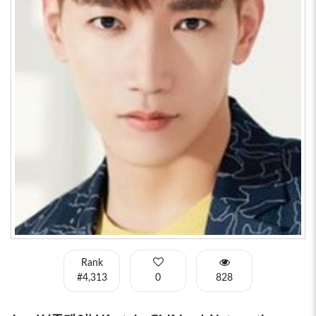
Rank
#4,313
0
828