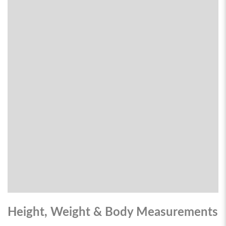
Height, Weight & Body Measurements