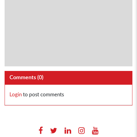
Comments (
0
)
Login
to post comments