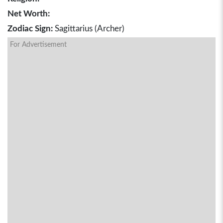
Net Worth:
Zodiac Sign:
Sagittarius (Archer)
For Advertisement