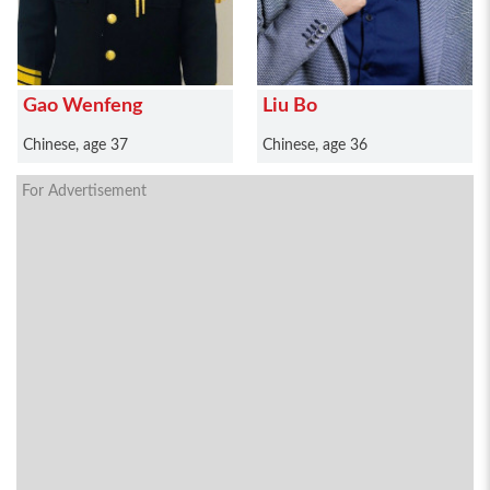
Gao Wenfeng
Liu Bo
Chinese, age 37
Chinese, age 36
For Advertisement