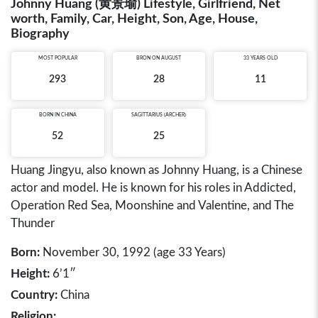
Johnny Huang (黄景瑜) Lifestyle, Girlfriend, Net
worth, Family, Car, Height, Son, Age, House,
Biography
MOST POPULAR
BRON ON AUGUST
33 YEARS OLD
293
28
11
BORN IN
CHINA
SAGITTARIUS (ARCHER)
52
25
Huang Jingyu, also known as Johnny Huang, is a Chinese
actor and model. He is known for his roles in Addicted,
Operation Red Sea, Moonshine and Valentine, and The
Thunder
Born:
November 30, 1992 (age 33 Years)
Height:
6’1″
Country:
China
Religion: