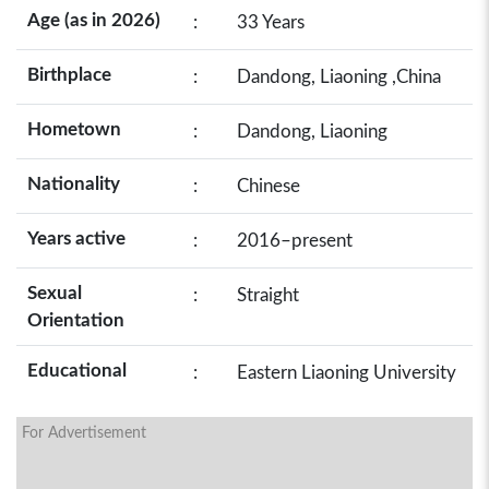
Age (as in 2026)
:
33 Years
Birthplace
:
Dandong, Liaoning ,China
Hometown
:
Dandong, Liaoning
Nationality
:
Chinese
Years active
:
2016–present
Sexual
:
Straight
Orientation
Educational
:
Eastern Liaoning University
For Advertisement