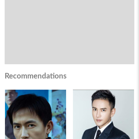
Recommendations