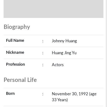
Biography
Full Name
:
Johnny Huang
Nickname
:
Huang Jing Yu
Profession
:
Actors
Personal Life
Born
:
November 30, 1992 (age
33 Years)