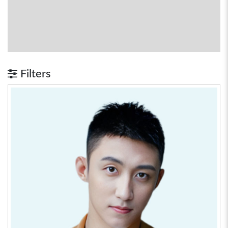
Filters