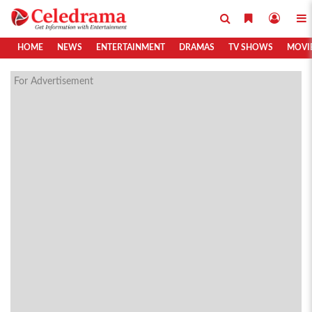
HOME
NEWS
ENTERTAINMENT
DRAMAS
TV SHOWS
MOVI
For Advertisement