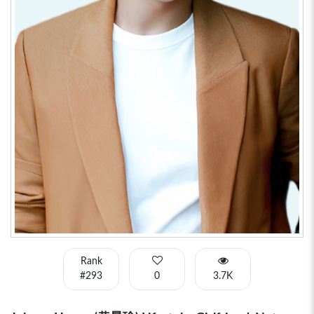
Rank
#293
0
3.7K