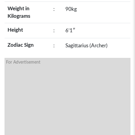
Weight in
:
90kg
Kilograms
Height
:
6’1″
Zodiac Sign
:
Sagittarius (Archer)
For Advertisement