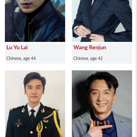
Lu Yu Lai
Wang Renjun
Chinese, age 44
Chinese, age 42