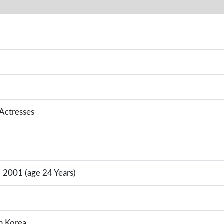
 Actresses
 2001 (age 24 Years)
h Korea