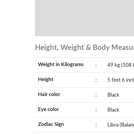
Height, Weight & Body Meas
Weight in Kilograms
:
49 kg (108 l
Height
:
5 feet 6 inc
Hair color
:
Black
Eye color
:
Black
Zodiac Sign
:
Libra (Balan