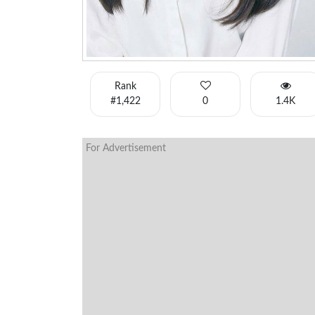
Rank
#1,422
0
1.4K
For Advertisement