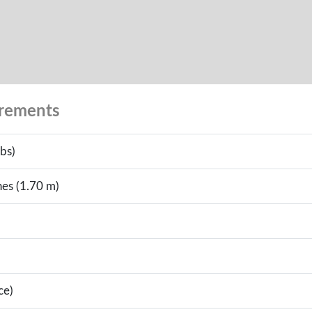
urements
bs)
hes (1.70 m)
ce)