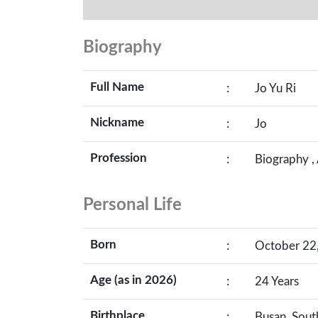
Biography
Full Name
:
Jo Yu Ri
Nickname
:
Jo
Profession
:
Biography ,
Personal Life
Born
:
October 22,
Age (as in 2026)
:
24 Years
Birthplace
:
Busan, Sout