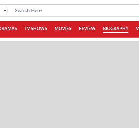
DRAMAS
TV SHOWS
MOVIES
REVIEW
BIOGRAPHY
V