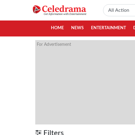
HOME
NEWS
ENTERTAINMENT
For Advertisement
Filters