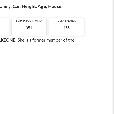
amily, Car, Height, Age, House,
BORN IN
SOUTH KOREA
LIBRA (BALANCE)
351
155
 WAKEONE. She is a former member of the