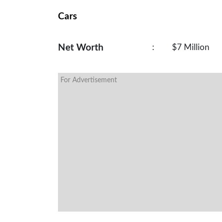
Cars
Net Worth
:
$7 Million
For Advertisement