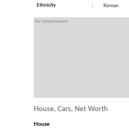
Ethnicity
:
Korean
For Advertisement
House, Cars, Net Worth
House