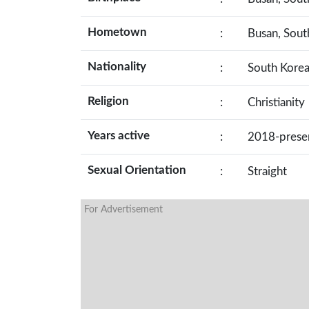
Hometown
:
Busan, Sout
Nationality
:
South Kore
Religion
:
Christianity
Years active
:
2018-prese
Sexual Orientation
:
Straight
For Advertisement