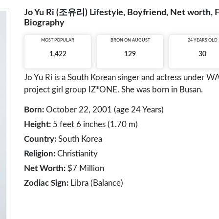
Jo Yu Ri (조유리) Lifestyle, Boyfriend, Net worth, F
Biography
MOST POPULAR
BRON ON AUGUST
24 YEARS OLD
1,422
129
30
Jo Yu Ri is a South Korean singer and actress under
project girl group IZ*ONE. She was born in Busan.
Born:
October 22, 2001 (age 24 Years)
Height:
5 feet 6 inches (1.70 m)
Country:
South Korea
Religion:
Christianity
Net Worth:
$7 Million
Zodiac Sign:
Libra (Balance)