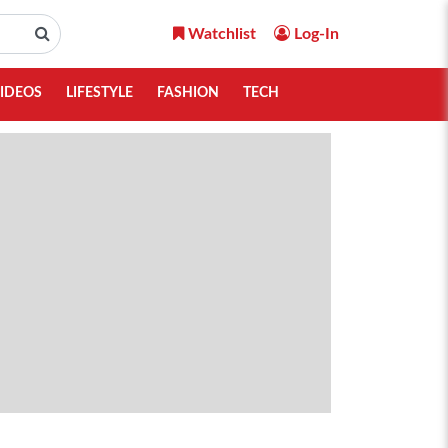
Watchlist
Log-In
IDEOS
LIFESTYLE
FASHION
TECH