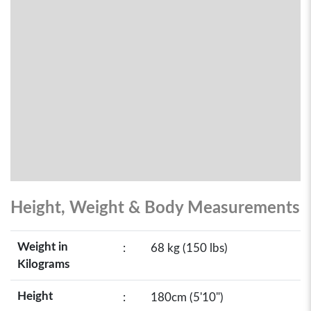
Height, Weight & Body Measurements
Weight in
:
68 kg (150 lbs)
Kilograms
Height
:
180cm (5'10")