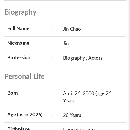
Biography
Full Name
:
Jin Chao
Nickname
:
Jin
Profession
:
Biography , Actors
Personal Life
Born
:
April 26, 2000 (age 26
Years)
Age (as in 2026)
:
26 Years
Birthplace
:
Liaoning, China