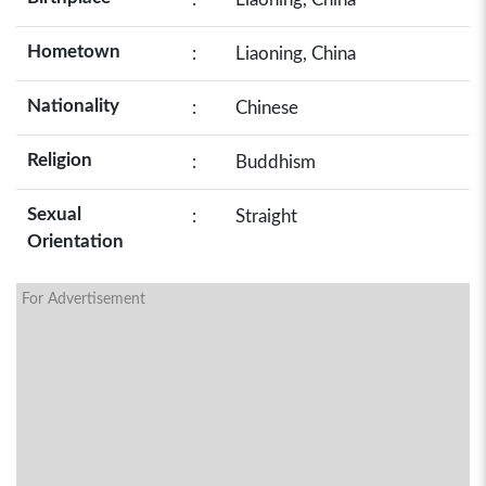
Hometown
:
Liaoning, China
Nationality
:
Chinese
Religion
:
Buddhism
Sexual
:
Straight
Orientation
For Advertisement