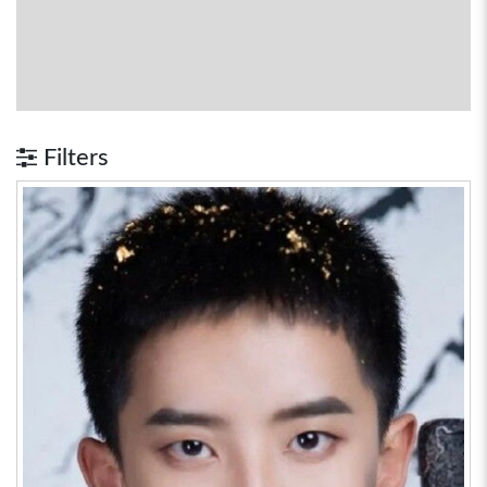
Filters