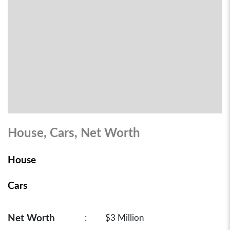
House, Cars, Net Worth
House
Cars
Net Worth
:
$3 Million