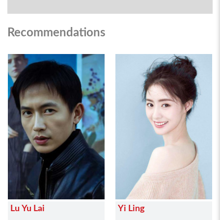
Recommendations
Lu Yu Lai
Yi Ling