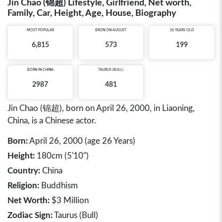
Jin Chao (锦超) Lifestyle, Girlfriend, Net worth,
Family, Car, Height, Age, House, Biography
MOST POPULAR
BRON ON AUGUST
26 YEARS OLD
6,815
573
199
BORN IN
CHINA
TAURUS (BULL)
2987
481
Jin Chao (锦超), born on April 26, 2000, in Liaoning,
China, is a Chinese actor.
Born:
April 26, 2000 (age 26 Years)
Height:
180cm (5'10")
Country:
China
Religion:
Buddhism
Net Worth:
$3 Million
Zodiac Sign:
Taurus (Bull)