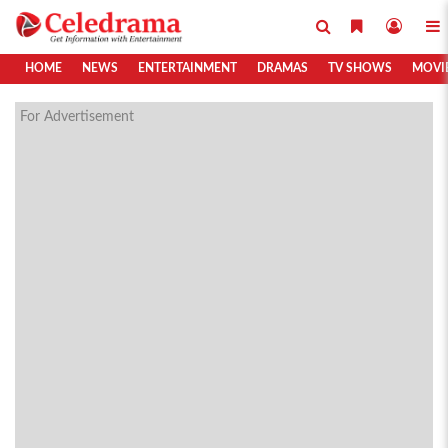
HOME
NEWS
ENTERTAINMENT
DRAMAS
TV SHOWS
MOVI
For Advertisement