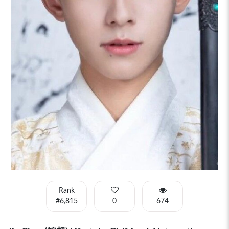
Rank
#6,815
0
674