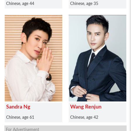
Chinese, age 44
Chinese, age 35
Sandra Ng
Wang Renjun
Chinese, age 61
Chinese, age 42
For Advertisement