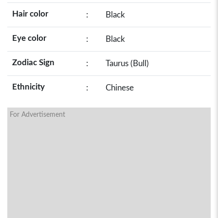
Hair color
:
Black
Eye color
:
Black
Zodiac Sign
:
Taurus (Bull)
Ethnicity
:
Chinese
For Advertisement