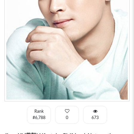
Rank
#6,788
0
673