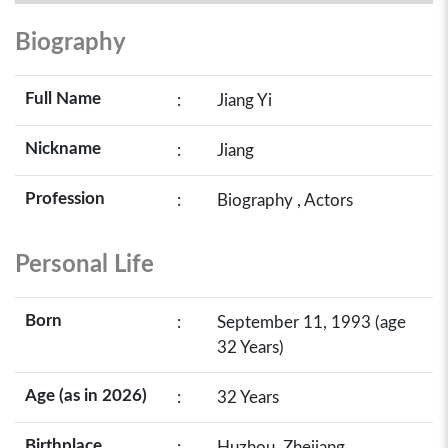
Biography
Full Name
:
Jiang Yi
Nickname
:
Jiang
Profession
:
Biography , Actors
Personal Life
Born
:
September 11, 1993 (age
32 Years)
Age (as in 2026)
:
32 Years
Birthplace
:
Huzhou, Zhejiang