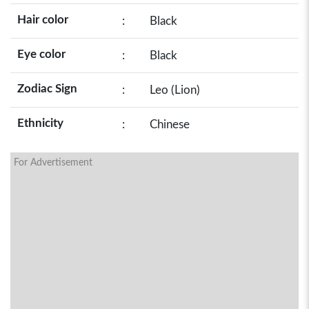
Hair color
:
Black
Eye color
:
Black
Zodiac Sign
:
Leo (Lion)
Ethnicity
:
Chinese
For Advertisement