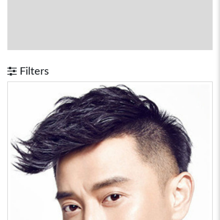
Filters