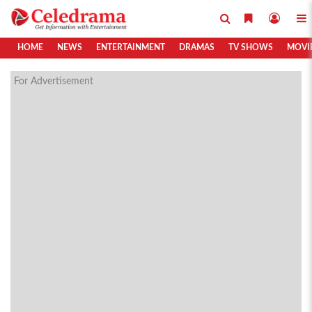
HOME
NEWS
ENTERTAINMENT
DRAMAS
TV SHOWS
MOVI
For Advertisement