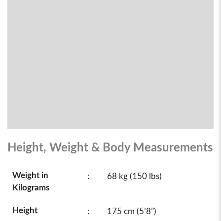
Height, Weight & Body Measurements
Weight in
:
68 kg (150 lbs)
Kilograms
Height
:
175 cm (5’8”)