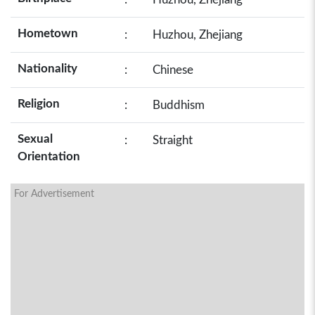
Hometown
:
Huzhou, Zhejiang
Nationality
:
Chinese
Religion
:
Buddhism
Sexual
:
Straight
Orientation
For Advertisement