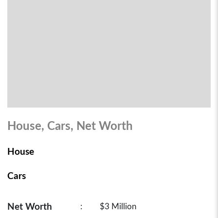
House, Cars, Net Worth
House
Cars
Net Worth
:
$3 Million