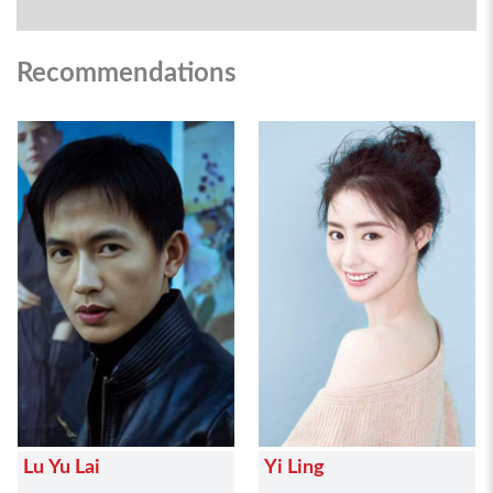
Recommendations
Lu Yu Lai
Yi Ling