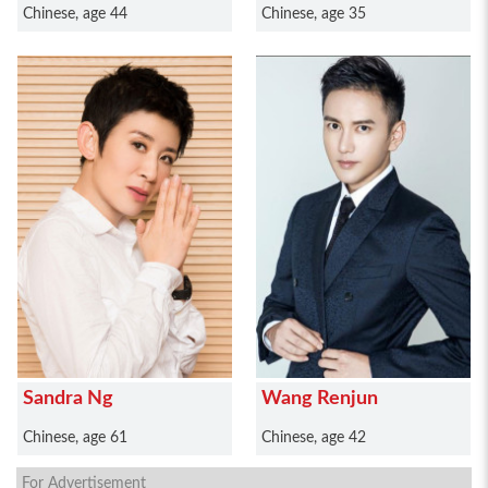
Chinese, age 44
Chinese, age 35
Sandra Ng
Wang Renjun
Chinese, age 61
Chinese, age 42
For Advertisement