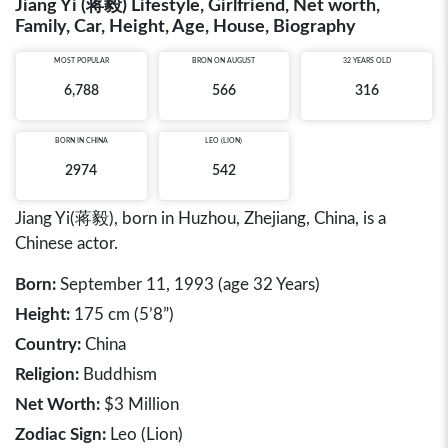
Jiang Yi (蒋毅) Lifestyle, Girlfriend, Net worth,
Family, Car, Height, Age, House, Biography
MOST POPULAR
BRON ON AUGUST
32 YEARS OLD
6,788
566
316
BORN IN
CHINA
LEO (LION)
2974
542
Jiang Yi(蒋毅), born in Huzhou, Zhejiang, China, is a
Chinese actor.
Born:
September 11, 1993 (age 32 Years)
Height:
175 cm (5’8”)
Country:
China
Religion:
Buddhism
Net Worth:
$3 Million
Zodiac Sign:
Leo (Lion)