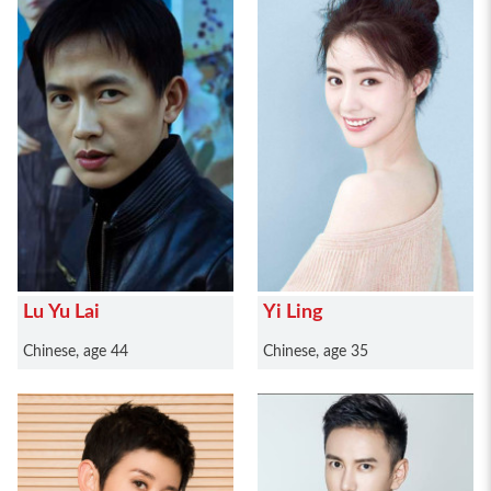
Lu Yu Lai
Yi Ling
Chinese, age 44
Chinese, age 35