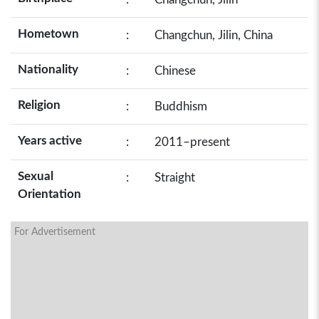
Hometown
:
Changchun, Jilin, China
Nationality
:
Chinese
Religion
:
Buddhism
Years active
:
2011–present
Sexual
:
Straight
Orientation
For Advertisement