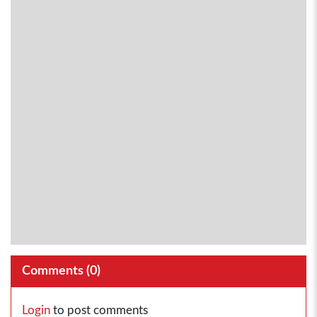
Comments (
0
)
Login
to post comments