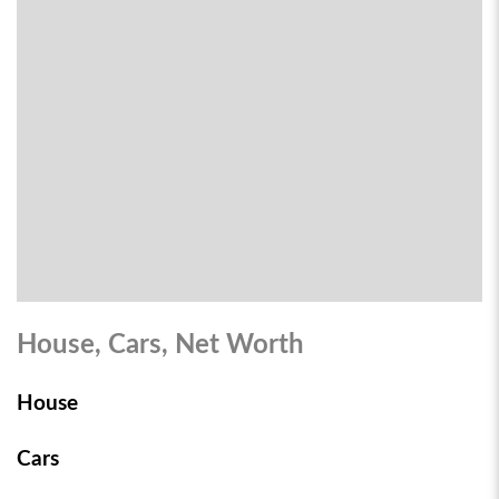
House, Cars, Net Worth
House
Cars