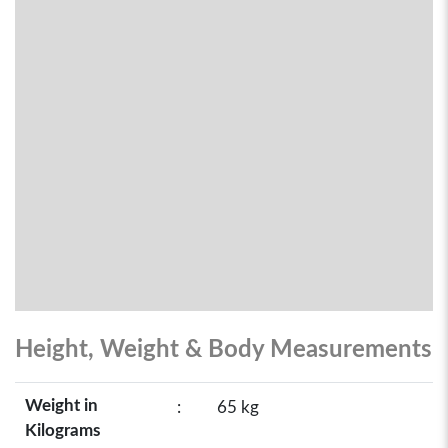
Height, Weight & Body Measurements
Weight in
:
65 kg
Kilograms