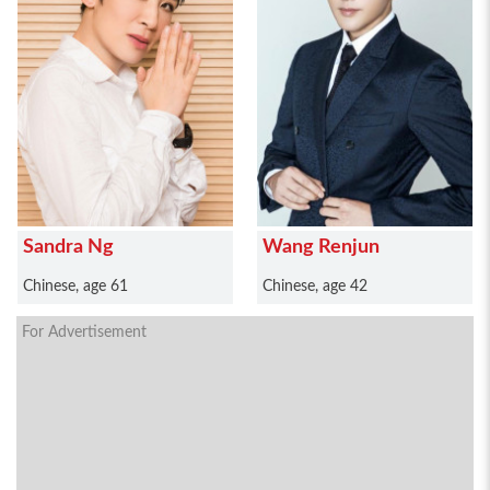
Sandra Ng
Wang Renjun
Chinese, age 61
Chinese, age 42
For Advertisement