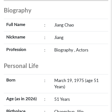
Biography
Full Name
:
Jiang Chao
Nickname
:
Jiang
Profession
:
Biography , Actors
Personal Life
Born
:
March 19, 1975 (age 51
Years)
Age (as in 2026)
:
51 Years
Birthplace
:
Changchun, Jilin