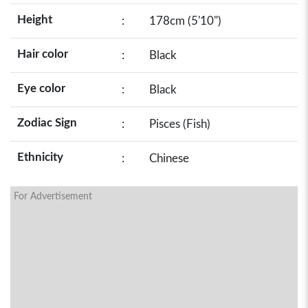
Height
:
178cm (5'10")
Hair color
:
Black
Eye color
:
Black
Zodiac Sign
:
Pisces (Fish)
Ethnicity
:
Chinese
For Advertisement