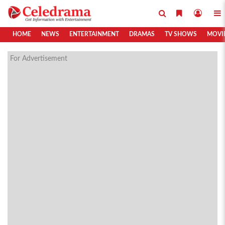
HOME
NEWS
ENTERTAINMENT
DRAMAS
TV SHOWS
MOVI
For Advertisement