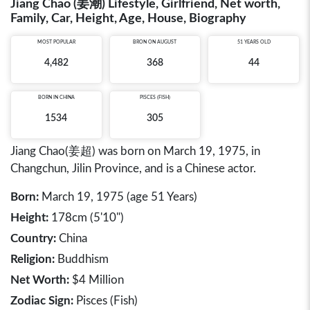
Jiang Chao (姜潮) Lifestyle, Girlfriend, Net worth,
Family, Car, Height, Age, House, Biography
MOST POPULAR
BRON ON AUGUST
51 YEARS OLD
4,482
368
44
BORN IN
CHINA
PISCES (FISH)
1534
305
Jiang Chao(姜超) was born on March 19, 1975, in
Changchun, Jilin Province, and is a Chinese actor.
Born:
March 19, 1975 (age 51 Years)
Height:
178cm (5'10")
Country:
China
Religion:
Buddhism
Net Worth:
$4 Million
Zodiac Sign:
Pisces (Fish)