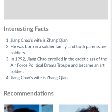
Interesting Facts
Jiang Chao's wife is Zhang Qian.
He was born in a soldier family, and both parents are
soldiers.
In 1992, Jiang Chao enrolled in the cadet class of the
Air Force Political Drama Troupe and became an art
soldier.
Jiang Chao's wife is Zhang Qian.
Recommendations