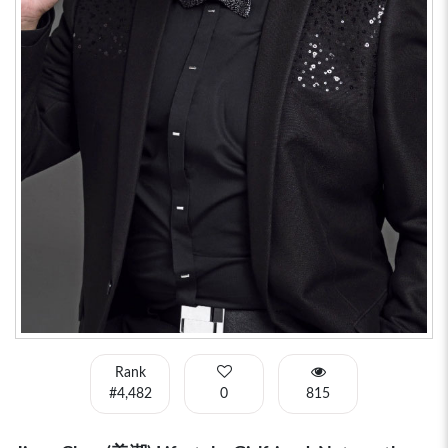
Rank
#4,482
0
815