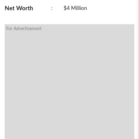
Net Worth
:
$4 Million
For Advertisement