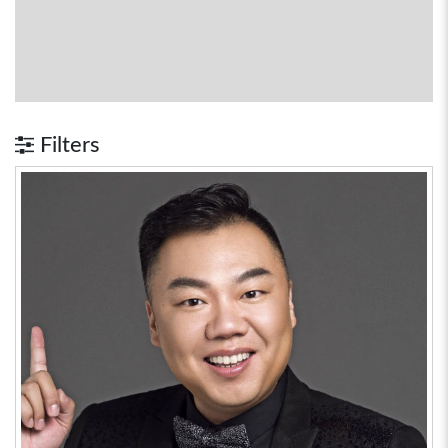
Filters