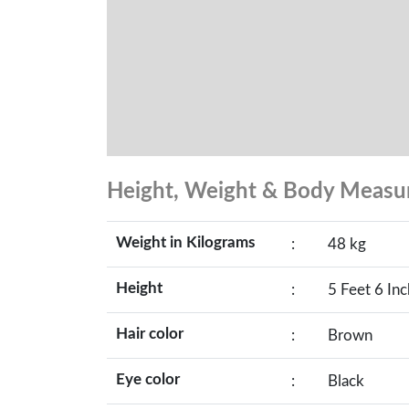
Height, Weight & Body Meas
Weight in Kilograms
:
48 kg
Height
:
5 Feet 6 In
Hair color
:
Brown
Eye color
:
Black