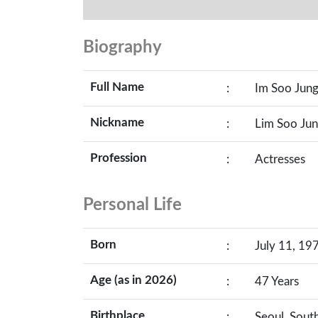
Biography
Full Name
:
Im Soo Jun
Nickname
:
Lim Soo Jun
Profession
:
Actresses
Personal Life
Born
:
July 11, 197
Age (as in 2026)
:
47 Years
Birthplace
:
Seoul, Sout