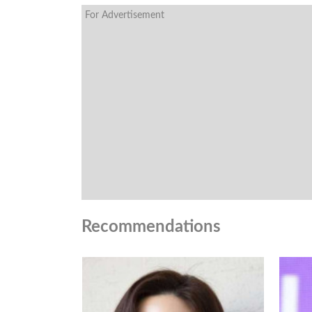
For Advertisement
Recommendations