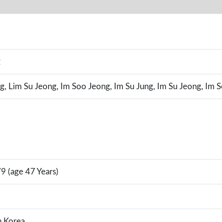
g
g, Lim Su Jeong, Im Soo Jeong, Im Su Jung, Im Su Jeong, Im 
9 (age 47 Years)
h Korea