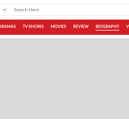
DRAMAS
TV SHOWS
MOVIES
REVIEW
BIOGRAPHY
V