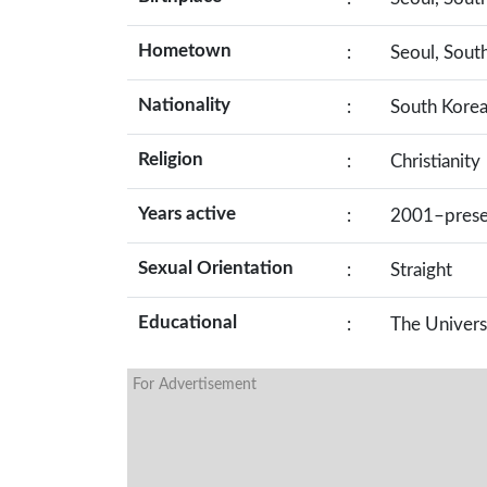
Hometown
:
Seoul, Sout
Nationality
:
South Kore
Religion
:
Christianity
Years active
:
2001–prese
Sexual Orientation
:
Straight
Educational
:
The Univers
For Advertisement