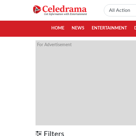
HOME
NEWS
ENTERTAINMENT
For Advertisement
Filters