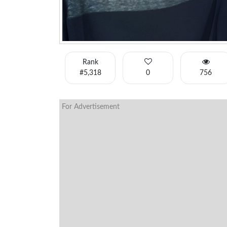
Rank
#5,318
0
756
For Advertisement