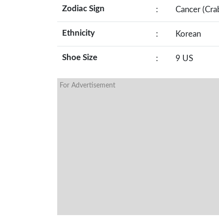
Zodiac Sign
:
Cancer (Cra
Ethnicity
:
Korean
Shoe Size
:
9 US
For Advertisement