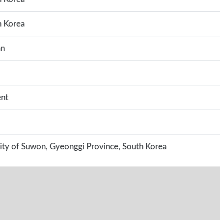
h Korea
an
nt
ity of Suwon, Gyeonggi Province, South Korea