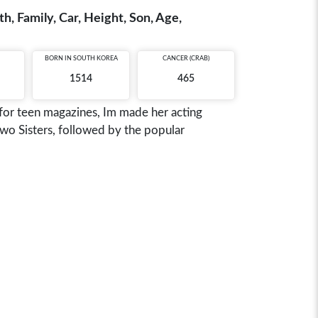
, Family, Car, Height, Son, Age,
BORN IN
SOUTH KOREA
CANCER (CRAB)
1514
465
 for teen magazines, Im made her acting
Two Sisters, followed by the popular