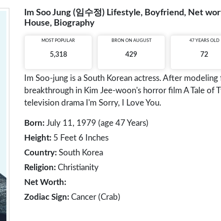
Im Soo Jung (임수정) Lifestyle, Boyfriend, Net worth
House, Biography
MOST POPULAR
BRON ON AUGUST
47 YEARS OLD
5,318
429
72
Im Soo-jung is a South Korean actress. After modeling
breakthrough in Kim Jee-woon's horror film A Tale of 
television drama I'm Sorry, I Love You.
Born:
July 11, 1979 (age 47 Years)
Height:
5 Feet 6 Inches
Country:
South Korea
Religion:
Christianity
Net Worth:
Zodiac Sign:
Cancer (Crab)