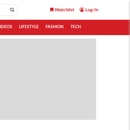
Watchlist
Log-In
IDEOS
LIFESTYLE
FASHION
TECH