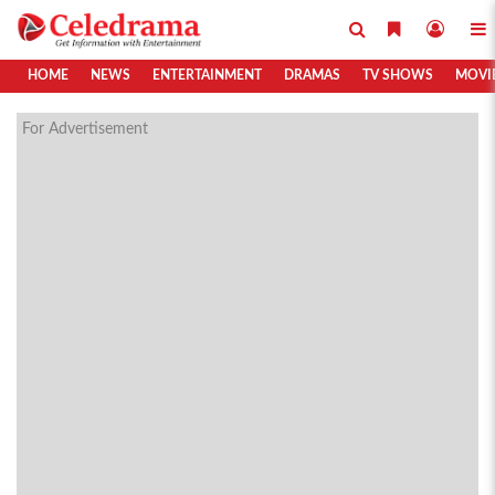
HOME
NEWS
ENTERTAINMENT
DRAMAS
TV SHOWS
MOVI
For Advertisement