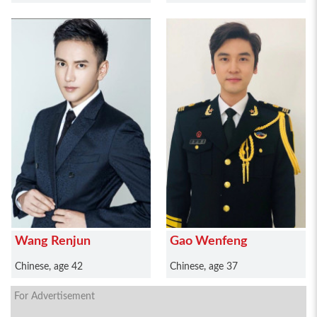
Wang Renjun
Gao Wenfeng
Chinese, age 42
Chinese, age 37
For Advertisement