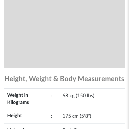
Height, Weight & Body Measurements
Weight in
:
68 kg (150 lbs)
Kilograms
Height
:
175 cm (5’8”)