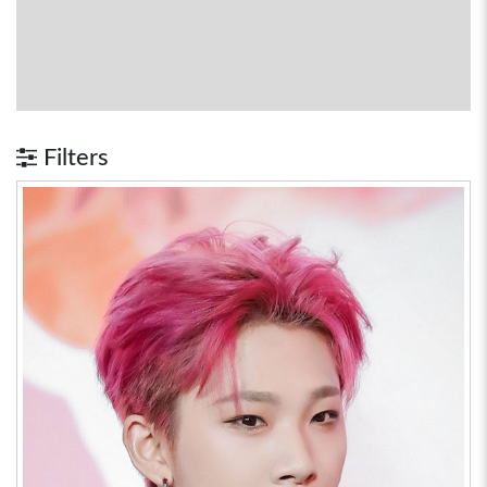
Filters