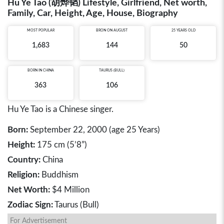
Hu Ye Tao (胡烨韬) Lifestyle, Girlfriend, Net worth,
Family, Car, Height, Age, House, Biography
MOST POPULAR
BRON ON AUGUST
25 YEARS OLD
1,683
144
50
BORN IN
CHINA
TAURUS (BULL)
363
106
Hu Ye Tao is a Chinese singer.
Born:
September 22, 2000 (age 25 Years)
Height:
175 cm (5’8”)
Country:
China
Religion:
Buddhism
Net Worth:
$4 Million
Zodiac Sign:
Taurus (Bull)
For Advertisement