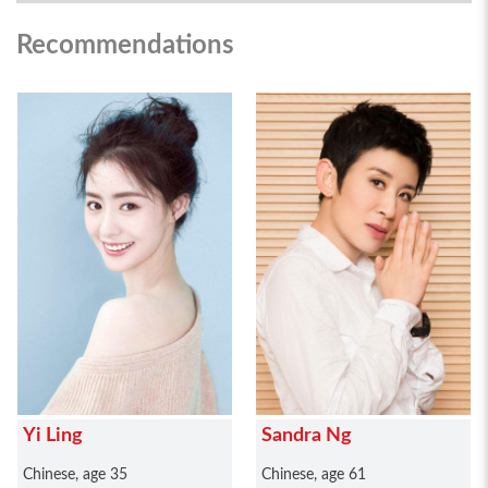
Recommendations
Yi Ling
Sandra Ng
Chinese, age 35
Chinese, age 61