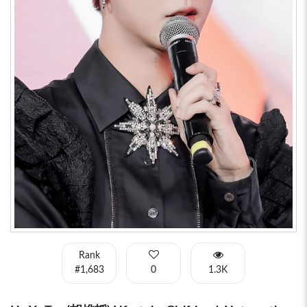
Rank
#1,683
0
1.3K