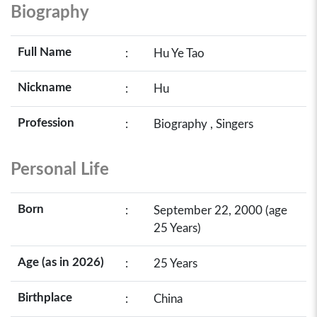
Biography
Full Name
:
Hu Ye Tao
Nickname
:
Hu
Profession
:
Biography , Singers
Personal Life
Born
:
September 22, 2000 (age
25 Years)
Age (as in 2026)
:
25 Years
Birthplace
:
China