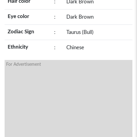
Hair color
:
Dark Brown
Eye color
:
Dark Brown
Zodiac Sign
:
Taurus (Bull)
Ethnicity
:
Chinese
For Advertisement