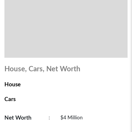
House, Cars, Net Worth
House
Cars
Net Worth
:
$4 Million