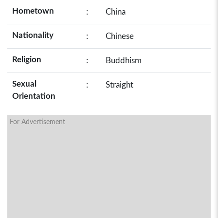
Hometown
:
China
Nationality
:
Chinese
Religion
:
Buddhism
Sexual
:
Straight
Orientation
For Advertisement