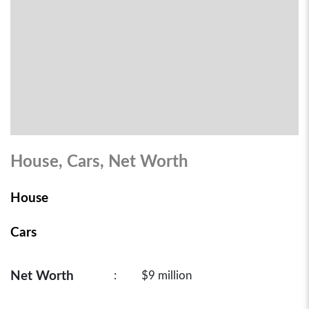
House, Cars, Net Worth
House
Cars
Net Worth
:
$9 million