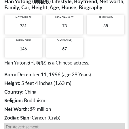
Han Yutong (韩雨彤) Lifestyle, Boyfriend, Net worth,
Family, Car, Height, Age, House, Biography
MOST POPULAR
BRON ON AUGUST
29 YEARS OLD
731
73
38
BORN IN
CHINA
CANCER (CRAB)
146
67
Han Yutong(韩雨彤) is a Chinese actress.
Born:
December 11, 1996 (age 29 Years)
Height:
5 feet 4 inches (1.63 m)
Country:
China
Religion:
Buddhism
Net Worth:
$9 million
Zodiac Sign:
Cancer (Crab)
For Advertisement