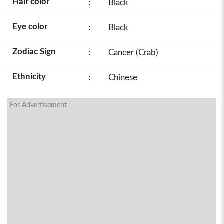
Hair color
:
Black
Eye color
:
Black
Zodiac Sign
:
Cancer (Crab)
Ethnicity
:
Chinese
For Advertisement