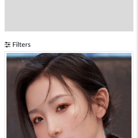
Filters