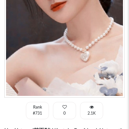
Rank
#731
0
2.1K