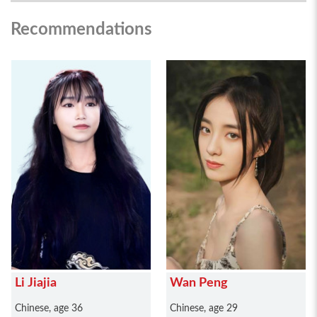
Recommendations
Li Jiajia
Wan Peng
Chinese, age 36
Chinese, age 29