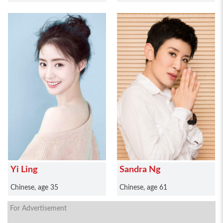
Yi Ling
Sandra Ng
Chinese, age 35
Chinese, age 61
For Advertisement