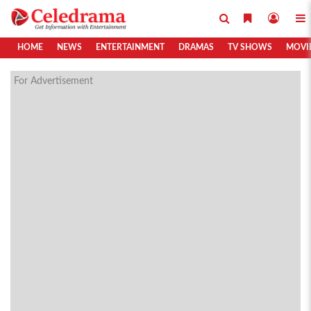
HOME
NEWS
ENTERTAINMENT
DRAMAS
TV SHOWS
MOVI
For Advertisement