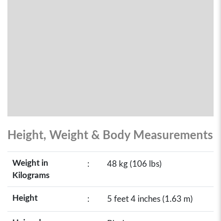
Height, Weight & Body Measurements
Weight in
:
48 kg (106 lbs)
Kilograms
Height
:
5 feet 4 inches (1.63 m)