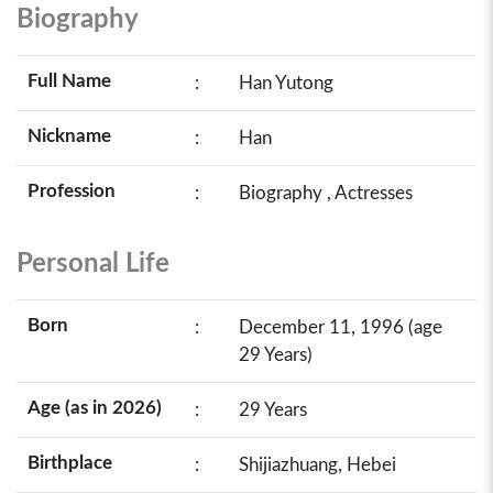
Biography
Full Name
:
Han Yutong
Nickname
:
Han
Profession
:
Biography , Actresses
Personal Life
Born
:
December 11, 1996 (age
29 Years)
Age (as in 2026)
:
29 Years
Birthplace
:
Shijiazhuang, Hebei