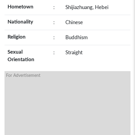
Hometown
:
Shijiazhuang, Hebei
Nationality
:
Chinese
Religion
:
Buddhism
Sexual
:
Straight
Orientation
For Advertisement