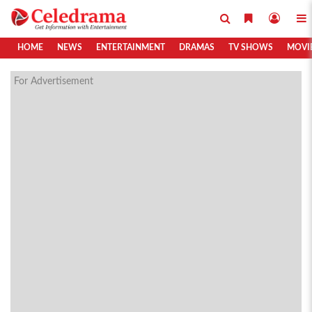
HOME
NEWS
ENTERTAINMENT
DRAMAS
TV SHOWS
MOVI
For Advertisement