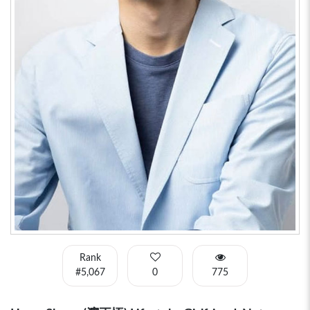
Rank
#5,067
0
775