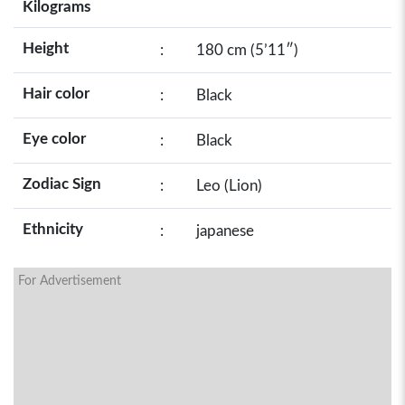
Kilograms
Height
:
180 cm (5’11″)
Hair color
:
Black
Eye color
:
Black
Zodiac Sign
:
Leo (Lion)
Ethnicity
:
japanese
For Advertisement