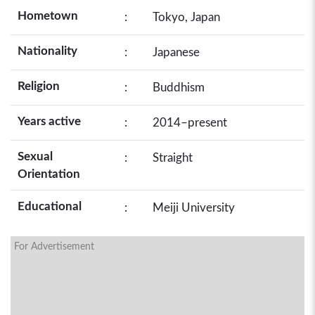
Hometown
:
Tokyo, Japan
Nationality
:
Japanese
Religion
:
Buddhism
Years active
:
2014–present
Sexual
:
Straight
Orientation
Educational
:
Meiji University
For Advertisement