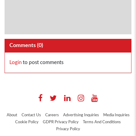
Comments (
0
)
Login
to post comments
About
Contact Us
Careers
Advertising Inquiries
Media Inquiries
Cookie Policy
GDPR Privacy Policy
Terms And Conditions
Privacy Policy