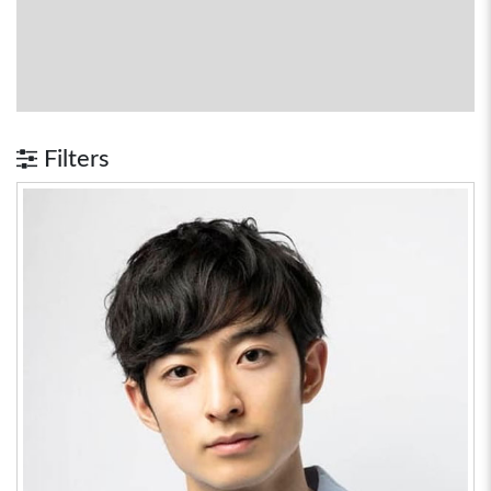
Filters