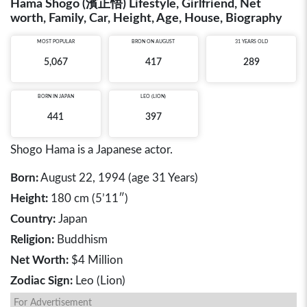
Hama Shogo (濱正悟) Lifestyle, Girlfriend, Net
worth, Family, Car, Height, Age, House, Biography
MOST POPULAR
BRON ON AUGUST
31 YEARS OLD
5,067
417
289
BORN IN
JAPAN
LEO (LION)
441
397
Shogo Hama is a Japanese actor.
Born:
August 22, 1994 (age 31 Years)
Height:
180 cm (5’11″)
Country:
Japan
Religion:
Buddhism
Net Worth:
$4 Million
Zodiac Sign:
Leo (Lion)
For Advertisement