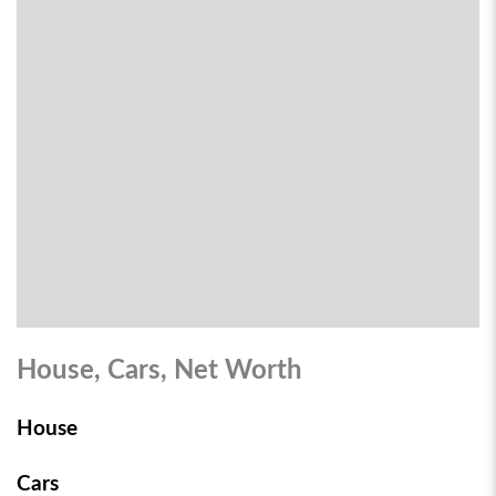
House, Cars, Net Worth
House
Cars