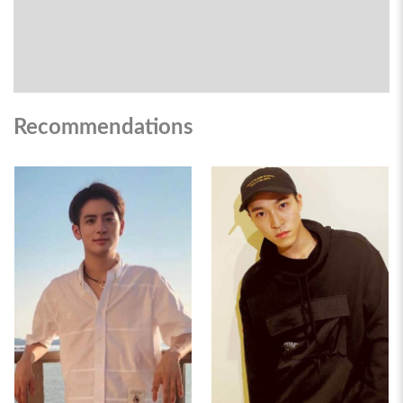
Recommendations