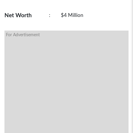
Net Worth
:
$4 Million
For Advertisement