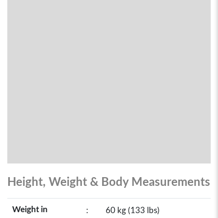
Height, Weight & Body Measurements
Weight in
:
60 kg (133 lbs)