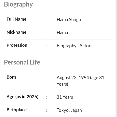
Biography
Full Name
:
Hama Shogo
Nickname
:
Hama
Profession
:
Biography , Actors
Personal Life
Born
:
August 22, 1994 (age 31
Years)
Age (as in 2026)
:
31 Years
Birthplace
:
Tokyo, Japan