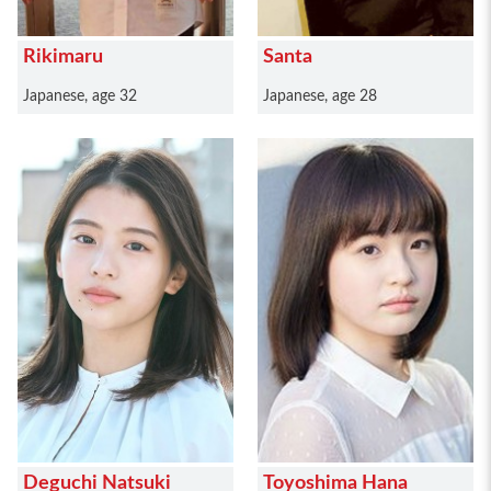
Rikimaru
Santa
Japanese, age 32
Japanese, age 28
Deguchi Natsuki
Toyoshima Hana