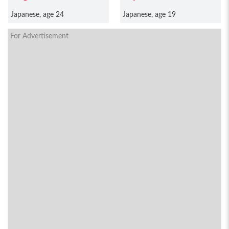
Japanese, age 24
Japanese, age 19
For Advertisement