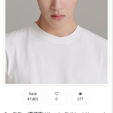
Rank
#7,801
0
577