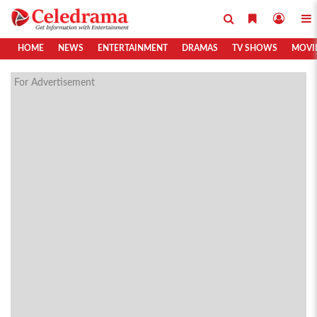
HOME
NEWS
ENTERTAINMENT
DRAMAS
TV SHOWS
MOVI
For Advertisement