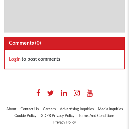
Comments (
0
)
Login
to post comments
About
Contact Us
Careers
Advertising Inquiries
Media Inquiries
Cookie Policy
GDPR Privacy Policy
Terms And Conditions
Privacy Policy