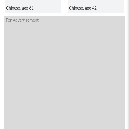
Chinese, age 61
Chinese, age 42
For Advertisement