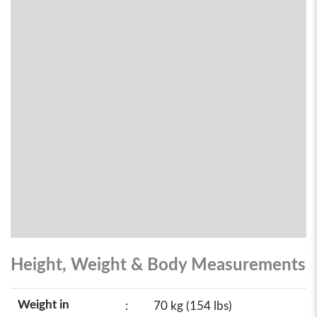
Height, Weight & Body Measurements
Weight in
:
70 kg (154 lbs)