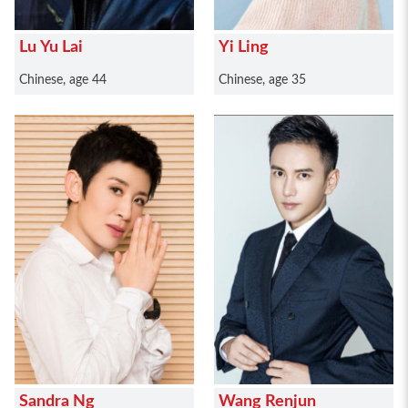
Lu Yu Lai
Yi Ling
Chinese, age 44
Chinese, age 35
Sandra Ng
Wang Renjun