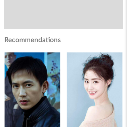
Recommendations