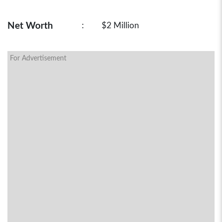
Net Worth
:
$2 Million
For Advertisement