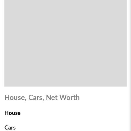
House, Cars, Net Worth
House
Cars