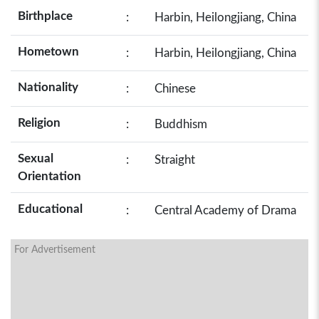
Birthplace
:
Harbin, Heilongjiang, China
Hometown
:
Harbin, Heilongjiang, China
Nationality
:
Chinese
Religion
:
Buddhism
Sexual
:
Straight
Orientation
Educational
:
Central Academy of Drama
For Advertisement