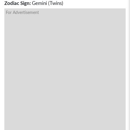
Zodiac Sign:
Gemini (Twins)
For Advertisement