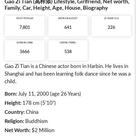
Gao Zi Tian (高梓添) Lifestyle, Girlfriend, Net worth,
Family, Car, Height, Age, House, Biography
MOST POPULAR
BRON ON AUGUST
26 YEARS OLD
7,801
641
226
BORN IN
CHINA
GEMINI (TWINS)
3666
538
Gao Zi Tian is a Chinese actor born in Harbin. He lives in
Shanghai and has been learning folk dance since he was a
child.
Born:
July 11, 2000 (age 26 Years)
Height:
178 cm (5’10”)
Country:
China
Religion:
Buddhism
Net Worth:
$2 Million