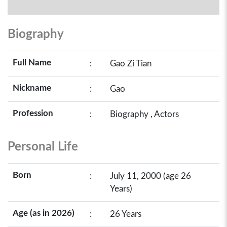
Biography
Full Name
:
Gao Zi Tian
Nickname
:
Gao
Profession
:
Biography , Actors
Personal Life
Born
:
July 11, 2000 (age 26
Years)
Age (as in 2026)
:
26 Years