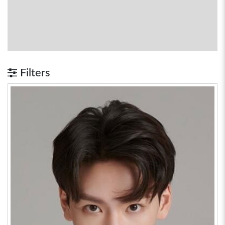
Filters