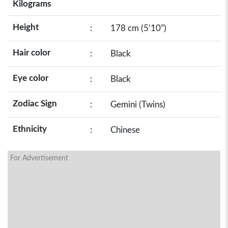
Kilograms
Height
:
178 cm (5’10”)
Hair color
:
Black
Eye color
:
Black
Zodiac Sign
:
Gemini (Twins)
Ethnicity
:
Chinese
For Advertisement