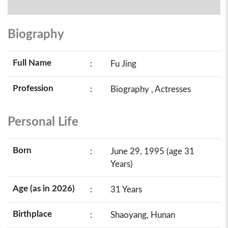
Biography
Full Name
:
Fu Jing
Profession
:
Biography , Actresses
Personal Life
Born
:
June 29, 1995 (age 31
Years)
Age (as in 2026)
:
31 Years
Birthplace
:
Shaoyang, Hunan