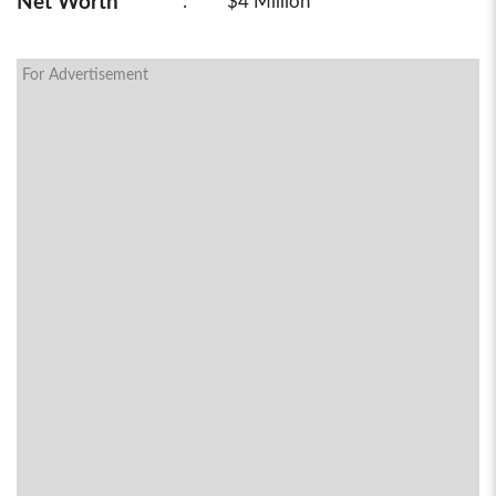
Net Worth
:
$4 Million
For Advertisement