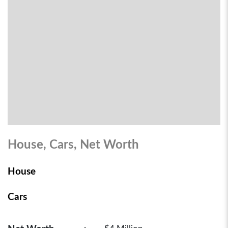
House, Cars, Net Worth
House
Cars