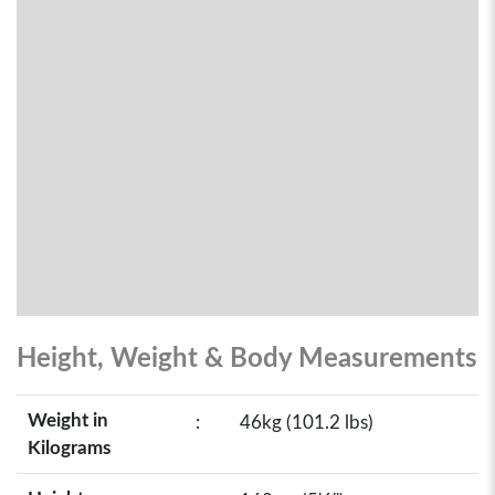
Height, Weight & Body Measurements
Weight in
:
46kg (101.2 lbs)
Kilograms