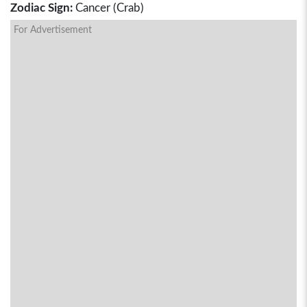
Zodiac Sign:
Cancer (Crab)
For Advertisement