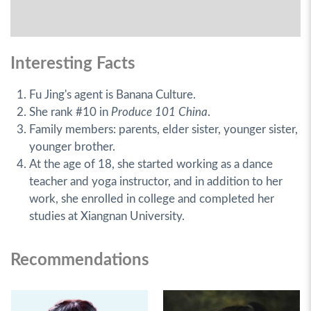
Interesting Facts
Fu Jing's agent is Banana Culture.
She rank #10 in
Produce 101 China
.
Family members: parents, elder sister, younger sister,
younger brother.
At the age of 18, she started working as a dance
teacher and yoga instructor, and in addition to her
work, she enrolled in college and completed her
studies at Xiangnan University.
Recommendations