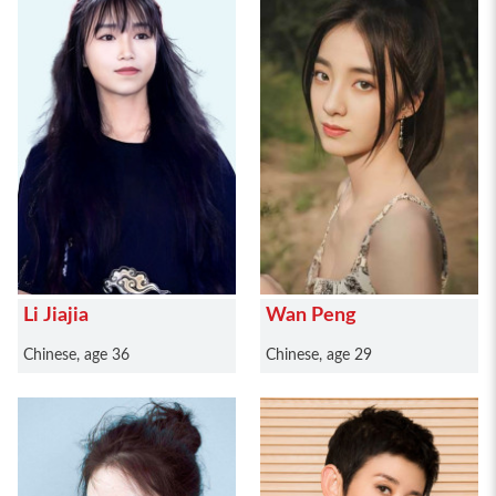
Li Jiajia
Wan Peng
Chinese, age 36
Chinese, age 29