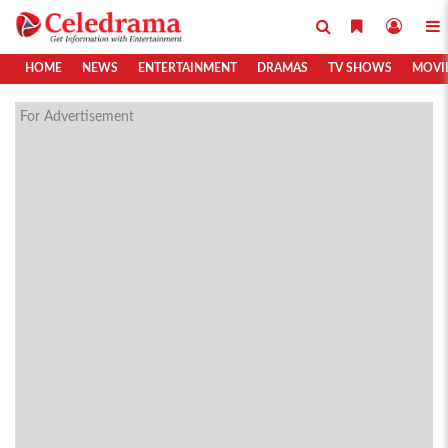
HOME
NEWS
ENTERTAINMENT
DRAMAS
TV SHOWS
MOVI
For Advertisement