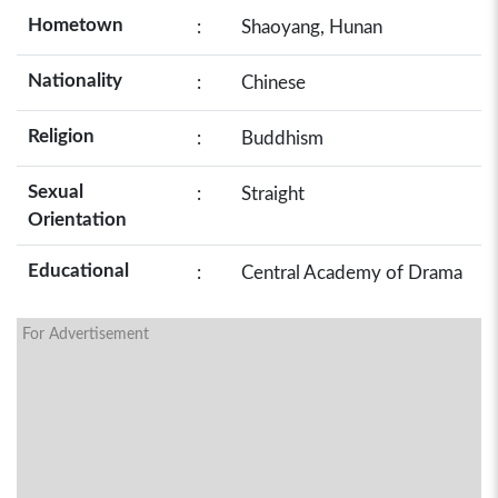
Hometown
:
Shaoyang, Hunan
Nationality
:
Chinese
Religion
:
Buddhism
Sexual
:
Straight
Orientation
Educational
:
Central Academy of Drama
For Advertisement