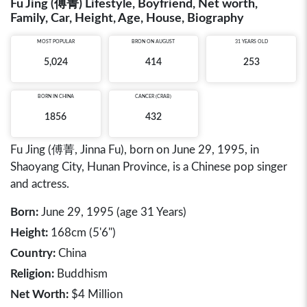
Fu Jing (傅菁) Lifestyle, Boyfriend, Net worth,
Family, Car, Height, Age, House, Biography
MOST POPULAR
BRON ON AUGUST
31 YEARS OLD
5,024
414
253
BORN IN
CHINA
CANCER (CRAB)
1856
432
Fu Jing (傅菁, Jinna Fu), born on June 29, 1995, in
Shaoyang City, Hunan Province, is a Chinese pop singer
and actress.
Born:
June 29, 1995 (age 31 Years)
Height:
168cm (5'6")
Country:
China
Religion:
Buddhism
Net Worth:
$4 Million