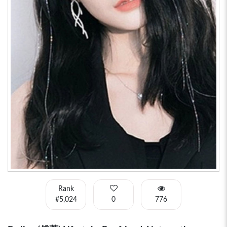
Rank
#5,024
0
776