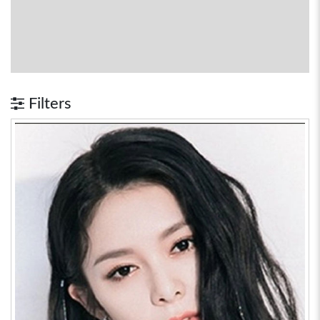
Filters