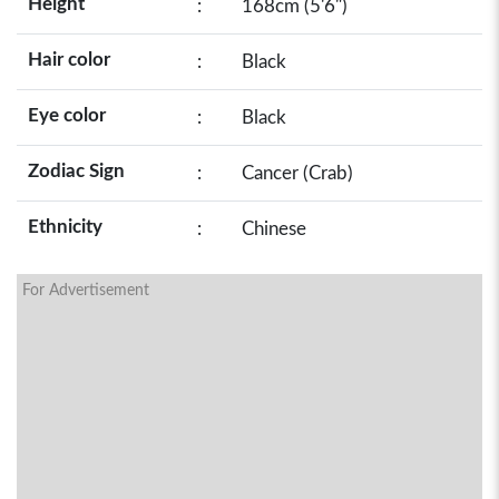
Height
:
168cm (5'6")
Hair color
:
Black
Eye color
:
Black
Zodiac Sign
:
Cancer (Crab)
Ethnicity
:
Chinese
For Advertisement