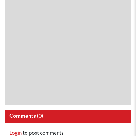
Comments (
0
)
Login
to post comments