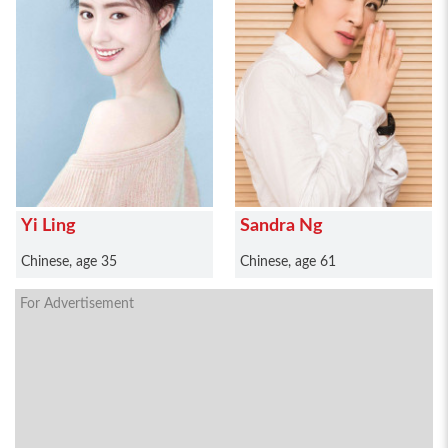
Yi Ling
Sandra Ng
Chinese, age 35
Chinese, age 61
For Advertisement