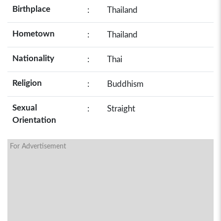
Birthplace
:
Thailand
Hometown
:
Thailand
Nationality
:
Thai
Religion
:
Buddhism
Sexual
:
Straight
Orientation
For Advertisement