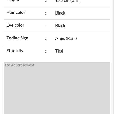
:
175 cm (5’8”)
Hair color
:
Black
Eye color
:
Black
Zodiac Sign
:
Aries (Ram)
Ethnicity
:
Thai
For Advertisement