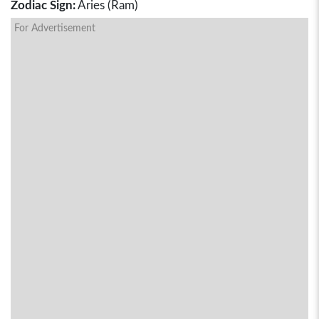
Zodiac Sign:
Aries (Ram)
For Advertisement