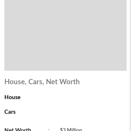
House, Cars, Net Worth
House
Cars
Net Worth
:
$3 Million