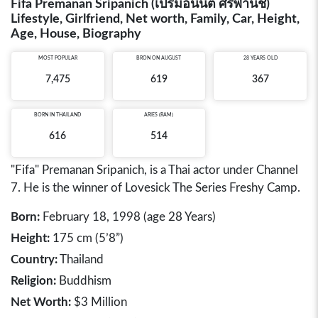
Fifa Premanan Sripanich (เปรมอนันต์ ศรีพานิช)
Lifestyle, Girlfriend, Net worth, Family, Car, Height,
Age, House, Biography
MOST POPULAR
BRON ON AUGUST
28 YEARS OLD
7,475
619
367
BORN IN
THAILAND
ARIES (RAM)
616
514
"Fifa" Premanan Sripanich, is a Thai actor under Channel
7. He is the winner of Lovesick The Series Freshy Camp.
Born:
February 18, 1998 (age 28 Years)
Height:
175 cm (5’8”)
Country:
Thailand
Religion:
Buddhism
Net Worth:
$3 Million