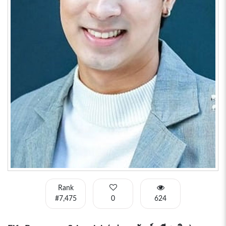
Rank
#7,475
0
624