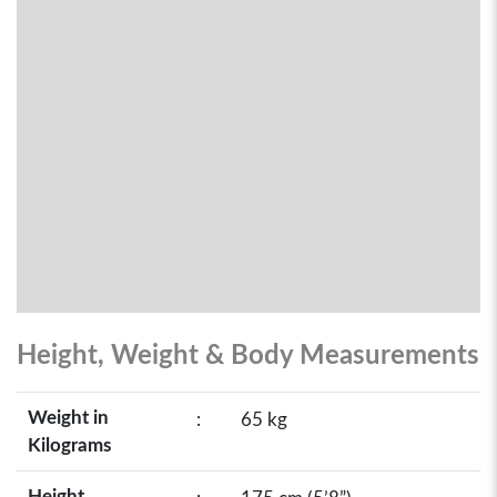
Height, Weight & Body Measurements
Weight in
:
65 kg
Kilograms
Height