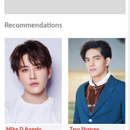
Recommendations
Mike D.Angelo
Taro Shatree