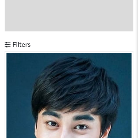
Filters