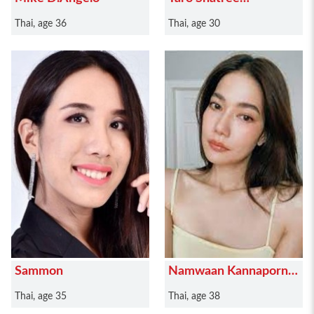
Suwanvalaikor
Thai, age 36
Thai, age 30
Sammon
Namwaan Kannaporn
Puanthong
Thai, age 35
Thai, age 38