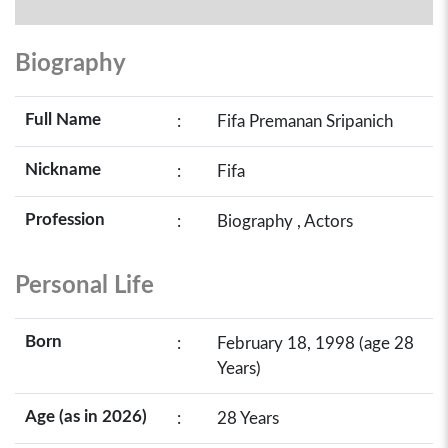
Biography
Full Name
:
Fifa Premanan Sripanich
Nickname
:
Fifa
Profession
:
Biography , Actors
Personal Life
Born
:
February 18, 1998 (age 28
Years)
Age (as in 2026)
:
28 Years