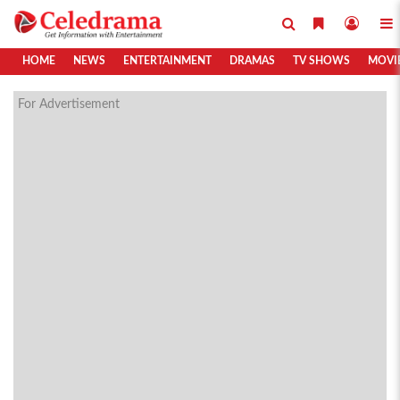
HOME
NEWS
ENTERTAINMENT
DRAMAS
TV SHOWS
MOVI
For Advertisement